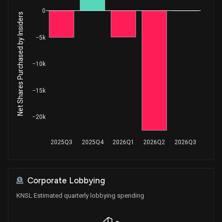
0
Net Shares Purchased by Insiders
−5k
−10k
−15k
−20k
2025Q3
2025Q4
2026Q1
2026Q2
2026Q3
Corporate Lobbying
KNSL Estimated quarterly lobbying spending