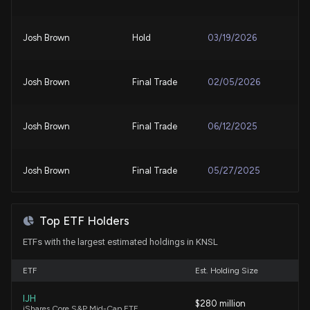
KINSALE CAPITAL GROUP ($KNSL) Releases Q2
2026 Earnings, Stock Rises
Josh Brown
Hold
03/19/2026
7/23/2026, 10:50:56 PM
Compared to Estimates, Kinsale Capital Group
Josh Brown
Final Trade
02/05/2026
(KNSL) Q2 Earnings: A Look at Key Metrics
7/23/2026, 10:00:03 PM
Josh Brown
Final Trade
06/12/2025
Why Kinsale Capital Group, Inc. (KNSL) is a Top
Value Stock for the Long-Term
Josh Brown
Final Trade
05/27/2025
7/23/2026, 1:40:03 PM
Josh Brown
Final Trade
05/15/2025
Why Kinsale Capital Group, Inc. (KNSL) is a Top
Top ETF Holders
Growth Stock for the Long-Term
ETFs with the largest estimated holdings in KNSL
7/22/2026, 1:45:03 PM
Jim Cramer
Bullish
05/12/2025
ETF
Est. Holding Size
Hanover Insurance Group (THG) Expected to Beat
Earnings Estimates: What to Know Ahead of Q2
IJH
Josh Brown
Final Trade
$280 million
04/03/2025
iShares Core S&P Mid-Cap ETF