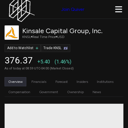
Join Quiver
Kinsale Capital Group, Inc.
KNSL
Real Time Price
USD
Add to Watchlist
Trade KNSL
376.37
+5.40
(1.46%)
As of today at 08:59 UTC-04:00 (Market Closed)
Overview
Financials
Forecast
Insiders
Institutions
Compensation
Government
Ownership
News