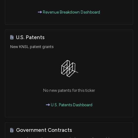
Revenue Breakdown Dashboard
U.S. Patents
New KNSL patent grants
No new patents for this ticker
U.S. Patents Dashboard
Government Contracts