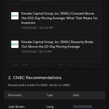
Kinsale Capital Group, Inc. (KNSL) Crossed Above
the 200-Day Moving Average: What That Means for
Investors
7/28/2026, 1:30:02 PM
Kinsale Capital Group, Inc. (KNSL) Recently Broke
Out Above the 20-Day Moving Average
7/27/2026, 1:35:01 PM
KNSL climbs after strong Q2 profit, underwriting
results, and a larger buyback
7/24/2026, 9:23:11 PM
CNBC Recommendations
Recent picks made for KNSL stock on CNBC
Here's Why Kinsale Capital Group, Inc. (KNSL) is a
Strong Momentum Stock
Personality
Type
Date
7/24/2026, 1:50:04 PM
Josh Brown
Long
04/09/2026