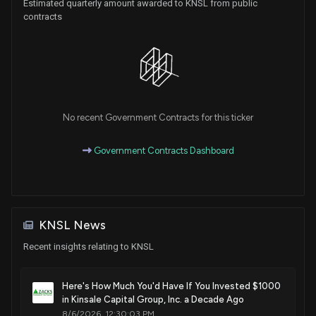
Estimated quarterly amount awarded to KNSL from public
contracts
No recent Government Contracts for this ticker
Government Contracts Dashboard
KNSL News
Recent insights relating to KNSL
Here's How Much You'd Have If You Invested $1000
in Kinsale Capital Group, Inc. a Decade Ago
8/6/2026, 12:30:03 PM