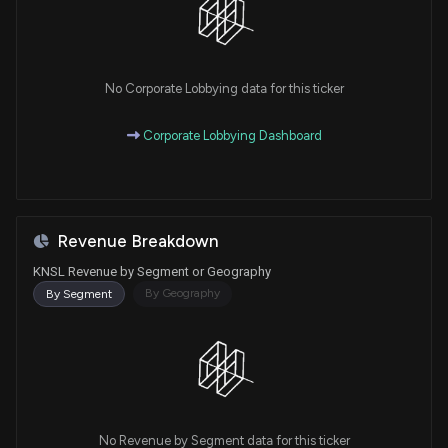
No Corporate Lobbying data for this ticker
Corporate Lobbying Dashboard
Revenue Breakdown
KNSL Revenue by Segment or Geography
By Geography
By Segment
No Revenue by Segment data for this ticker