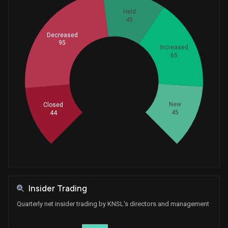
Held
45
Decreased
95
Increased
65
Whales
98
New
Closed
45
44
Insider Trading
Quarterly net insider trading by KNSL's directors and management