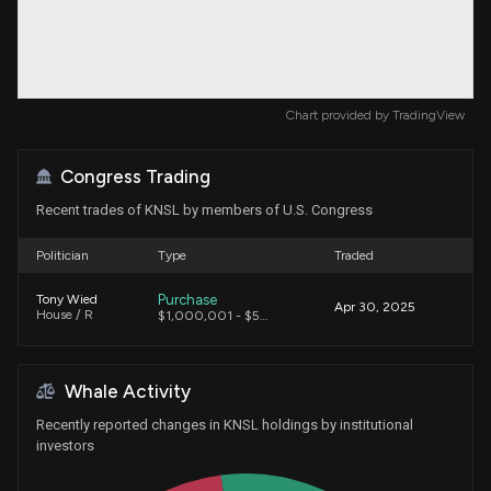
Chart provided by
TradingView
Congress Trading
Recent trades of KNSL by members of U.S. Congress
Politician
Type
Traded
Purchase
Tony Wied
Apr 30, 2025
House / R
$1,000,001 - $5,000,000
Whale Activity
Recently reported changes in KNSL holdings by institutional
investors