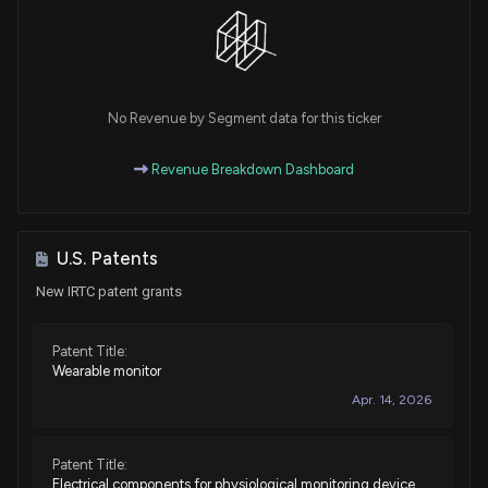
No Revenue by Segment data for this ticker
Revenue Breakdown Dashboard
U.S. Patents
New IRTC patent grants
Patent Title:
Wearable monitor
Apr. 14, 2026
Patent Title:
Electrical components for physiological monitoring device