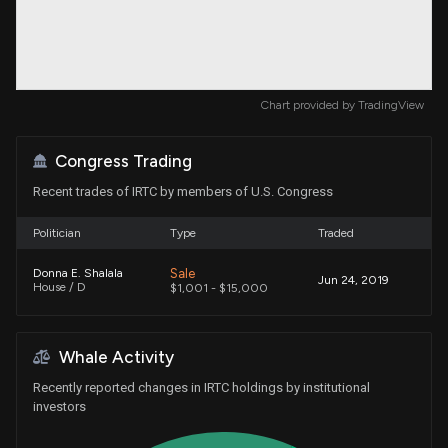
Chart provided by
TradingView
Congress Trading
Recent trades of IRTC by members of U.S. Congress
Politician
Type
Traded
Sale
Donna E. Shalala
Jun 24, 2019
House / D
$1,001 - $15,000
Whale Activity
Recently reported changes in IRTC holdings by institutional
investors