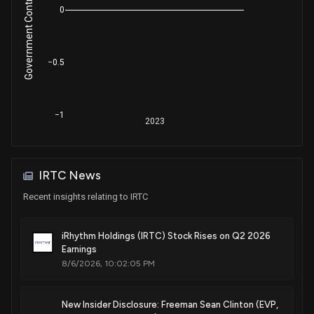
Government Contracts Amount
Jul. 15, 2025
0
Patent Title:
−0.5
Physiological monitoring device
Jul. 08, 2025
−1
2023
Patent Title:
Device features and design elements for long-term
adhesion
Jun. 10, 2025
IRTC News
Recent insights relating to IRTC
Patent Title:
Device features and design elements for long-term
iRhythm Holdings (IRTC) Stock Rises on Q2 2026
adhesion
Earnings
May. 20, 2025
8/6/2026, 10:02:05 PM
Patent Title:
New Insider Disclosure: Freeman Sean Clinton (EVP,