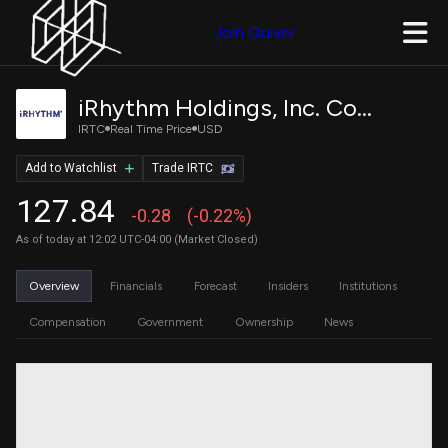
Join Quiver
iRhythm Holdings, Inc. Common Stock
IRTC
Real Time Price
USD
Add to Watchlist
Trade IRTC
127.84
-0.28
(-0.22%)
As of today at 12:02 UTC-04:00 (Market Closed)
Overview
Financials
Forecast
Insiders
Institutions
Compensation
Government
Ownership
News