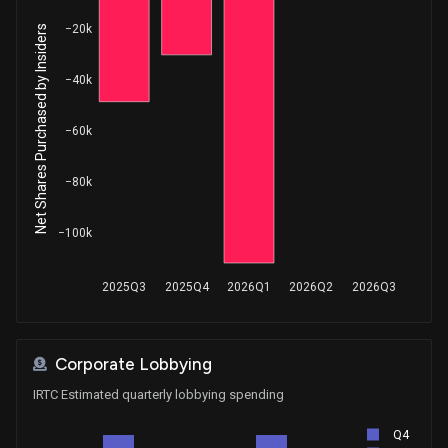
−20k
Net Shares Purchased by Insiders
−40k
−60k
−80k
−100k
2025Q3
2025Q4
2026Q1
2026Q2
2026Q3
Corporate Lobbying
IRTC Estimated quarterly lobbying spending
Q4