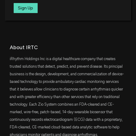
New Insider Disclosure: Rosenbaum Marc Wade
ITOT
Sign Up
(Chief Accounting Officer) disclosed 816 shares
$5.5 million
iShares Core S&P Total U.S. Stock Market
ETF
sold of $IRTC
Patent Title:
Wearable device with conductive traces and insulator
3/3/2026, 11:46:00 PM
VTWG
Sep. 12, 2023
$3.4 million
Vanguard Russell 2000 Growth ETF
New Insider Disclosure: Turakhia Minang (CHIEF
MED/SCI OFCR EVP ADVTECH) disclosed 4027
FSMD
Patent Title:
About IRTC
$2.8 million
shares sold of $IRTC
Fidelity Small-Mid Multifactor ETF
Physiological monitoring device
3/3/2026, 11:46:00 PM
iRhythm Holdings Inc is a digital healthcare company that creates
Apr. 18, 2023
XHE
trusted solutions that detect, predict, and prevent disease. Its principal
$2.8 million
State Street SPDR S&P Health Care
Equipment ETF
New Insider Disclosure: Murphy Patrick Michael (CBO
business is the design, development, and commercialization of device-
Patent Title:
and CLO) disclosed 4357 shares sold of $IRTC
based technology to provide ambulatory cardiac monitoring services
Wearable monitor
VT
3/3/2026, 11:46:00 PM
$2.7 million
that it believes allow clinicians to diagnose certain arrhythmias quicker
Vanguard Total World Stock ETF
Mar. 14, 2023
and with greater efficiency than other services that rely on traditional
New Insider Disclosure: Patterson Chad (CHIEF
technology. Each Zio System combines an FDA-cleared and CE-
FFOX
$2.5 million
FundX Future Fund Opportunities ETF
COMM & PRODUCT OFFICER) disclosed 4444
Patent Title:
marked, wire-free, patch-based, 14-day wearable biosensor that
Wearable device with bridge portion
shares sold of $IRTC
continuously records electrocardiogram (ECG) data with a proprietary,
3/3/2026, 11:46:00 PM
Feb. 28, 2023
SMLF
$2.5 million
FDA-cleared, CE-marked cloud-based data analytic software to help
iShares U.S. SmallCap Equity Factor ETF
physicians monitor patients and diagnose arrhythmias.