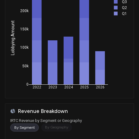
Q3
Q2
200k
Q1
Lobbying Amount
150k
100k
50k
0
2022
2023
2024
2025
2026
Revenue Breakdown
IRTC Revenue by Segment or Geography
By Geography
By Segment