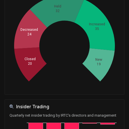
Held
32
Increased
35
Decreased
24
Whales
43.33333333
Closed
New
20
19
Insider Trading
Quarterly net insider trading by IRTC's directors and management