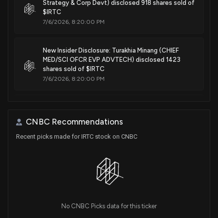
Physiological monitoring device
Strategy & Corp Devt) disclosed 918 shares sold of
$IRTC
May. 20, 2025
7/6/2026, 8:20:00 PM
Patent Title:
New Insider Disclosure: Turakhia Minang (CHIEF
Device features and design elements for long-term
MED/SCI OFCR EVP ADVTECH) disclosed 1423
adhesion
shares sold of $IRTC
Apr. 15, 2025
7/6/2026, 8:20:00 PM
Patent Title:
New Analyst Forecast: $IRTC Given $185 Price
Physiological monitoring device
Target
CNBC Recommendations
Mar. 11, 2025
6/10/2026, 10:20:45 AM
Recent picks made for IRTC stock on CNBC
Patent Title:
New Lobbying Disclosure: IRHYTHM
Physiological monitoring device
TECHNOLOGIES INC. ($IRTC) disclosed lobbying
(Ensuring access to appropriate medical technology
Mar. 11, 2025
for cardiac patients. )
5/8/2026, 8:01:00 PM
Patent Title:
No CNBC Picks data for this ticker
Physiological monitoring device