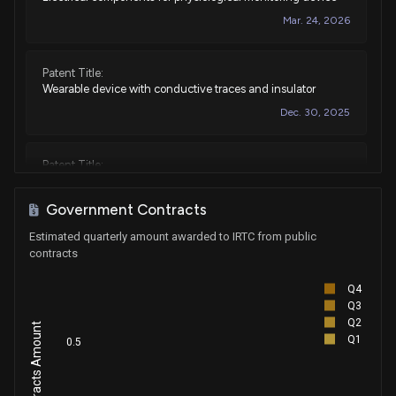
Mar. 24, 2026
Patent Title:
Wearable device with conductive traces and insulator
Dec. 30, 2025
Patent Title:
Device features and design elements for long-term
adhesion
Government Contracts
Sep. 09, 2025
Estimated quarterly amount awarded to IRTC from public
contracts
Patent Title:
Q4
Physiological monitoring device
Q3
Sep. 02, 2025
Q2
Q1
0.5
Patent Title:
Physiological monitoring device