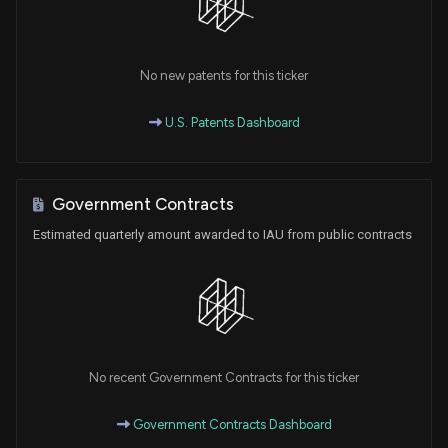
No new patents for this ticker
U.S. Patents Dashboard
Government Contracts
Estimated quarterly amount awarded to IAU from public contracts
No recent Government Contracts for this ticker
Government Contracts Dashboard