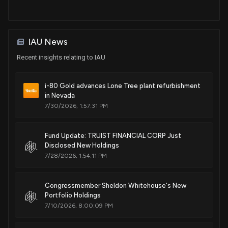
IAU News
Recent insights relating to IAU
i-80 Gold advances Lone Tree plant refurbishment
in Nevada
7/30/2026, 1:57:31 PM
Fund Update: TRUIST FINANCIAL CORP Just
Disclosed New Holdings
7/28/2026, 1:54:11 PM
Congressmember Sheldon Whitehouse's New
Portfolio Holdings
7/10/2026, 8:00:09 PM