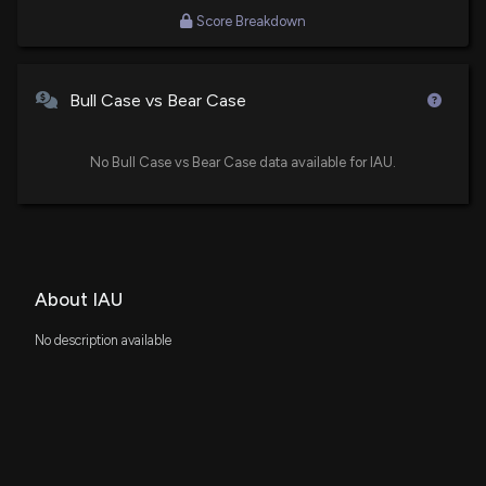
Congressmember Sheldon Whitehouse's New
Portfolio Holdings
Score Breakdown
12/2/2025, 8:00:08 PM
Bull Case vs Bear Case
i-80 Gold Corp Updates FAD Project Resource
Estimate
11/12/2025, 4:58:00 PM
No Bull Case vs Bear Case data available for IAU.
Fund Update: Stratos Wealth Partners, LTD. Just
Disclosed New Holdings
11/6/2025, 5:33:19 PM
About IAU
Fund Update: Sumitomo Mitsui Trust Group, Inc.
No description available
Just Disclosed New Holdings
10/27/2025, 11:51:58 AM
Fund Update: CWM, LLC Just Disclosed New
Holdings
10/15/2025, 9:19:12 PM