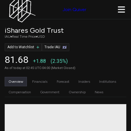
Join Quiver
iShares Gold Trust
IAU
Real Time Price
USD
Add to Watchlist
Trade IAU
81.68
+1.88
(2.35%)
As of today at 02:45 UTC-04:00 (Market Closed)
Overview
Financials
Forecast
Insiders
Institutions
Compensation
Government
Ownership
News