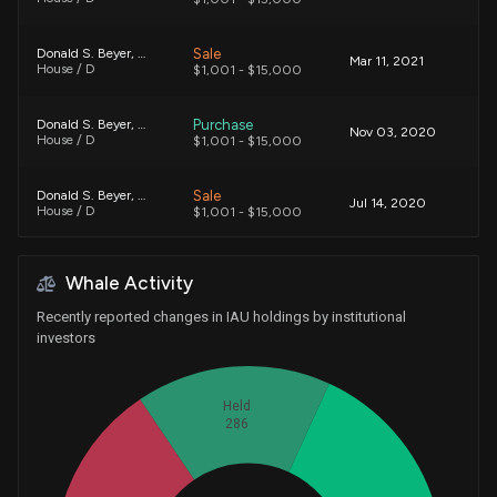
Sale
Donald S. Beyer, Jr.
Mar 11, 2021
House / D
$1,001 - $15,000
Purchase
Donald S. Beyer, Jr.
Nov 03, 2020
House / D
$1,001 - $15,000
Sale
Donald S. Beyer, Jr.
Jul 14, 2020
House / D
$1,001 - $15,000
Sale
Donald S. Beyer, Jr.
May 08, 2020
Whale Activity
House / D
$1,001 - $15,000
Recently reported changes in IAU holdings by institutional
Purchase
Donald S. Beyer, Jr.
investors
Mar 12, 2020
House / D
$1,001 - $15,000
Held
Purchase
Donald S. Beyer, Jr.
Feb 14, 2020
House / D
286
$15,001 - $50,000