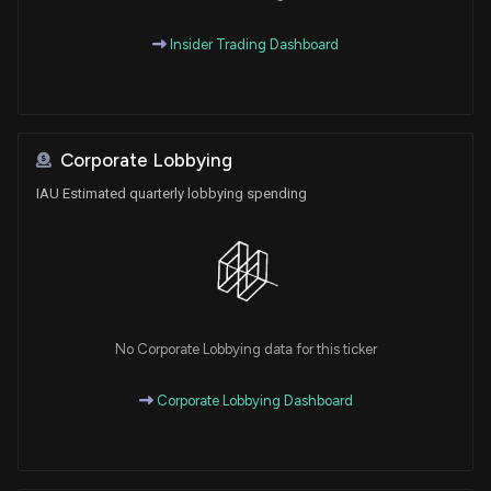
Insider Trading Dashboard
Corporate Lobbying
IAU Estimated quarterly lobbying spending
No Corporate Lobbying data for this ticker
Corporate Lobbying Dashboard