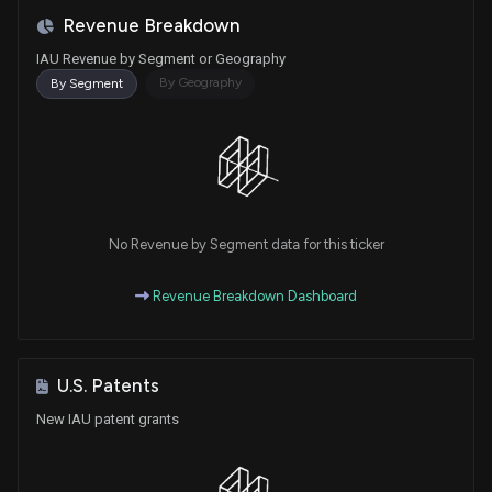
Revenue Breakdown
IAU Revenue by Segment or Geography
By Geography
By Segment
No Revenue by Segment data for this ticker
Revenue Breakdown Dashboard
U.S. Patents
New IAU patent grants