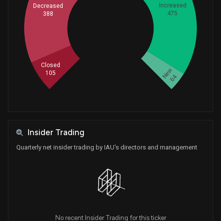
Increased
Decreased
475
388
Whales
439.3333333
Closed
New
105
64
Insider Trading
Quarterly net insider trading by IAU's directors and management
No recent Insider Trading for this ticker