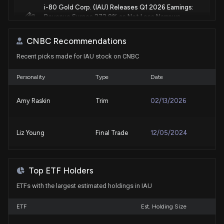
i-80 Gold Corp. (IAU) Releases Q1 2026 Earnings:
Revenue Surges 272.9% as Net Loss Narrows
5/12/2026, 10:17:45 PM
CNBC Recommendations
Recent picks made for IAU stock on CNBC
Fund Update: Sumitomo Mitsui Trust Group, Inc.
Just Disclosed New Holdings
4/30/2026, 10:21:33 AM
Personality
Type
Date
Amy Raskin
Trim
02/13/2026
RBC Capital Remains a Buy on i-80 Gold Corp (IAU)
3/20/2026, 1:49:39 AM
Liz Young
Final Trade
12/05/2024
i-80 Gold to Raise Up to US$230 Million via
Convertible Notes for Nevada Expansion
3/18/2026, 12:03:05 PM
Top ETF Holders
ETFs with the largest estimated holdings in IAU
i-80 Gold Corp (IAU) Receives a Buy from RBC
Capital
ETF
Est. Holding Size
3/13/2026, 2:02:46 AM