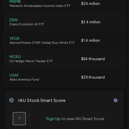
MAMB
$24 million
Monarch Ambassador Income Index ETF
i-80 Gold Extends Deadline for Debenture Interest
Conversion
DRAI
$3.4 million
2/26/2026, 6:48:26 PM
Draco Evolution AI ETF
VEGA
i-80 Gold Corp. (IAU) Releases Q4 2025 Earnings:
$1.4 million
AdvisorShares STAR Global Buy-Write ETF
Revenue Down, Gross Profit Up, Large Net Loss
2/20/2026, 3:16:14 AM
MCRO
$64 thousand
IQ Hedge Macro Tracker ETF
Fund Update: Sumitomo Mitsui DS Asset
Management Company, Ltd Just Disclosed New
USAF
$29 thousand
Holdings
Atlas America Fund
2/3/2026, 11:37:17 AM
IAU Stock Smart Score
i-80 Gold Corp (IAU) Receives a Buy from RBC
Capital
12/13/2025, 1:51:49 AM
?
Sign Up
to view IAU Smart Score