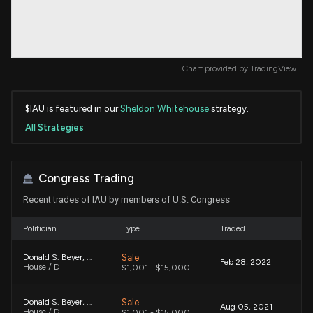
Chart provided by
TradingView
$IAU is featured in our
Sheldon Whitehouse
strategy.
All Strategies
Congress Trading
Recent trades of IAU by members of U.S. Congress
Politician
Type
Traded
Sale
Donald S. Beyer, Jr.
Feb 28, 2022
House / D
$1,001 - $15,000
Sale
Donald S. Beyer, Jr.
Aug 05, 2021
House / D
$1,001 - $15,000