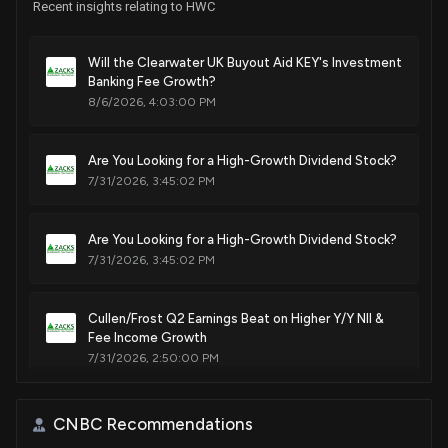
Recent insights relating to HWC
Will the Clearwater UK Buyout Aid KEY's Investment
Banking Fee Growth?
8/6/2026, 4:03:00 PM
Are You Looking for a High-Growth Dividend Stock?
7/31/2026, 3:45:02 PM
Are You Looking for a High-Growth Dividend Stock?
7/31/2026, 3:45:02 PM
Cullen/Frost Q2 Earnings Beat on Higher Y/Y NII &
Fee Income Growth
7/31/2026, 2:50:00 PM
TREE Stock Down as Q2 Earnings Miss on Higher
CNBC Recommendations
Costs, 2026 View Lowered