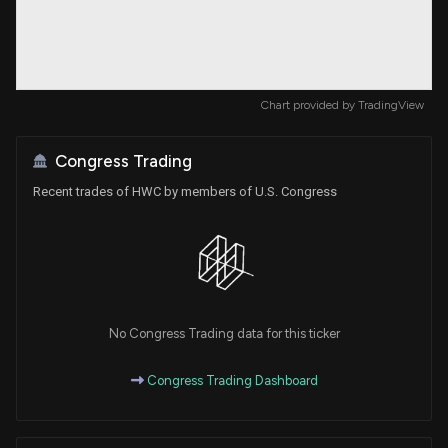
Chart provided by
TradingView
Congress Trading
Recent trades of HWC by members of U.S. Congress
No Congress Trading data for this ticker
Congress Trading Dashboard