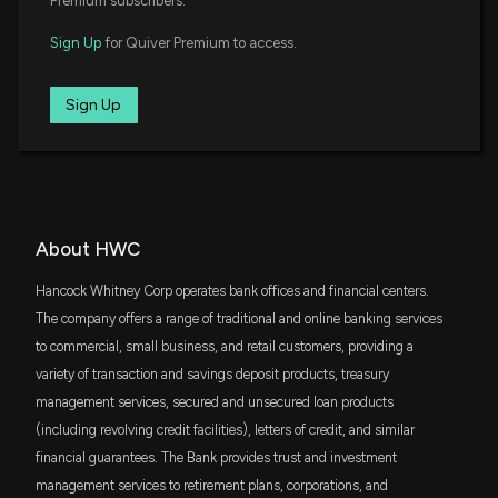
Premium subscribers.
7/3/2026, 12:36:00 PM
DFAT
$37 million
Sign Up
for Quiver Premium to access.
Dimensional U.S. Targeted Value ETF
Why Hancock Whitney (HWC) is a Top Dividend
SPMD
Stock for Your Portfolio
Sign Up
$32 million
State Street SPDR Portfolio S&P 400 Mid
6/29/2026, 3:45:02 PM
Cap ETF
IJJ
$32 million
BankUnited Gains 12.7% So Far in 2026: Should You
iShares S&P Mid-Cap 400 Value ETF
Buy the Stock Now?
6/26/2026, 1:27:00 PM
DFSV
About HWC
$30 million
Dimensional US Small Cap Value ETF
Hancock Whitney Corp operates bank offices and financial centers.
PNC Wraps Up FirstBank Customer Conversion,
VTWO
The company offers a range of traditional and online banking services
Advances Expansion Strategy
$29 million
Vanguard Russell 2000 ETF
6/23/2026, 5:28:00 PM
to commercial, small business, and retail customers, providing a
variety of transaction and savings deposit products, treasury
SCHA
$28 million
management services, secured and unsecured loan products
Schwab U.S. Small-Cap ETF
Hancock Whitney (HWC) Could Be a Great Choice
(including revolving credit facilities), letters of credit, and similar
6/12/2026, 3:45:02 PM
financial guarantees. The Bank provides trust and investment
VYM
$24 million
Vanguard High Dividend Yield Index ETF
management services to retirement plans, corporations, and
CG Advances Wealth Management Push With