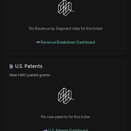
No Revenue by Segment data for this ticker
Revenue Breakdown Dashboard
U.S. Patents
New HWC patent grants
No new patents for this ticker
U.S. Patents Dashboard