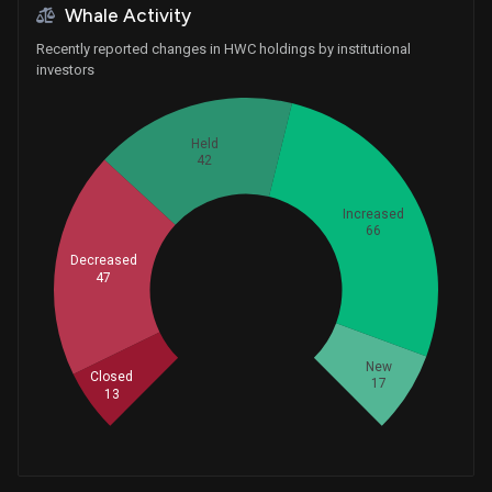
Whale Activity
Recently reported changes in HWC holdings by institutional
investors
Held
42
Increased
66
Decreased
47
Whales
61.66666667
New
Closed
17
13