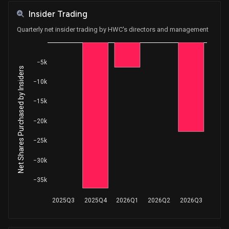
Insider Trading
Quarterly net insider trading by HWC's directors and management
−5k
Net Shares Purchased by Insiders
−10k
−15k
−20k
−25k
−30k
−35k
2025Q3
2025Q4
2026Q1
2026Q2
2026Q3