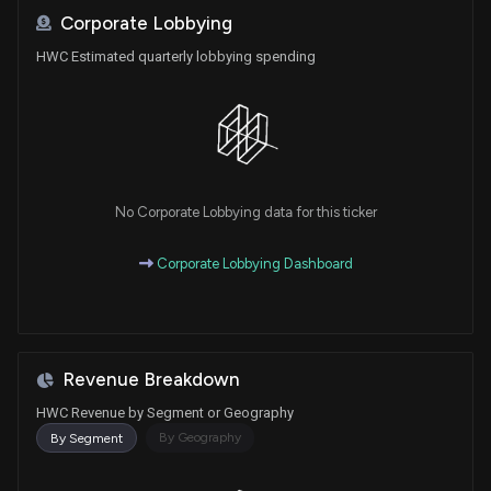
Corporate Lobbying
HWC Estimated quarterly lobbying spending
No Corporate Lobbying data for this ticker
Corporate Lobbying Dashboard
Revenue Breakdown
HWC Revenue by Segment or Geography
By Geography
By Segment