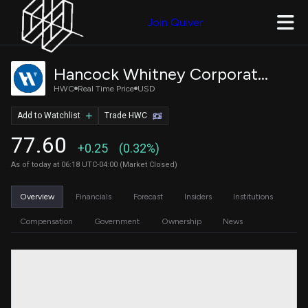
Join Quiver
Hancock Whitney Corporation Common Stock
HWC
Real Time Price
USD
Add to Watchlist
Trade HWC
77.60
+0.25
(0.32%)
As of today at 06:18 UTC-04:00 (Market Closed)
Overview
Financials
Forecast
Insiders
Institutions
Compensation
Government
Ownership
News