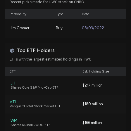
Recent picks made for HWC stock on CNBC
7/30/2026, 4:43:00 PM
Personality
Type
Date
Insider Sale: Chief Financial Officer of $HWC Sells
22,694 Shares
Jim Cramer
Buy
08/03/2022
7/27/2026, 8:16:56 PM
New Insider Disclosure: Achary Michael M (Chief
Top ETF Holders
Financial Officer) disclosed 22694 shares sold of
ETFs with the largest estimated holdings in HWC
$HWC
7/27/2026, 8:16:00 PM
ETF
Est. Holding Size
Popular Q2 Earnings Beat on NII & Fee Income,
IJH
$217 million
iShares Core S&P Mid-Cap ETF
Dividend Hike Planned
7/24/2026, 5:31:00 PM
VTI
$180 million
Vanguard Total Stock Market ETF
VLY Q2 Earnings Miss Despite Strong Revenue
Growth, Lower Provisions
IWM
7/24/2026, 2:44:00 PM
$166 million
iShares Russell 2000 ETF