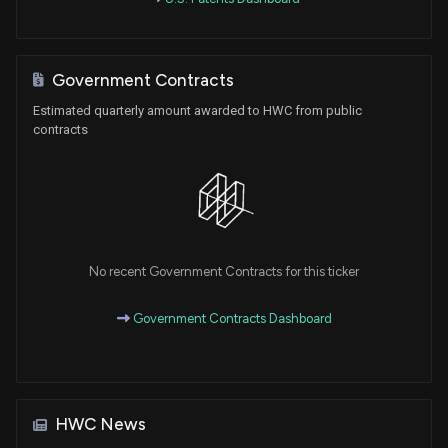
Government Contracts
Estimated quarterly amount awarded to HWC from public
contracts
No recent Government Contracts for this ticker
Government Contracts Dashboard
HWC News