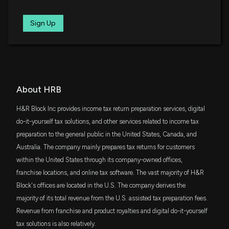
5/7/2026, 9:20:41 PM
IWR
Sign Up
$24 million
iShares Russell Midcap ETF
H&R Block (HRB) Reports Q3 Earnings: What Key
Metrics Have to Say
PEY
5/7/2026, 1:30:03 AM
$22 million
Invesco High Yield Equity Dividend
Achievers ETF
FGD
BLOCK H & R ($HRB) Releases Q3 2026 Earnings,
About HRB
$21 million
First Trust Dow Jones Global Select
Stock Rises
Dividend Index Fund
5/6/2026, 8:56:17 PM
H&R Block Inc provides income tax return preparation services, digital
SCHA
do-it-yourself tax solutions, and other services related to income tax
$21 million
Schwab U.S. Small-Cap ETF
preparation to the general public in the United States, Canada, and
New Bill: Representative Bonnie Watson Coleman
introduces H.R. 8130: Tax Filer Voter Registration
Australia. The company mainly prepares tax returns for customers
VYM
Act
$19 million
within the United States through its company-owned offices,
Vanguard High Dividend Yield Index ETF
4/14/2026, 3:48:59 PM
franchise locations, and online tax software. The vast majority of H&R
FNDA
Block's offices are located in the U.S. The company derives the
$19 million
Schwab Fundamental U.S. Small Company
New Bill: Representative Brad Sherman introduces
ETF
majority of its total revenue from the U.S. assisted tax preparation fees.
H.R. 7806: Direct File Act of 2026
Revenue from franchise and product royalties and digital do-it-yourself
3/24/2026, 3:49:24 PM
IJK
$18 million
tax solutions is also relatively.
iShares S&P Mid-Cap 400 Growth ETF