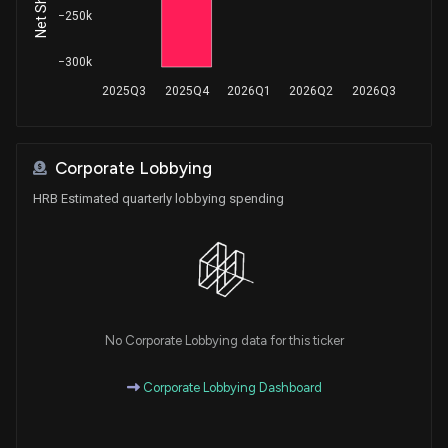
−250k
−300k
2025Q3
2025Q4
2026Q1
2026Q2
2026Q3
Corporate Lobbying
HRB Estimated quarterly lobbying spending
No Corporate Lobbying data for this ticker
Corporate Lobbying Dashboard