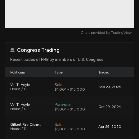
Chart provided by
TradingView
Congress Trading
Recent trades of HRB by members of U.S. Congress
Politician
Type
Traded
Sale
Val T. Hoyle
Sep 23, 2025
House / D
$1,001 - $15,000
Purchase
Val T. Hoyle
Oct 29, 2024
House / D
$1,001 - $15,000
Sale
Gilbert Ray Cisneros, Jr.
Apr 29, 2020
House / D
$1,001 - $15,000