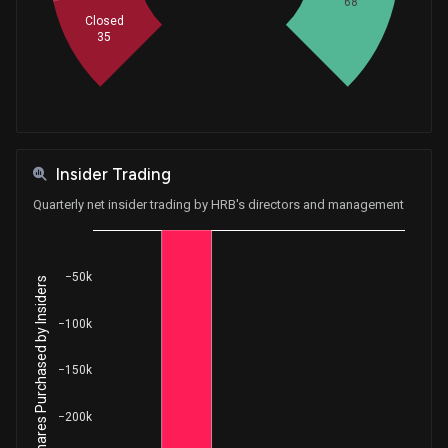
68
Closed
35
Insider Trading
Quarterly net insider trading by HRB's directors and management
−50k
Net Shares Purchased by Insiders
−100k
−150k
−200k