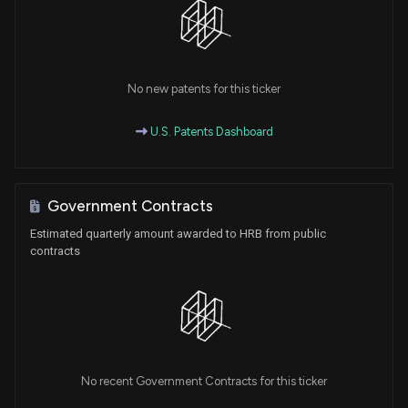
No new patents for this ticker
U.S. Patents Dashboard
Government Contracts
Estimated quarterly amount awarded to HRB from public
contracts
No recent Government Contracts for this ticker