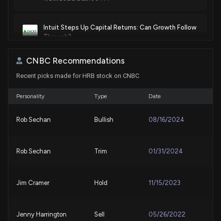
Intuit Steps Up Capital Returns: Can Growth Follow
Through?
7/10/2026, 4:27:00 PM
CNBC Recommendations
Recent picks made for HRB stock on CNBC
Here's Why H&R Block (HRB) is a Strong Value Stock
7/8/2026, 1:40:03 PM
Personality
Type
Date
Best Growth Stocks to Buy for June 24th
Rob Sechan
Bullish
08/16/2024
6/24/2026, 7:45:00 AM
Rob Sechan
Trim
01/31/2024
Why H&R Block (HRB) is a Top Value Stock for the
Long-Term
6/22/2026, 1:40:06 PM
Jim Cramer
Hold
11/15/2023
Best Growth Stocks to Buy for June 22nd
6/22/2026, 9:05:00 AM
Jenny Harrington
Sell
05/26/2022