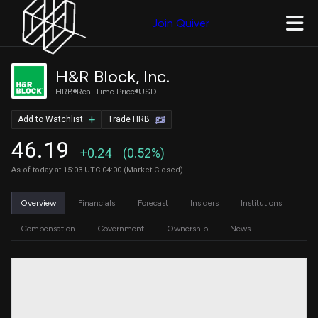
Join Quiver
H&R Block, Inc.
HRB
Real Time Price
USD
Add to Watchlist
Trade HRB
46.19
+0.24
(0.52%)
As of today at 15:03 UTC-04:00 (Market Closed)
Overview
Financials
Forecast
Insiders
Institutions
Compensation
Government
Ownership
News