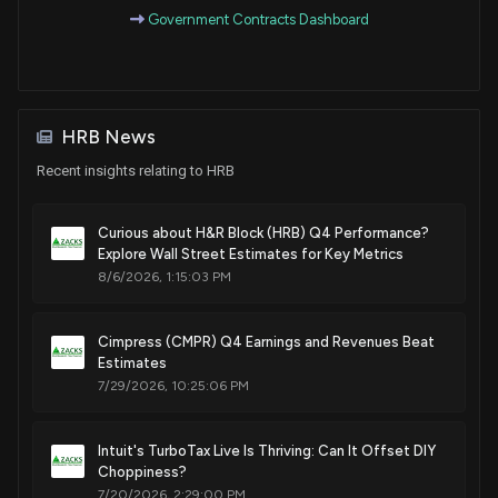
Government Contracts Dashboard
HRB News
Recent insights relating to HRB
Curious about H&R Block (HRB) Q4 Performance?
Explore Wall Street Estimates for Key Metrics
8/6/2026, 1:15:03 PM
Cimpress (CMPR) Q4 Earnings and Revenues Beat
Estimates
7/29/2026, 10:25:06 PM
Intuit's TurboTax Live Is Thriving: Can It Offset DIY
Choppiness?
7/20/2026, 2:29:00 PM