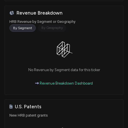
Revenue Breakdown
HRB Revenue by Segment or Geography
By Geography
By Segment
No Revenue by Segment data for this ticker
Revenue Breakdown Dashboard
U.S. Patents
New HRB patent grants