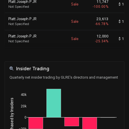
Platt Joseph P JR
11,747
Sale
$ 16.
Not Specified
-100.00%
Platt Joseph P JR
23,613
Sale
$ 18.
Not Specified
-66.78%
Platt Joseph P JR
12,000
Sale
$ 17.
Not Specified
-25.34%
Sigmon David
7,500
Sale
$ 17.
General Counsel
-18.67%
Insider Trading
Platt Joseph P JR
820
Sale
$ 17.
Not Specified
-1.70%
Quarterly net insider trading by GLRE's directors and management
Platt Joseph P JR
6,820
Sale
$ 17.
Not Specified
-12.40%
40k
Net Shares Purchased by Insiders
Diaz Sherry
987
20k
Sale
$ 0.
Controller
-1.01%
0
Strommer Richard Paul
2,786
Sale
$ 0.
Chief Actuary
-3.93%
−20k