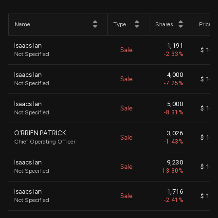
Name
Type
Shares
Price
Isaacs Ian
1,191
Sale
$ 16.
Not Specified
-2.33%
Isaacs Ian
4,000
Sale
$ 16.
Not Specified
-7.25%
Isaacs Ian
5,000
Sale
$ 16.
Not Specified
-8.31%
O'BRIEN PATRICK
3,026
Sale
$ 16.
Chief Operating Officer
-1.43%
Isaacs Ian
9,230
Sale
$ 16.
Not Specified
-13.30%
Isaacs Ian
1,716
Sale
$ 15.
Not Specified
-2.41%