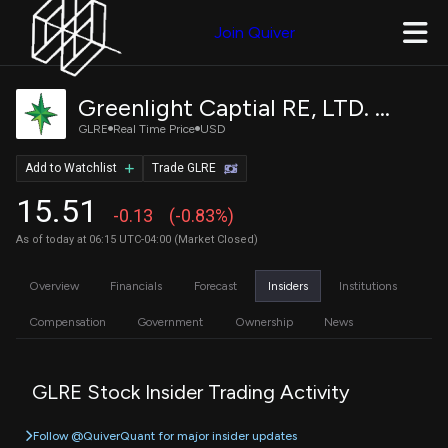
Join Quiver
Greenlight Captial RE, LTD. Class A
GLRE
Real Time Price
USD
Add to Watchlist
Trade GLRE
15.51
-0.13
(-0.83%)
As of today at 06:15 UTC-04:00 (Market Closed)
Overview
Financials
Forecast
Insiders
Institutions
Compensation
Government
Ownership
News
GLRE Stock Insider Trading Activity
Follow @QuiverQuant for major insider updates