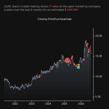
GLRE stock's insider trading shows
17
sales
on the open market by company
insiders over the last 6 months for an estimated
$1,491,991
.
Closing Price
Purchase
Sale
20.00
15.00
10.00
5.00
2022
2023
2024
2025
2026