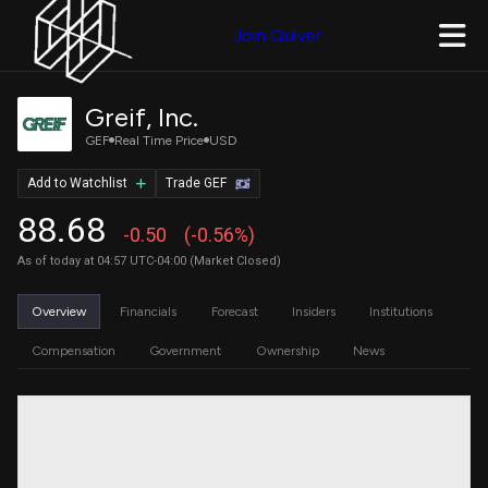
Join Quiver
Greif, Inc.
GEF
Real Time Price
USD
Add to Watchlist
Trade GEF
88.68
-0.50
(-0.56%)
As of today at 04:57 UTC-04:00 (Market Closed)
Overview
Financials
Forecast
Insiders
Institutions
Compensation
Government
Ownership
News