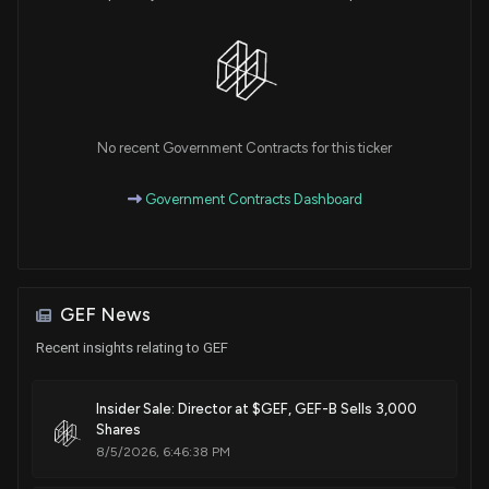
No recent Government Contracts for this ticker
Government Contracts Dashboard
GEF News
Recent insights relating to GEF
Insider Sale: Director at $GEF, GEF-B Sells 3,000
Shares
8/5/2026, 6:46:38 PM