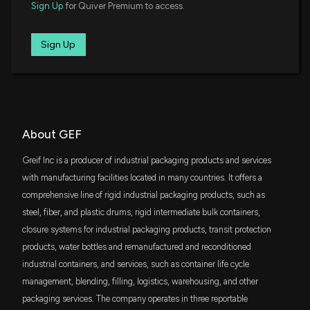
$14 million
Sign Up
for Quiver Premium to access.
Invesco S&P MidCap Quality ETF
Greif, Inc. Reports Strong Fiscal Q1 2026 Results
and Strategic Business Developments
1/27/2026, 9:15:44 PM
USVM
Sign Up
$13 million
VictoryShares US Small Mid Cap Value
Momentum ETF
GREIF, INC ($GEF) CEO 2025 Pay Revealed
DFSV
$13 million
1/10/2026, 9:25:33 PM
Dimensional US Small Cap Value ETF
FNDA
About GEF
Greif, Inc. Announces Revised Dates for Q1 2026
$12 million
Schwab Fundamental U.S. Small Company
Financial Results and Conference Call
ETF
Greif Inc is a producer of industrial packaging products and services
1/5/2026, 3:21:06 PM
SYLD
with manufacturing facilities located in many countries. It offers a
$12 million
Cambria Shareholder Yield ETF
comprehensive line of rigid industrial packaging products, such as
Insider Sale: President and CEO of $GEF, GEF-B
steel, fiber, and plastic drums, rigid intermediate bulk containers,
Sells 9,733 Shares
SPMD
$11 million
State Street SPDR Portfolio S&P 400 Mid
12/17/2025, 7:33:01 PM
closure systems for industrial packaging products, transit protection
Cap ETF
products, water bottles and remanufactured and reconditioned
industrial containers, and services, such as container life cycle
IJJ
Greif, Inc. Announces Quarterly Cash Dividends for
$11 million
iShares S&P Mid-Cap 400 Value ETF
management, blending, filling, logistics, warehousing, and other
Class A and Class B Common Stock
12/9/2025, 6:50:28 PM
packaging services. The company operates in three reportable
SCHA