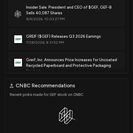
Insider Sale: President and CEO of $GEF, GEF-B
Sells 40,087 Shares
8/4/2026, 10:03:27 PM
GREIF ($GEF) Releases Q3 2026 Earnings
7/28/2026, 8:31:52 PM
Greif, Inc. Announces Price Increases for Uncoated
Recycled Paperboard and Protective Packaging
Products
6/10/2026, 8:41:19 PM
CNBC Recommendations
Recent picks made for GEF stock on CNBC
Greif, Inc. Announces 10.7% Increase in Quarterly
Cash Dividends
6/2/2026, 1:21:12 PM
GREIF ($GEF) Releases Q2 2026 Earnings
4/28/2026, 8:55:57 PM