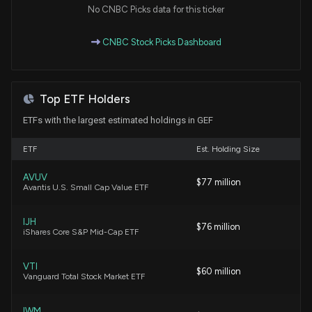
No CNBC Picks data for this ticker
Packaging Corp. Q1 Earnings Beat Estimates on
CNBC Stock Picks Dashboard
Pricing and Mix
4/23/2026, 5:38:00 PM
Top ETF Holders
Insider Sale: SVP of $GEF, GEF-B Sells 2,000
Shares
ETFs with the largest estimated holdings in GEF
4/16/2026, 7:16:20 PM
ETF
Est. Holding Size
Greif Announces Price Increases for Uncoated
AVUV
$77 million
Recycled Paperboard and Protective Packaging
Avantis U.S. Small Cap Value ETF
Products
3/10/2026, 8:42:51 PM
IJH
$76 million
iShares Core S&P Mid-Cap ETF
Greif, Inc. Declares Quarterly Cash Dividends for
Class A and Class B Common Stock
VTI
$60 million
Vanguard Total Stock Market ETF
2/23/2026, 8:20:30 PM
IWM