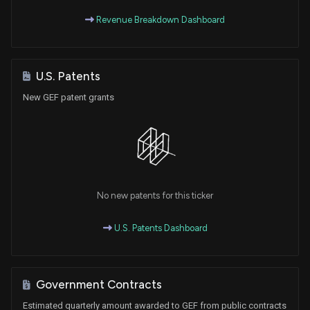
Revenue Breakdown Dashboard
U.S. Patents
New GEF patent grants
No new patents for this ticker
U.S. Patents Dashboard
Government Contracts
Estimated quarterly amount awarded to GEF from public contracts