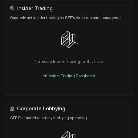
Insider Trading
Quarterly net insider trading by GEF's directors and management
No recent Insider Trading for this ticker
Insider Trading Dashboard
Corporate Lobbying
GEF Estimated quarterly lobbying spending