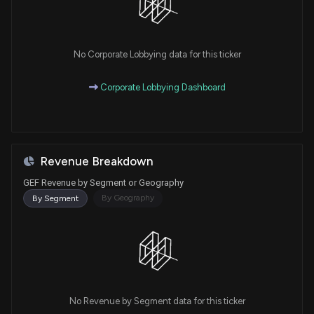
No Corporate Lobbying data for this ticker
Corporate Lobbying Dashboard
Revenue Breakdown
GEF Revenue by Segment or Geography
By Geography
By Segment
No Revenue by Segment data for this ticker