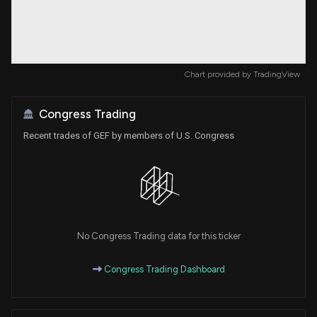
Chart provided by
TradingView
Congress Trading
Recent trades of GEF by members of U.S. Congress
No Congress Trading data for this ticker
Congress Trading Dashboard