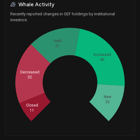
Whale Activity
Recently reported changes in GEF holdings by institutional
investors
Held
27
Increased
40
Decreased
32
Whales
43.33333333
New
20
Closed
11