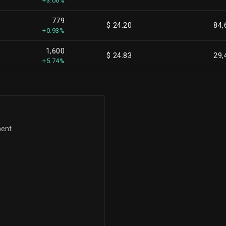
+3.06%
779
$ 24.20
84,
+0.93%
1,600
$ 24.83
29,
+5.74%
22
$ 24.96
29,
+0.07%
12
$ 24.99
29,
+0.04%
ment
1,366
$ 25.00
30,
+4.63%