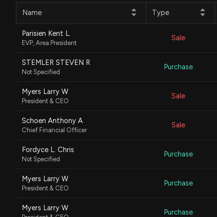
Name
Type
Parisien Kent L.
Sale
EVP, Area President
STEMLER STEVEN R
Purchase
Not Specified
Myers Larry W
Sale
President & CEO
Schoen Anthony A
Sale
Chief Financial Officer
Fordyce L. Chris
Purchase
Not Specified
Myers Larry W
Purchase
President & CEO
Myers Larry W
Purchase