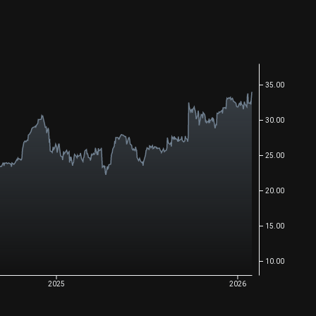
35.00
30.00
25.00
20.00
15.00
10.00
2025
2026