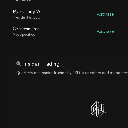
President & CEO
Myers Larry W
Purchase
President & CEO
Czeschin Frank
Purchase
Not Specified
Czeschin Frank
Purchase
Not Specified
Czeschin Frank
Insider Trading
Purchase
Not Specified
Quarterly net insider trading by FSFG's directors and manage
Czeschin Frank
Purchase
Not Specified