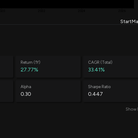
020
2022
2024
2026
Start
Ma
Return (1Y)
CAGR (Total)
27.77%
33.41%
Alpha
Sharpe Ratio
0.30
0.447
Show 
Average Loss
Annual Volatility
-0.52%
71.36%
Treynor Ratio
Total Trades