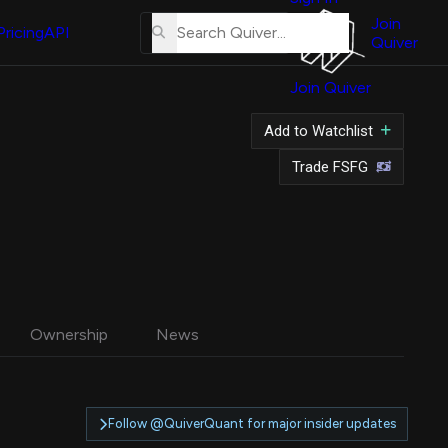
About
Us
Join
Pricing
API
Quiver
Tutorial
Join Quiver
Contact
Us
Add to Watchlist
Merch
Trade FSFG
Ownership
News
Follow @QuiverQuant for major insider updates