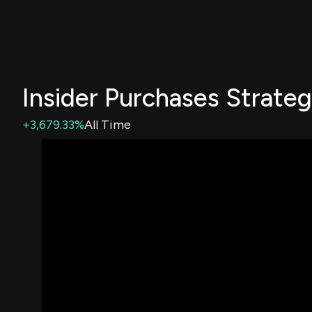
Insider Purchases Strate
+3,679.33%
All Time