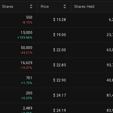
Shares
Price
Shares Held
550
$ 15.28
6,
-8.15%
15,000
$ 19.00
25,
+139.66%
50,000
$ 22.00
63,
-44.21%
16,629
$ 22.85
93,
-15.07%
701
$ 22.90
40,
+1.75%
200
$ 24.17
81,
+0.25%
2,489
$ 24.19
83,