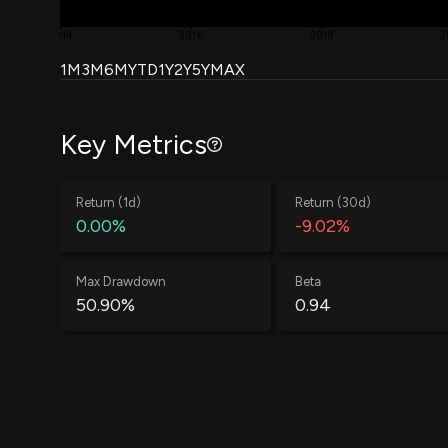
2014
2016
2018
2
1M
3M
6M
YTD
1Y
2Y
5Y
MAX
Key Metrics
Return (1d)
Return (30d)
0.00%
-9.02%
Max Drawdown
Beta
50.90%
0.94
Win Rate
Average Win
60.88%
0.58%
Annual Std Dev
Information Ratio