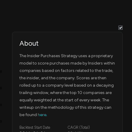
About
The Insider Purchases Strategy uses a proprietary
model to score purchases made by Insiders within
companies based on factors related to the trade,
4B
the insider, and the company. Scores are then
rolled up to a company level based on a decaying
3B
trailing window, where the top 10 companies are
equally weighted at the start of every week. The
2B
writeup on the methodology of this strategy can
be found
here
.
1B
Backtest Start Date
CAGR (Total)