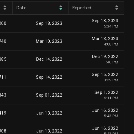
Date
Reported
Sep 18, 2023
200
Sep 18, 2023
5:34 PM
Mar 13, 2023
740
Mar 10, 2023
4:08 PM
Dec 19, 2022
085
Dec 14, 2022
1:40 PM
Sep 15, 2022
711
Sep 14, 2022
3:59 PM
Sep 1, 2022
843
Sep 01, 2022
6:11 PM
Jun 16, 2022
419
Jun 13, 2022
5:43 PM
Jun 16, 2022
908
Jun 13, 2022
5:43 PM