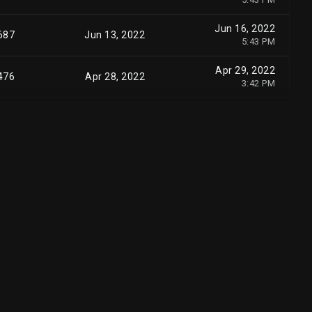
Jun 16, 2022
687
Jun 13, 2022
5:43 PM
Apr 29, 2022
476
Apr 28, 2022
3:42 PM
Apr 29, 2022
498
Apr 28, 2022
3:42 PM
Apr 29, 2022
510
Apr 28, 2022
3:42 PM
Apr 29, 2022
876
Apr 28, 2022
3:42 PM