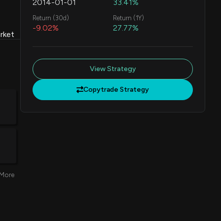
2014-01-01
33.41%
Return (30d)
Return (1Y)
-9.02%
27.77%
rket
View Strategy
Copytrade Strategy
More