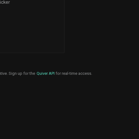
icker
tive. Sign up for the
Quiver API
for real-time access.