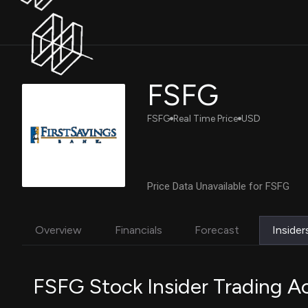
FSFG
FSFG
Real Time Price
USD
Price Data Unavailable for FSFG
Overview
Financials
Forecast
Insider
FSFG Stock Insider Trading Ac