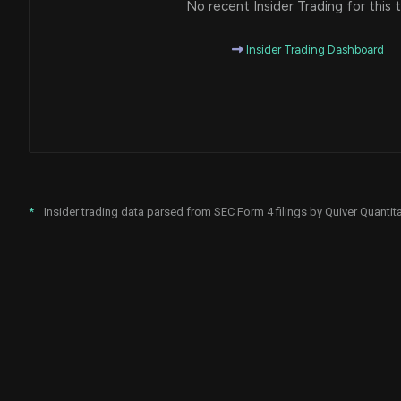
No recent Insider Trading for this t
Insider Trading Dashboard
*
Insider trading data parsed from SEC Form 4 filings by Quiver Quantita