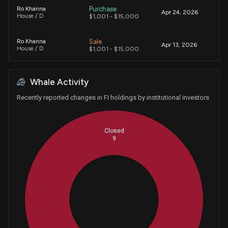
Purchase
Ro Khanna
Apr 24, 2026
House / D
$1,001 - $15,000
Sale
Ro Khanna
Apr 13, 2026
House / D
$1,001 - $15,000
Sale
Ro Khanna
Mar 23, 2026
Whale Activity
House / D
$15,001 - $50,000
Recently reported changes in FI holdings by institutional investors
Purchase
Ro Khanna
Mar 10, 2026
House / D
$1,001 - $15,000
Closed
9
Sale
Ro Khanna
Feb 24, 2026
House / D
$1,001 - $15,000
Purchase
Ro Khanna
Feb 17, 2026
House / D
$15,001 - $50,000
Whales
3
Sale
Ro Khanna
Jan 29, 2026
House / D
$1,001 - $15,000