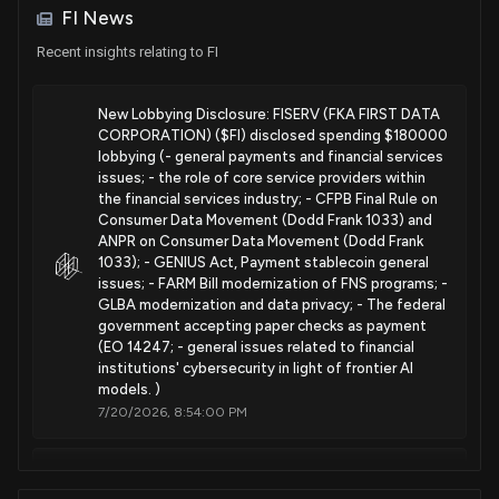
Envelope
FI News
Sale
Dan Newhouse
Apr 11, 2025
Nov. 12, 2024
House / R
$1,001 - $15,000
Recent insights relating to FI
Purchase
Ro Khanna
Apr 09, 2025
Patent Title:
House / D
$1,001 - $15,000
New Lobbying Disclosure: FISERV (FKA FIRST DATA
Envelope
CORPORATION) ($FI) disclosed spending $180000
Sep. 17, 2024
lobbying (- general payments and financial services
Sale
Julie Johnson
Apr 07, 2025
House / D
issues; - the role of core service providers within
$1,001 - $15,000
the financial services industry; - CFPB Final Rule on
Patent Title:
Consumer Data Movement (Dodd Frank 1033) and
Purchase
Josh Gottheimer
Point of sale device with secure connection between
Apr 04, 2025
ANPR on Consumer Data Movement (Dodd Frank
House / D
$1,001 - $15,000
security meshes
1033); - GENIUS Act, Payment stablecoin general
issues; - FARM Bill modernization of FNS programs; -
Aug. 20, 2024
Purchase
Byron Donalds
GLBA modernization and data privacy; - The federal
Mar 20, 2025
House / R
$1,001 - $15,000
government accepting paper checks as payment
(EO 14247; - general issues related to financial
Patent Title:
institutions' cybersecurity in light of frontier AI
Visible light communication for verifying a secure wireless
models. )
connection
7/20/2026, 8:54:00 PM
Jun. 18, 2024
New Lobbying Disclosure: FISERV (FKA FIRST DATA
Patent Title:
CORPORATION) ($FI) disclosed spending