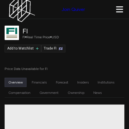
Join Quiver
FI
FI
Real Time Price
USD
Add to Watchlist
Trade FI
Price Data Unavailable for FI
Overview
Financials
Forecast
Insiders
Institutions
Compensation
Government
Ownership
News