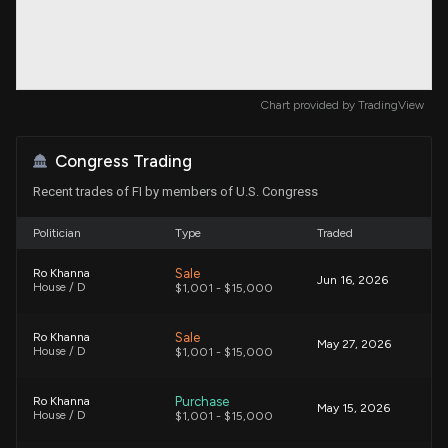
Chart provided by
TradingView
Congress Trading
Recent trades of FI by members of U.S. Congress
Politician
Type
Traded
Sale
Ro Khanna
Jun 16, 2026
House / D
$1,001 - $15,000
Sale
Ro Khanna
May 27, 2026
House / D
$1,001 - $15,000
Purchase
Ro Khanna
May 15, 2026
House / D
$1,001 - $15,000