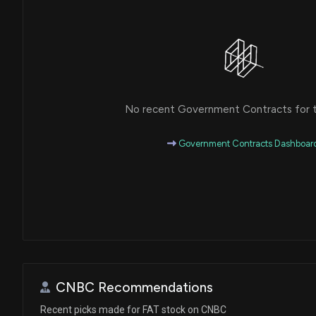
No recent Government Contracts for th
Government Contracts Dashboar
CNBC Recommendations
Recent picks made for FAT stock on CNBC