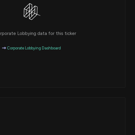
porate Lobbying data for this ticker
Corporate Lobbying Dashboard