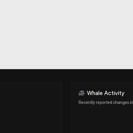
Risk Factors
datasets
Whale Moves
Stock Splits
Quiver Videos
ETF Holdings
Our video
reports and
analysis, with
early access
to exclusive,
subscriber-
only videos
Export Data
Download our
data to use
for your own
analysis
Whale Activity
Recently reported changes in 