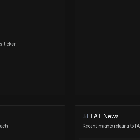
 ticker
FAT News
racts
Recent insights relating to F