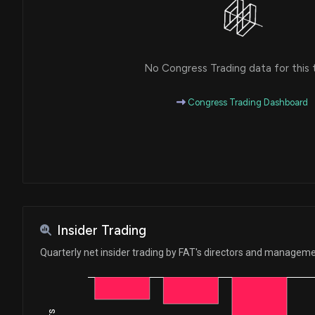
No Congress Trading data for this 
Congress Trading Dashboard
Insider Trading
Quarterly net insider trading by FAT's directors and managem