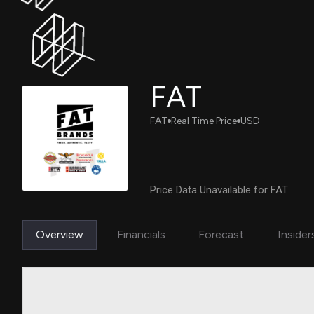
FAT
FAT
Real Time Price
USD
Price Data Unavailable for FAT
Overview
Financials
Forecast
Insider