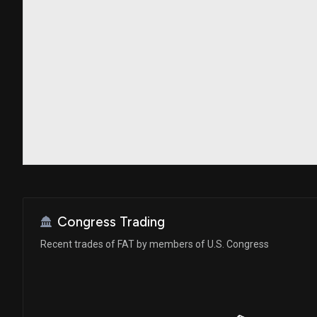
Congress Trading
Recent trades of FAT by members of U.S. Congress