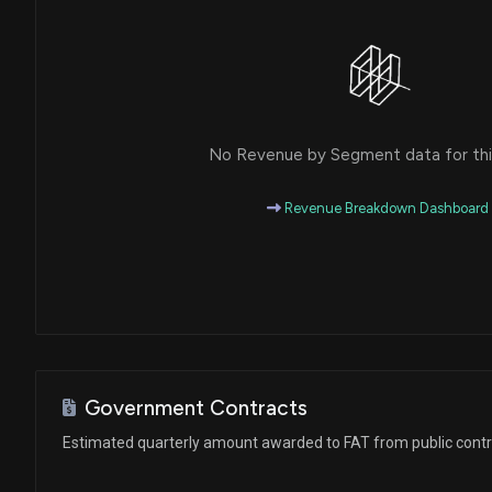
No Revenue by Segment data for this
Revenue Breakdown Dashboard
Government Contracts
Estimated quarterly amount awarded to FAT from public cont