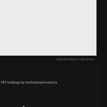
Chart provided by
TradingView
FAT holdings by institutional investors