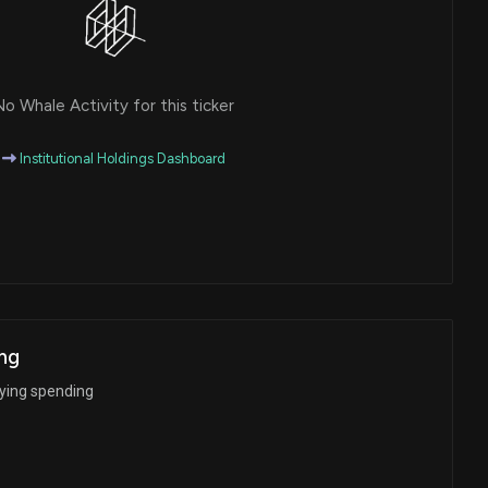
o Whale Activity for this ticker
Institutional Holdings Dashboard
ng
bying spending