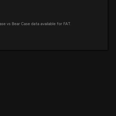
 Next Five Years
6 PM
 Announces Andrew Wiederhorn's Return as CEO,
ase vs Bear Case data available for FAT.
eadership Amid Strategic Growth Plans
42 AM
ookies Partners with Virtual Dining Concepts for
ery at Over 400 Chuck E. Cheese Locations
5 PM
s First Co-Branded Round Table Pizza and Fatburger
ho Cordova, California
7 PM
 Charges Against CEO Andy Wiederhorn Dismissed by U.S.
e