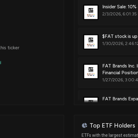
Insider Sale: 10
2/3/2026, 6:01:35
$FAT stock is up
1/30/2026, 2:46:1
is ticker
d
FAT Brands Inc. 
Financial Positio
1/27/2026, 3:00:
FAT Brands Expan
Express Location 
11/19/2025, 2:12:
Top ETF Holders
Fatburger Partn
ETFs with the largest estima