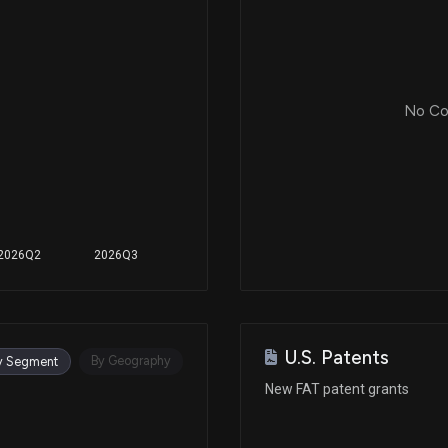
No Cor
2026Q2
2026Q3
U.S. Patents
By Geography
y Segment
New FAT patent grants