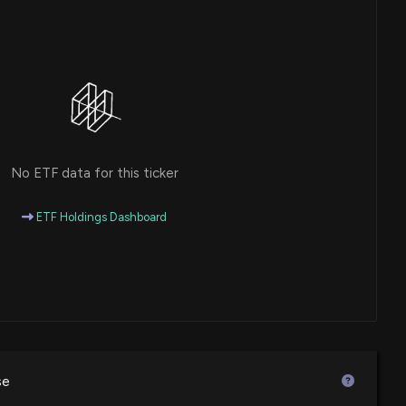
r Promotion and White Tee Challenge during World
 PM
en 10 Co-Branded Stores in Iraq with Veteran Partner
 Next Five Years
18 PM
No ETF data for this ticker
 Announces Notice of Proposed Settlement in Delaware
 Actions
ETF Holdings Dashboard
36 PM
unces Expansion of Johnny Rockets with Seven New
ations in 2025
6 PM
se
unces Four New Fatburger Locations to Open in