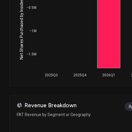
Net Shares Purchased by Insiders
−0.5M
−1M
−1.5M
2025Q3
2025Q4
2026Q1
Revenue Breakdown
B
FAT Revenue by Segment or Geography