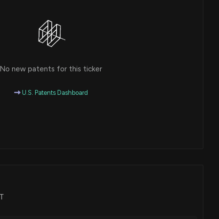
No new patents for this ticker
U.S. Patents Dashboard
AT