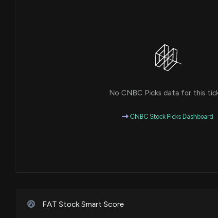
No CNBC Picks data for this tic
CNBC Stock Picks Dashboard
FAT Stock Smart Score