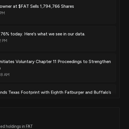
% owner at $FAT Sells 1,794,766 Shares
 PM
 76% today. Here's what we see in our data.
2 PM
Initiates Voluntary Chapter 11 Proceedings to Strengthen
n
48 AM
ds Texas Footprint with Eighth Fatburger and Buffalo’s
in Dallas
33 PM
ers with Impossible Foods for Buy-One-Get-One-Free
ted holdings in FAT