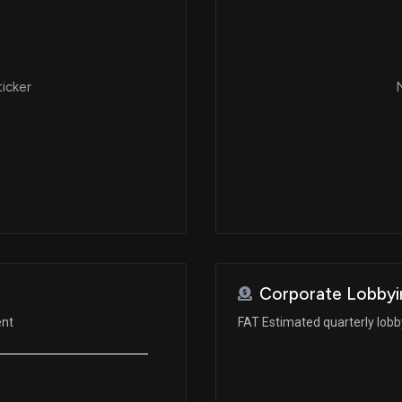
ticker
N
Corporate Lobbyi
ent
FAT Estimated quarterly lob