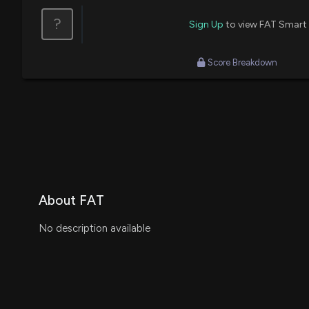
?
Sign Up
to view FAT Smart
Score Breakdown
About FAT
No description available