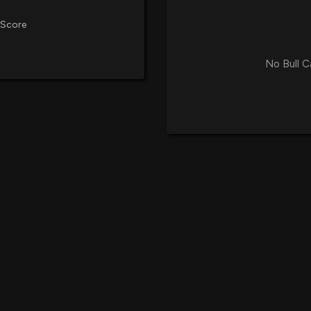
Okinawa Over the
9/25/2025, 1:13:1
 Score
FAT Brands Inc.
No Bull C
Strengthening L
9/3/2025, 10:10:
Great American C
Nationwide Deliv
8/20/2025, 1:13:2
FAT Brands Open
Location in Ranc
8/8/2025, 6:20:2
FAT Brands Inc.
Attorney's Offic