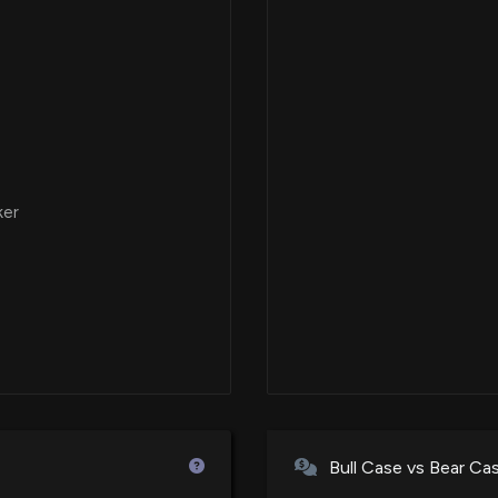
Impossible Burge
Vegan Month
11/4/2025, 2:15:15
FAT Brands to Op
Eric Wilson Over
10/22/2025, 1:12:
ker
FAT Brands Inc.
Court Derivative
10/9/2025, 4:20:
FAT Brands Anno
International Loc
9/30/2025, 1:14:3
Bull Case vs Bear Ca
FAT Brands Anno