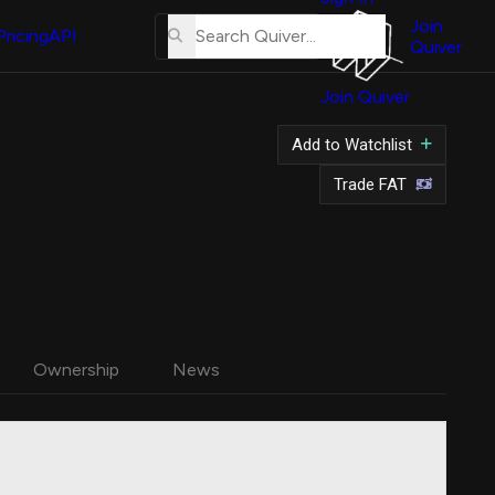
About
Us
Join
Pricing
API
Quiver
Tutorial
Join Quiver
Contact
Us
Add to Watchlist
Merch
Trade FAT
Ownership
News