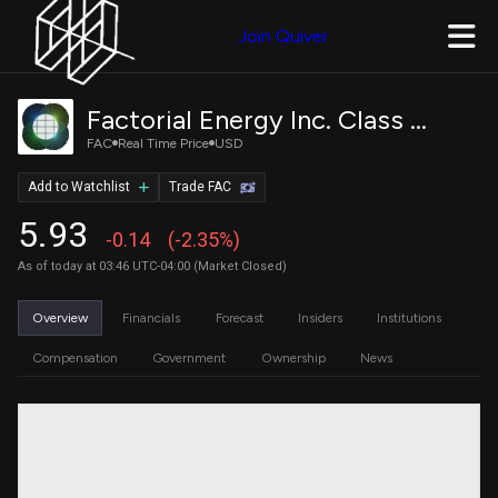
Join Quiver
Factorial Energy Inc. Class A Common Stock
FAC
Real Time Price
USD
Add to Watchlist
Trade FAC
5.93
-0.14
(-2.35%)
As of today at 03:46 UTC-04:00 (Market Closed)
Overview
Financials
Forecast
Insiders
Institutions
Compensation
Government
Ownership
News