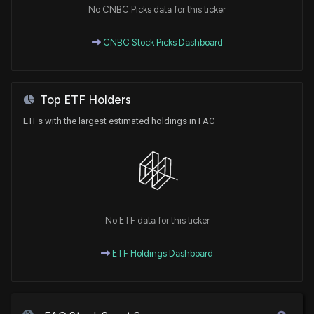
No CNBC Picks data for this ticker
CNBC Stock Picks Dashboard
Top ETF Holders
ETFs with the largest estimated holdings in FAC
No ETF data for this ticker
ETF Holdings Dashboard