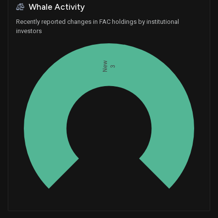
Whale Activity
Recently reported changes in FAC holdings by institutional
investors
New
3
Whales
1