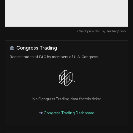
Chart provided by
TradingView
Congress Trading
Recent trades of FAC by members of U.S. Congress
No Congress Trading data for this ticker
Congress Trading Dashboard