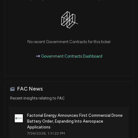
No recent Government Contracts for this ticker
Government Contracts Dashboard
FAC News
Recent insights relating to FAC
Factorial Energy Announces First Commercial Drone
Battery Order, Expanding Into Aerospace
Applications
7/24/2026, 1:31:22 PM