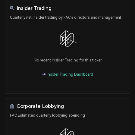
Insider Trading
Quarterly net insider trading by FAC's directors and management
No recent Insider Trading for this ticker
Insider Trading Dashboard
Corporate Lobbying
FAC Estimated quarterly lobbying spending