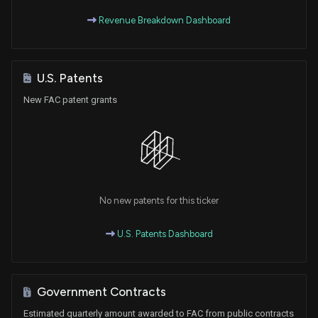
Revenue Breakdown Dashboard
U.S. Patents
New FAC patent grants
No new patents for this ticker
U.S. Patents Dashboard
Government Contracts
Estimated quarterly amount awarded to FAC from public contracts