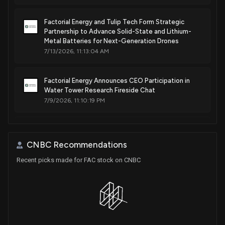
Factorial Energy and Tulip Tech Form Strategic
Partnership to Advance Solid-State and Lithium-
Metal Batteries for Next-Generation Drones
7/13/2026, 11:13:04 AM
Factorial Energy Announces CEO Participation in
Water Tower Research Fireside Chat
7/9/2026, 11:10:19 PM
Factorial Energy Inc. Files Super 8-K with Q1 2026
Financial Results Following Business Combination
CNBC Recommendations
with Cartesian Growth Corporation III
6/12/2026, 1:20:21 PM
Recent picks made for FAC stock on CNBC