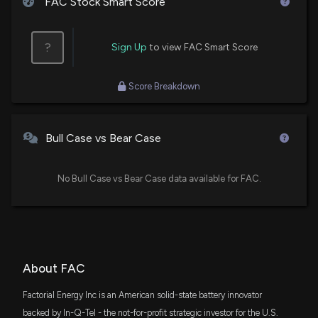
FAC Stock Smart Score
?
Sign Up
to view FAC Smart Score
Score Breakdown
Bull Case vs Bear Case
No Bull Case vs Bear Case data available for FAC.
About FAC
Factorial Energy Inc is an American solid-state battery innovator
backed by In-Q-Tel - the not-for-profit strategic investor for the U.S.