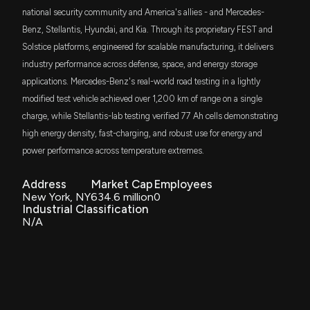
national security community and America's allies - and Mercedes-
Benz, Stellantis, Hyundai, and Kia. Through its proprietary FEST and
Solstice platforms, engineered for scalable manufacturing, it delivers
industry performance across defense, space, and energy storage
applications. Mercedes-Benz's real-world road testing in a lightly
modified test vehicle achieved over 1,200 km of range on a single
charge, while Stellantis-lab testing verified 77 Ah cells demonstrating
high energy density, fast-charging, and robust use for energy and
power performance across temperature extremes.
Address
Market Cap
Employees
New York, NY
634.6 million
0
Industrial Classification
N/A