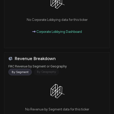
No Corporate Lobbying data for this ticker
Corporate Lobbying Dashboard
Revenue Breakdown
FAC Revenue by Segment or Geography
By Geography
By Segment
No Revenue by Segment data for this ticker