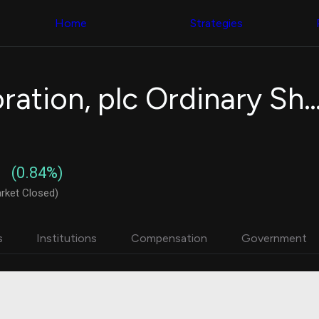
Congress Trading
with ease
Behind The Curtain
across diverse
Home
Strategies
DC Insider Score
datasets and
Corporate Lobbying
filters
Government
Contracts
Congress
Patents
Backtester
Eaton Corporation, plc Ordinary
Corporate Election
Build and test
Contributions
your own
Consumer Interest
strategies,
Analyst
using Quiver's
Ratings
NEW
Congressional
CNBC Stock Picks
trading
(0.84%)
App Ratings
datasets
Jim Cramer Tracker
rket Closed)
Google Trends
Institutional
SEC Filings
Holdings
Executive
Backtester
s
Institutions
Compensation
Government
Compensation
NEW
Build and test
Revenue
your own
Breakdowns
NEW
strategies,
Insider Trading
using Quiver's
Institutional
Institutional
Holdings
holdings