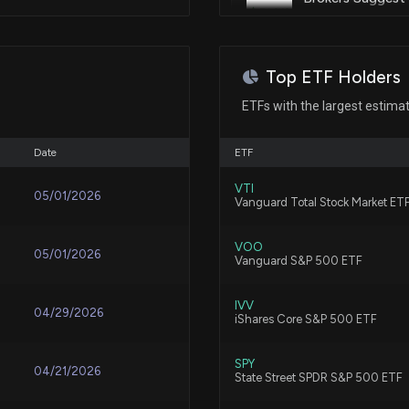
Feb 07, 2025
8/5/2026, 1:30:01
Patent Title:
Removable shim
Feb 05, 2025
Top ETF Holders
Here's How Much
Ago
ETFs with the largest estima
8/4/2026, 12:30:
Feb 03, 2025
Patent Title:
Lightweight limited slip differe
Date
ETF
Eaton rises after
Jan 29, 2025
VTI
05/01/2026
Vanguard Total Stock Market ET
8/3/2026, 4:20:0
Patent Title:
Jan 23, 2025
Automotive switch electrical c
VOO
05/01/2026
Vanguard S&P 500 ETF
ETN Q2 Earnings 
8/3/2026, 2:00:0
Dec 18, 2024
IVV
04/29/2026
iShares Core S&P 500 ETF
Patent Title:
Truck drain adapter
Stock Market Ne
Dec 18, 2024
SPY
04/21/2026
State Street SPDR S&P 500 ETF
8/3/2026, 12:40: