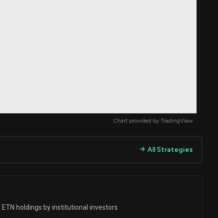
Chart provided by
TradingView
All Strategies
ETN holdings by institutional investors