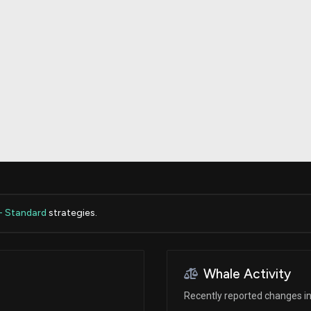
Risk Factors
datasets
Whale Moves
Stock Splits
Quiver Videos
ETF Holdings
Our video
reports and
analysis, with
early access
to exclusive,
subscriber-
only videos
Export Data
Download our
data to use
for your own
analysis
- Standard
strategies.
Whale Activity
Recently reported changes in 