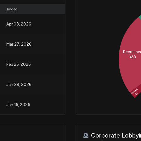
Traded
Apr 08, 2026
Mar 27, 2026
Decrease
463
Feb 26, 2026
Jan 29, 2026
Closed
42
Jan 16, 2026
Jan 14, 2026
Corporate Lobbyi