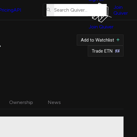
About
Us
Join
Pricing
API
Quiver
Tutorial
Join Quiver
Contact
Us
 Shares
Add to Watchlist
Merch
Trade ETN
Ownership
News