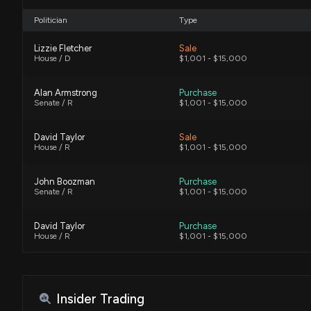
Politician
Type
Lizzie Fletcher
Sale
House / D
$1,001 - $15,000
Alan Armstrong
Purchase
Senate / R
$1,001 - $15,000
David Taylor
Sale
House / R
$1,001 - $15,000
John Boozman
Purchase
Senate / R
$1,001 - $15,000
David Taylor
Purchase
House / R
$1,001 - $15,000
John W. Hickenlooper
Purchase
Senate / D
$50,001 - $100,000
Insider Trading