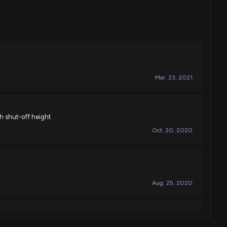
Mar. 23, 2021
igh shut-off height
Oct. 20, 2020
Aug. 25, 2020
-rotation plug