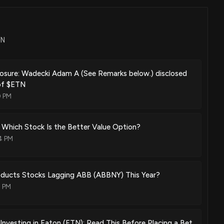
May. 26, 2020
TN
per for supercharger
Nov. 12, 2019
losure: Wadecki Adam A (See Remarks below.) disclosed
 of $ETN
0 PM
Aug. 27, 2019
Which Stock Is the Better Value Option?
4 PM
Nov. 13, 2018
roducts Stocks Lagging ABB (ABBNY) This Year?
3 PM
ntegrated cooling fins
May. 29, 2018
Investing in Eaton (ETN): Read This Before Placing a Bet