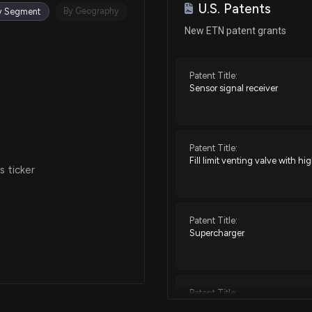
U.S. Patents
Oct 30, 2025
By Geography
y Segment
New ETN patent grants
Oct 15, 2025
Patent Title:
Sensor signal receiver
Oct 06, 2025
Sep 23, 2025
Patent Title:
Fill limit venting valve with h
 ticker
Sep 12, 2025
Patent Title:
Aug 14, 2025
Supercharger
Jul 11, 2025
Patent Title:
Engine valve lifter having anti