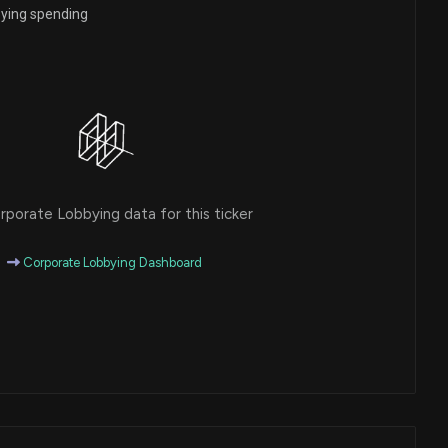
bying spending
porate Lobbying data for this ticker
Corporate Lobbying Dashboard