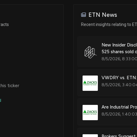
Jun 09, 2025
ETN News
Patent Title:
Apr 07, 2025
racts
Recent insights relating to E
Elastomer series coupling dam
Apr 01, 2025
New Insider Disc
525 shares sold
Patent Title:
8/5/2026, 8:33:0
Rocker arm
Mar 13, 2025
VWDRY vs. ETN: 
Mar 10, 2025
8/5/2026, 3:40:0
is ticker
Patent Title:
Rocker arm
d
Feb 25, 2025
Are Industrial P
8/5/2026, 1:40:0
Patent Title:
Feb 12, 2025
Supercharger housing having i
Brokers Suggest 