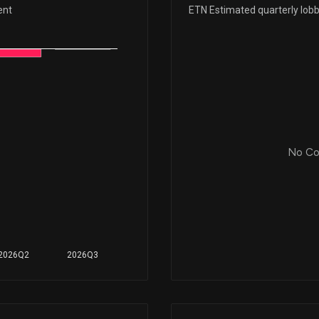
Dec 24, 2025
ent
ETN Estimated quarterly lob
Dec 18, 2025
Dec 10, 2025
Nov 18, 2025
No Cor
Nov 13, 2025
Oct 31, 2025
2026Q2
2026Q3
Oct 30, 2025