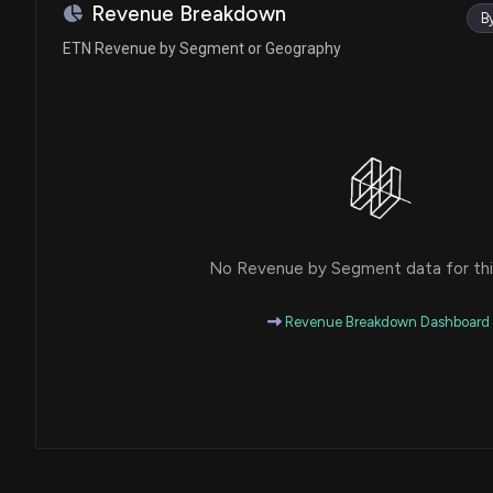
Lisa C. McClain
Purchase
Revenue Breakdown
B
House / R
$1,001 - $15,000
ETN Revenue by Segment or Geography
Gilbert Ray Cisneros, Jr.
Purchase
House / D
$1,001 - $15,000
Kevin Hern
Sale
House / R
$15,001 - $50,000
Val T. Hoyle
Sale
House / D
$1,001 - $15,000
No Revenue by Segment data for this
John Boozman
Purchase
Senate / R
$1,001 - $15,000
Revenue Breakdown Dashboard
Julie Johnson
Sale
House / D
$1,001 - $15,000
Ritchie Torres
Sale
House / D
$1,001 - $15,000