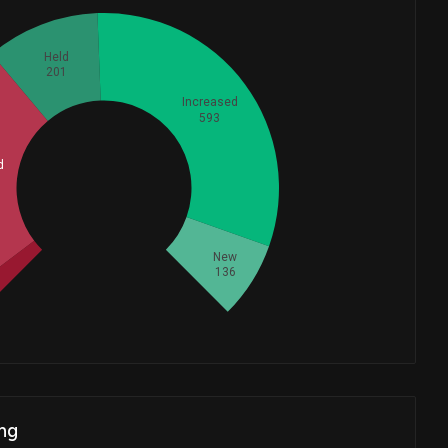
Held
201
Increased
593
d
Whales
478.3333333
New
136
ng