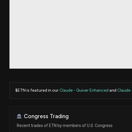
$ETN is featured in our
Claude - Quiver Enhanced
and
Claude 
Congress Trading
Recent trades of ETN by members of U.S. Congress