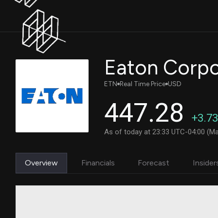
ETN
Real Time Price
USD
447.28
+3.73
As of today at 23:33 UTC-04:00 (Ma
Overview
Financials
Forecast
Insider