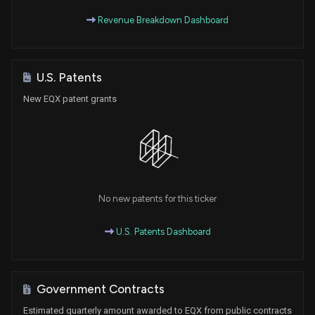
Revenue Breakdown Dashboard
U.S. Patents
New EQX patent grants
No new patents for this ticker
U.S. Patents Dashboard
Government Contracts
Estimated quarterly amount awarded to EQX from public contracts