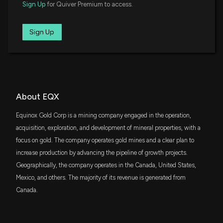
$5.1 million
Dimensional International Core Equity
Sign Up
for Quiver Premium to access.
Market ETF
Wall Street Analysts See a 35.94% Upside in
DFAX
Sign Up
$3.8 million
Dimensional World ex U.S. Core Equity 2
Equinox Gold (EQX): Can the Stock Really Move This
ETF
High?
4/13/2026, 1:55:02 PM
FTLS
$3.1 million
First Trust Long/Short Equity ETF
Zacks.com featured highlights include Micron,
CCNR
Equinox Gold and Construction Partners
About EQX
$2.3 million
ALPS CoreCommodity Natural Resources
4/13/2026, 9:40:00 AM
ETF
Equinox Gold Corp is a mining company engaged in the operation,
FNDC
acquisition, exploration, and development of mineral properties, with a
$2.1 million
Schwab Fundamental International Small
Equinox Gold Posts Strong Q1 2026, Slashes Debt
Equity ETF
focus on gold. The company operates gold mines and a clear plan to
and Launches First Dividend
increase production by advancing the pipeline of growth projects.
4/10/2026, 4:57:24 PM
VSGX
$2 million
Geographically, the company operates in the Canada, United States,
Vanguard ESG International Stock ETF
Mexico, and others. The majority of its revenue is generated from
Equinox Gold upgraded to Outperformer from
Canada.
FLCA
Neutral at CIBC
$1.9 million
Franklin FTSE Canada ETF
2/24/2026, 1:50:15 AM
SGDM