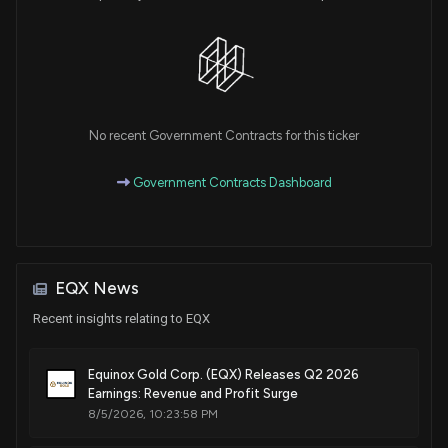
No recent Government Contracts for this ticker
Government Contracts Dashboard
EQX News
Recent insights relating to EQX
Equinox Gold Corp. (EQX) Releases Q2 2026
Earnings: Revenue and Profit Surge
8/5/2026, 10:23:58 PM