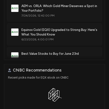
AEM vs. ORLA: Which Gold Miner Deserves a Spot in
Your Portfolio?
7/24/2026, 12:42:00 PM
Equinox Gold (EQX) Upgraded to Strong Buy: Here's
What You Should Know
6/23/2026, 4:00:01 PM
Best Value Stocks to Buy for June 23rd
6/23/2026, 8:46:00 AM
CNBC Recommendations
Is the Options Market Predicting a Spike in Equinox
Recent picks made for EQX stock on CNBC
Gold Stock?
5/15/2026, 12:18:00 PM
Equinox Gold price target raised to C$35 from C$31
at Stifel
5/14/2026, 5:50:47 PM