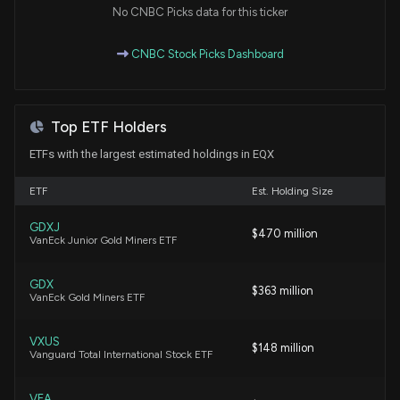
No CNBC Picks data for this ticker
Onfolio Expands Authorized Share Capital for
CNBC Stock Picks Dashboard
Future Growth
5/14/2026, 5:50:15 PM
Top ETF Holders
Equinox Gold Files Q1 2026 Interim Results,
Reflecting Brazil Asset Sale and Stronger Equity
ETFs with the largest estimated holdings in EQX
Base
5/6/2026, 9:52:53 PM
ETF
Est. Holding Size
GDXJ
$470 million
Equinox Gold Corp. (EQX) Releases Q1 2026
VanEck Junior Gold Miners ETF
Earnings: Revenue Miss, EPS Beat
5/6/2026, 9:33:12 PM
GDX
$363 million
VanEck Gold Miners ETF
Barrick Mining (B) Earnings Expected to Grow:
Should You Buy?
VXUS
$148 million
Vanguard Total International Stock ETF
5/4/2026, 2:00:06 PM
VEA