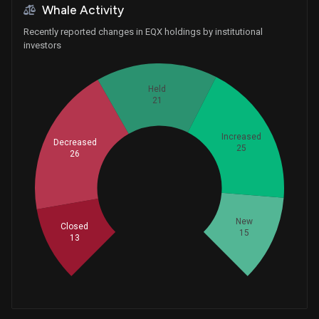
Whale Activity
Recently reported changes in EQX holdings by institutional
investors
Held
21
Increased
Decreased
25
26
Whales
33.33333333
New
Closed
15
13