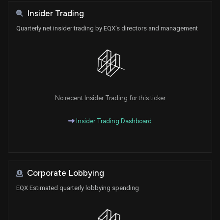
Insider Trading
Quarterly net insider trading by EQX's directors and management
No recent Insider Trading for this ticker
Insider Trading Dashboard
Corporate Lobbying
EQX Estimated quarterly lobbying spending