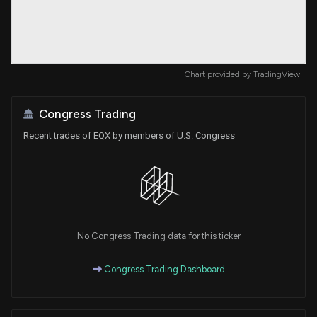
Chart provided by
TradingView
Congress Trading
Recent trades of EQX by members of U.S. Congress
No Congress Trading data for this ticker
Congress Trading Dashboard