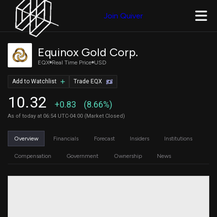
Join Quiver
Equinox Gold Corp.
EQX
Real Time Price
USD
Add to Watchlist
Trade EQX
10.32
+0.83
(8.66%)
As of today at 06:54 UTC-04:00 (Market Closed)
Overview
Financials
Forecast
Insiders
Institutions
Compensation
Government
Ownership
News