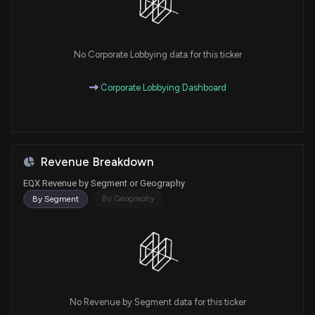
No Corporate Lobbying data for this ticker
Corporate Lobbying Dashboard
Revenue Breakdown
EQX Revenue by Segment or Geography
By Geography
By Segment
No Revenue by Segment data for this ticker