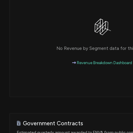
No Revenue by Segment data for this
Revenue Breakdown Dashboard
Government Contracts
Estimated quarterly amount awarded to ENVA from public con