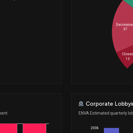
Decrease
37
Close
13
Corporate Lobbyi
ment
ENVA Estimated quarterly lo
200k