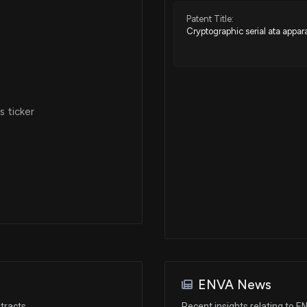
Patent Title:
Cryptographic serial ata appa
 ticker
ENVA News
tracts
Recent insights relating to 