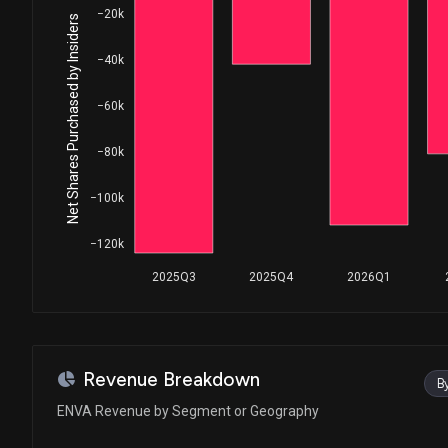
−20k
Net Shares Purchased by Insiders
−40k
−60k
−80k
−100k
−120k
2025Q3
2025Q4
2026Q1
Revenue Breakdown
B
ENVA Revenue by Segment or Geography