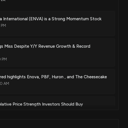
a International (ENVA) is a Strong Momentum Stock
2 PM
s Miss Despite Y/Y Revenue Growth & Record
0 PM
ed highlights Enova, PBF, Huron , and The Cheesecake
00 AM
lative Price Strength Investors Should Buy
0 PM