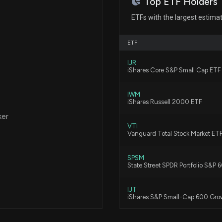
Top ETF Holders
Navient Set to R
ETFs with the largest estima
8/3/2026, 4:52:0
ETF
Here's Why Mome
IJR
7/31/2026, 12:55:
iShares Core S&P Small Cap ETF
IWM
Is Enova Interna
iShares Russell 2000 ETF
"Yes"
ker
7/29/2026, 4:45:
VTI
Vanguard Total Stock Market ET
Here's Why Enova
SPSM
State Street SPDR Portfolio S&P
7/29/2026, 1:45:
IJT
iShares S&P Small-Cap 600 Gro
Enova Internation
Run?
IWO