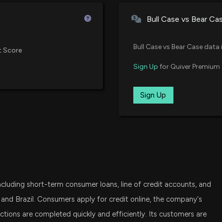
7/28/2026, 1:15:0
iShares Russell 2000 Growth ET
Bull Case vs Bear Ca
XSMO
$ENVA stock is u
Invesco S&P SmallCap Moment
7/24/2026, 2:52:
Bull Case vs Bear Case data 
t Score
VXF
Sign Up
for Quiver Premium 
Vanguard Extended Market ETF
ENOVA INTERNAT
Rises
CTEF
Sign Up
Castellan Targeted Equity ETF
7/23/2026, 10:50
SLYG
Capital One (CO
State Street SPDR S&P 600 Smal
7/21/2026, 9:15:0
SCHA
Schwab U.S. Small-Cap ETF
New Insider Discl
 including short-term consumer loans, line of credit accounts, and
FESM
28500 shares so
Fidelity Enhanced Small Cap Co
 and Brazil. Consumers apply for credit online, the company's
7/16/2026, 8:50:
tions are completed quickly and efficiently. Its customers are
TSME