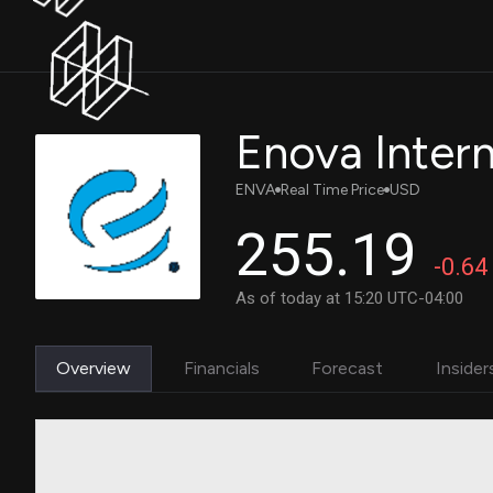
Enova Interna
ENVA
Real Time Price
USD
255.19
-0.64
As of today at 15:20 UTC-04:00
Overview
Financials
Forecast
Insider