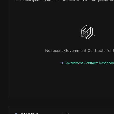
No recent Government Contracts for th
Government Contracts Dashboar