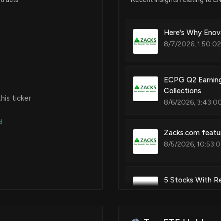
Here's Why Enov
8/7/2026, 1:50:0
ECPG Q2 Earning
Collections
is ticker
8/6/2026, 3:43:0
d
Zacks.com featur
8/5/2026, 10:53:
5 Stocks With Re
8/4/2026, 2:14:0