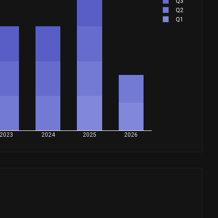
Q3
Q2
Q1
2023
2024
2025
2026