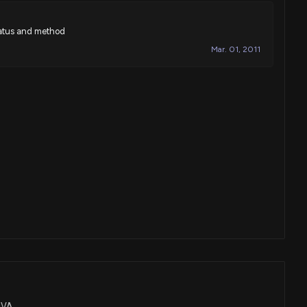
ratus and method
Mar. 01, 2011
ENVA