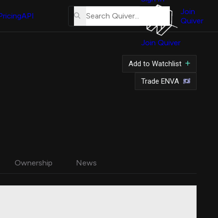
About
Us
Join
Pricing
API
Quiver
Tutorial
Join Quiver
Contact
Us
Add to Watchlist
Merch
Trade ENVA
Ownership
News