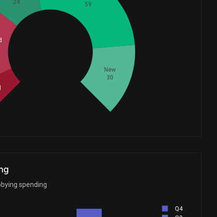
24
59
d
Whales
54.33333333
New
30
d
ng
bbying spending
Q4