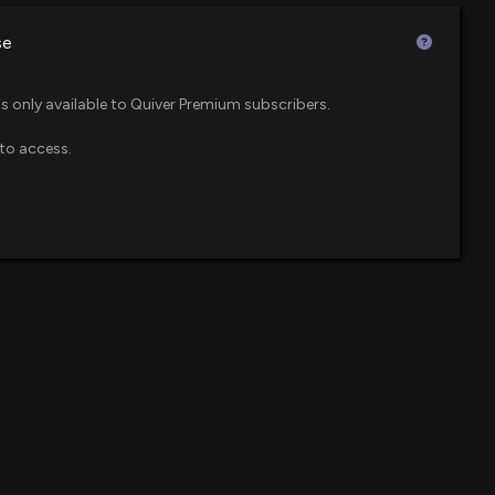
4 PM
$59 million
F
se
p 8% today. Here's what we see in our data.
$47 million
um ETF
23 PM
is only available to Quiver Premium subscribers.
to access.
$45 million
IONAL ($ENVA) Releases Q2 2026 Earnings, Stock
$38 million
:56 PM
$38 million
F) Tops Q2 Earnings and Revenue Estimates
l Cap Growth ETF
2 PM
$24 million
osure: Fisher David (Executive Chairman) disclosed
ld of $ENVA
$21 million
re ETF
00 PM