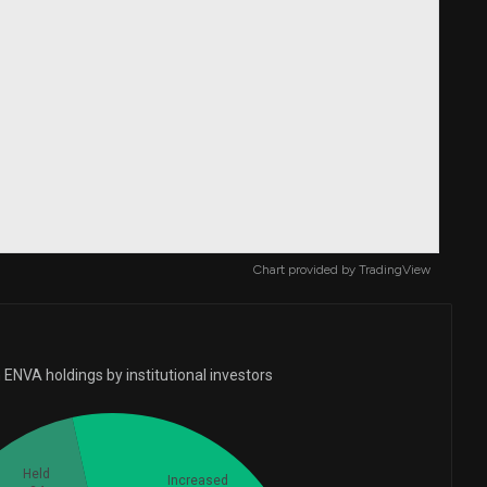
Chart provided by
TradingView
ENVA holdings by institutional investors
Held
Increased