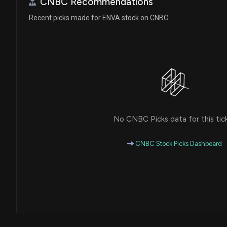
CNBC Recommendations
Recent picks made for ENVA stock on CNBC
No CNBC Picks data for this tic
CNBC Stock Picks Dashboard