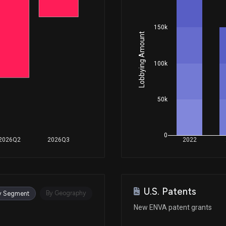
150k
Lobbying Amount
100k
50k
0
2026Q2
2026Q3
2022
U.S. Patents
By Geography
y Segment
New ENVA patent grants