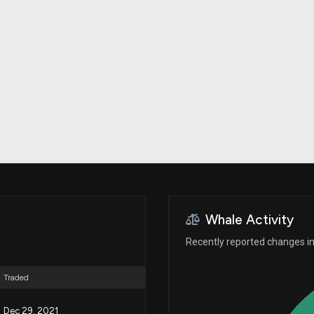
Risk Factors
datasets
Whale Moves
Stock Splits
Quiver Videos
ETF Holdings
Our video
reports and
analysis, with
early access
to exclusive,
subscriber-
only videos
Export Data
Download our
data to use
for your own
analysis
Whale Activity
Recently reported changes in 
Traded
Dec 29, 2021