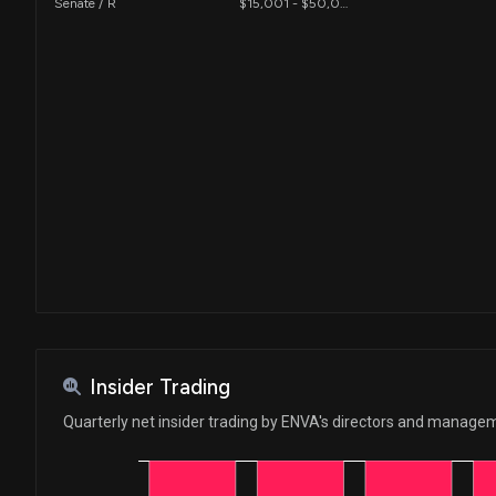
Senate / R
$15,001 - $50,000
Insider Trading
Quarterly net insider trading by ENVA's directors and manage