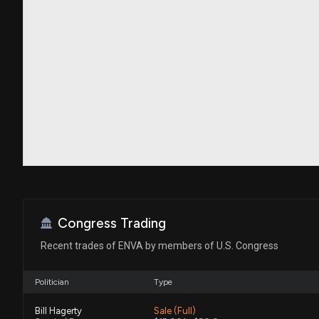
Congress Trading
Recent trades of ENVA by members of U.S. Congress
Politician
Type
Bill Hagerty
Sale (Full)