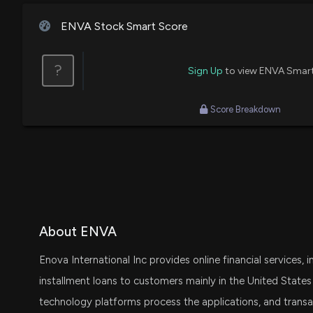
ENVA Stock Smart Score
?
Sign Up
to view ENVA Smar
Score Breakdown
About ENVA
Enova International Inc provides online financial services,
installment loans to customers mainly in the United States
technology platforms process the applications, and transac