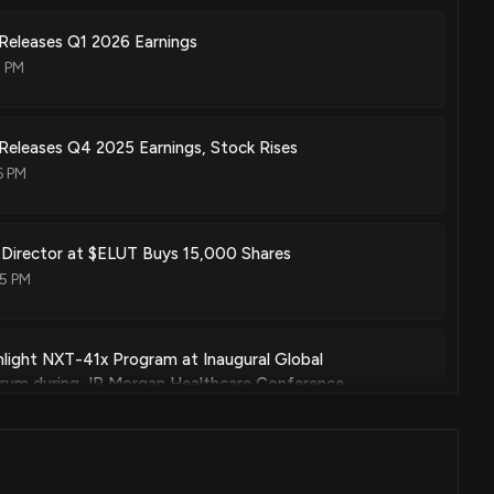
Releases Q1 2026 Earnings
1 PM
Releases Q4 2025 Earnings, Stock Rises
6 PM
: Director at $ELUT Buys 15,000 Shares
35 PM
ghlight NXT-41x Program at Inaugural Global
orum during JP Morgan Healthcare Conference
 PM
: Director at $ELUT Buys 50,000 Shares