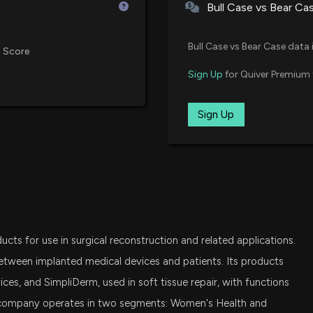
Bull Case vs Bear Ca
Insider Purchase
Bull Case vs Bear Case data 
 Score
11/19/2025, 10:41
Sign Up
for Quiver Premium 
New Insider Disc
Sign Up
13500 shares bo
11/14/2025, 10:16
ELUTIA Earnings 
Activity, and Mo
11/5/2025, 9:07:0
ucts for use in surgical reconstruction and related applications.
Elutia Inc. Appoi
etween implanted medical devices and patients. Its products
Leadership in Me
ces, and SimpliDerm, used in soft tissue repair, with functions
10/10/2025, 12:13
company operates in two segments: Women's Health and