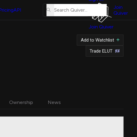
About
Us
Join
Pricing
API
Quiver
Tutorial
Join Quiver
Contact
Us
Add to Watchlist
Merch
Trade ELUT
Ownership
News