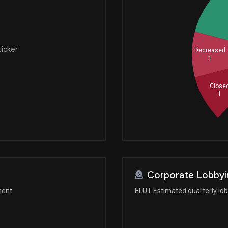
ticker
Decreased
1
Close
1
Corporate Lobbyi
ment
ELUT Estimated quarterly lo