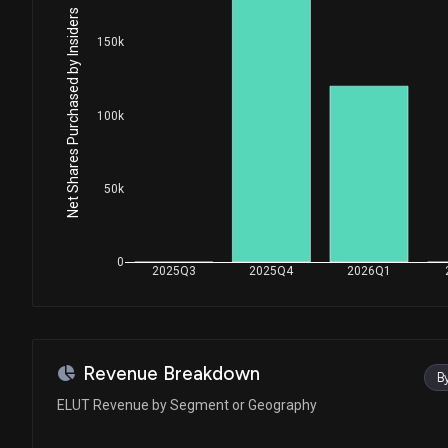
Net Shares Purchased by Insiders
150k
100k
50k
0
2025Q3
2025Q4
2026Q1
Revenue Breakdown
B
ELUT Revenue by Segment or Geography