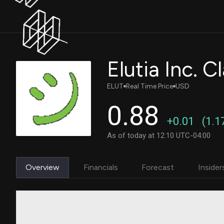
Elutia Inc.
ELUT
Real Time Price
USD
0.88
+0.01
(1.1
As of today at 12:10 UTC-04:00
Overview
Financials
Forecast
Insider