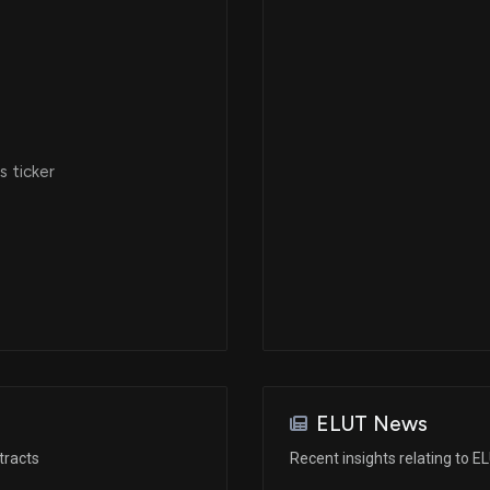
 ticker
ELUT News
tracts
Recent insights relating to E