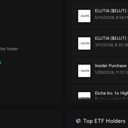
ELUTIA ($ELUT) 
5/14/2026, 8:56:1
ELUTIA ($ELUT) 
3/11/2026, 8:30:3
is ticker
d
Insider Purchase
1/29/2026, 11:01:
Elutia Inc. to Hi
BioInnovation F
1/9/2026, 1:15:49
Top ETF Holders
Insider Purchase