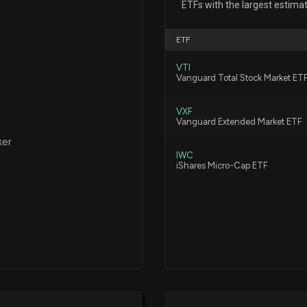
ETFs with the largest estima
12/19/2025, 10:0
ETF
New Insider Dis
VTI
disclosed 60000
Vanguard Total Stock Market ET
12/18/2025, 2:15:
VXF
Vanguard Extended Market ETF
New Insider Disc
ker
3000 shares bou
IWC
12/18/2025, 2:15:
iShares Micro-Cap ETF
New Insider Dis
disclosed 10000
12/3/2025, 2:00:
New Insider Disc
5000 shares bo
11/26/2025, 10:15