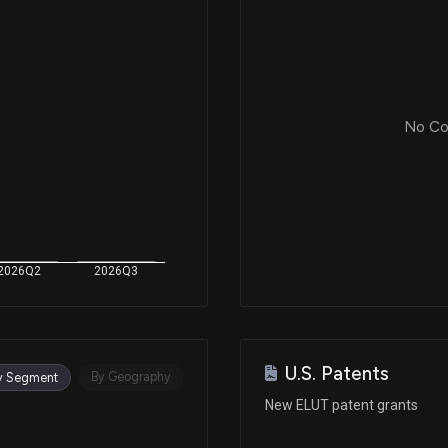
No Cor
2026Q2
2026Q3
U.S. Patents
By Geography
y Segment
New ELUT patent grants