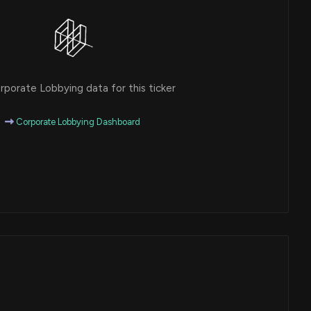
porate Lobbying data for this ticker
Corporate Lobbying Dashboard