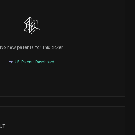
No new patents for this ticker
U.S. Patents Dashboard
LUT