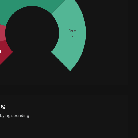
Whales
New
3
3
d
ng
bbying spending