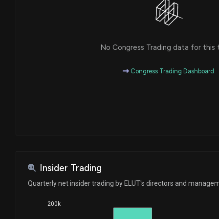
No Congress Trading data for this 
Congress Trading Dashboard
Insider Trading
Quarterly net insider trading by ELUT's directors and manage
200k