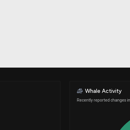
Risk Factors
datasets
Whale Moves
Stock Splits
Quiver Videos
ETF Holdings
Our video
reports and
analysis, with
early access
to exclusive,
subscriber-
only videos
Export Data
Download our
data to use
for your own
analysis
Whale Activity
Recently reported changes in 