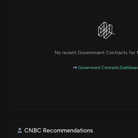
No recent Government Contracts for th
Government Contracts Dashboar
CNBC Recommendations