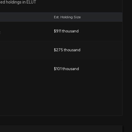
ted holdings in ELUT
7:04 PM
Est. Holding Size
closure: Ferguson Matthew (CHIEF FINANCIAL OFFICER)
 shares bought of $ELUT
$911 thousand
F
00 PM
$275 thousand
losure: Mills C Randal (PRESIDENT AND CEO) disclosed
ght of $ELUT
00 PM
$101 thousand
closure: Ferguson Matthew (CHIEF FINANCIAL OFFICER)
 shares bought of $ELUT
00 PM
losure: Mills C Randal (PRESIDENT AND CEO) disclosed
ught of $ELUT
:00 PM