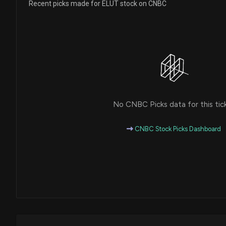
Recent picks made for ELUT stock on CNBC
No CNBC Picks data for this tic
CNBC Stock Picks Dashboard