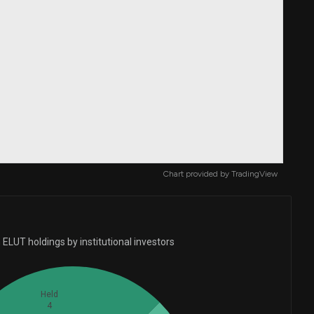
Chart provided by
TradingView
ELUT holdings by institutional investors
Held
4