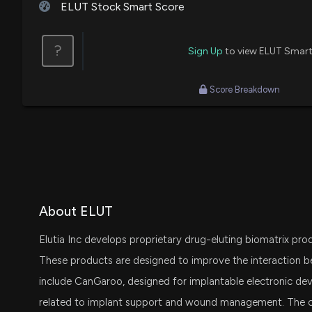
ELUT Stock Smart Score
?
Sign Up
to view ELUT Smart
Score Breakdown
About ELUT
Elutia Inc develops proprietary drug-eluting biomatrix prod
These products are designed to improve the interaction b
include CanGaroo, designed for implantable electronic devi
related to implant support and wound management. The 