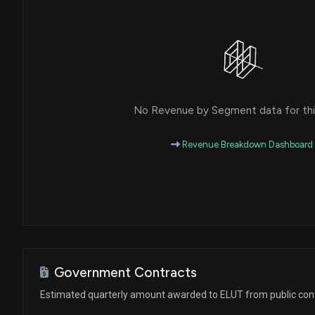
No Revenue by Segment data for this
Revenue Breakdown Dashboard
Government Contracts
Estimated quarterly amount awarded to ELUT from public con