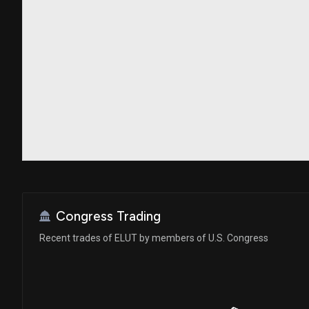
Congress Trading
Recent trades of ELUT by members of U.S. Congress