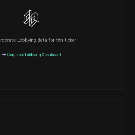
porate Lobbying data for this ticker
Corporate Lobbying Dashboard