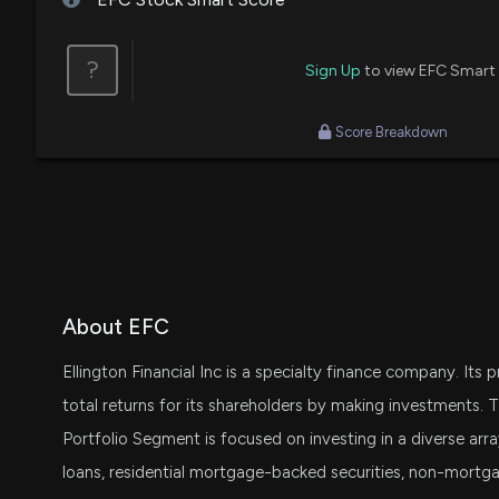
?
Sign Up
to view EFC Smart
Score Breakdown
About EFC
Ellington Financial Inc is a specialty finance company. Its 
total returns for its shareholders by making investments
Portfolio Segment is focused on investing in a diverse arr
loans, residential mortgage-backed securities, non-mortg