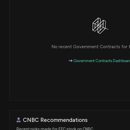
No recent Government Contracts for th
Government Contracts Dashboar
CNBC Recommendations
Recent picks made for EFC stock on CNBC