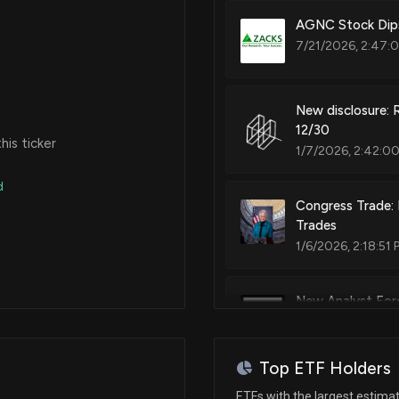
AGNC Stock Dips
7/21/2026, 2:47:
New disclosure: 
12/30
is ticker
1/7/2026, 2:42:0
d
Congress Trade: 
Trades
1/6/2026, 2:18:51 
New Analyst Fore
8/13/2025, 4:21:4
Top ETF Holders
New Analyst Fore
ETFs with the largest estima