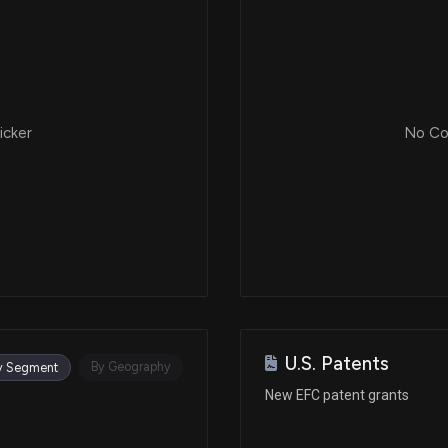
icker
No Cor
U.S. Patents
By Geography
y Segment
New EFC patent grants