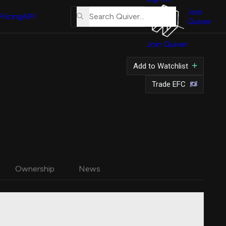
About
Us
Join
Pricing
API
Quiver
Tutorial
Join Quiver
Contact
Us
Add to Watchlist
Merch
Trade EFC
Ownership
News