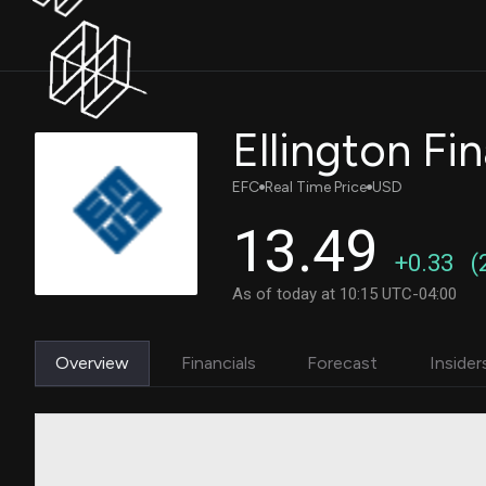
EFC
Real Time Price
USD
13.49
+0.33
(
As of today at 10:15 UTC-04:00
Overview
Financials
Forecast
Insider