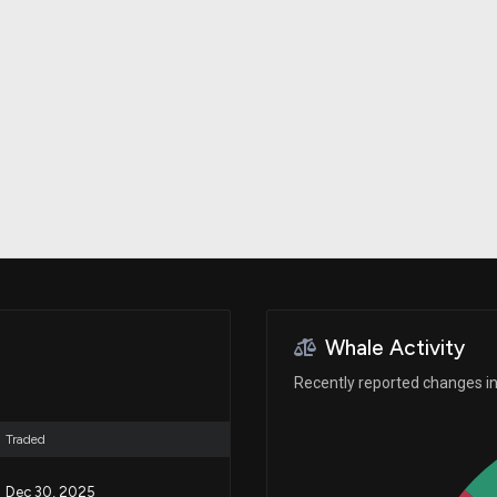
Risk Factors
datasets
Whale Moves
Stock Splits
Quiver Videos
ETF Holdings
Our video
reports and
analysis, with
early access
to exclusive,
subscriber-
only videos
Export Data
Download our
data to use
for your own
analysis
Whale Activity
Recently reported changes in 
Traded
Dec 30, 2025