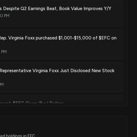
 Despite Q2 Earnings Beat, Book Value Improves Y/Y
00 PM
Rep. Virginia Foxx purchased $1,001-$15,000 of $EFC on
0 PM
Representative Virginia Foxx Just Disclosed New Stock
PM
cast: $EFC Given 'Buy' Rating
2 PM
cast: $EFC Given $12.5 Price Target
ted holdings in EFC