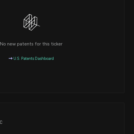
No new patents for this ticker
U.S. Patents Dashboard
FC