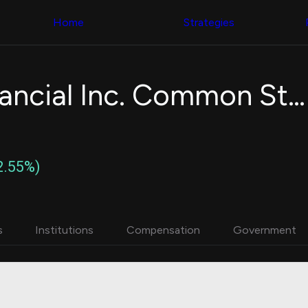
Congress Trading
with ease
Behind The Curtain
across diverse
Home
Strategies
DC Insider Score
datasets and
Corporate Lobbying
filters
Government
Contracts
Congress
Patents
Backtester
Ellington Financial Inc. Common Stock
Corporate Election
Build and test
Contributions
your own
Consumer Interest
strategies,
Analyst
using Quiver's
Ratings
NEW
Congressional
CNBC Stock Picks
trading
2.55%)
App Ratings
datasets
Jim Cramer Tracker
Google Trends
Institutional
SEC Filings
Holdings
Executive
Backtester
s
Institutions
Compensation
Government
Compensation
NEW
Build and test
Revenue
your own
Breakdowns
NEW
strategies,
Insider Trading
using Quiver's
Institutional
Institutional
Holdings
holdings