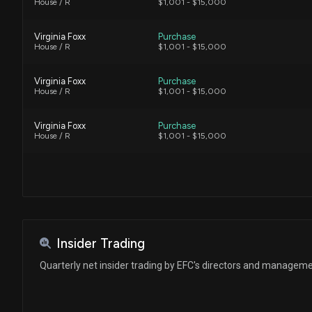
House / R
$1,001 - $15,000
Virginia Foxx
Purchase
House / R
$1,001 - $15,000
Virginia Foxx
Purchase
House / R
$1,001 - $15,000
Virginia Foxx
Purchase
House / R
$1,001 - $15,000
Insider Trading
Quarterly net insider trading by EFC's directors and managem