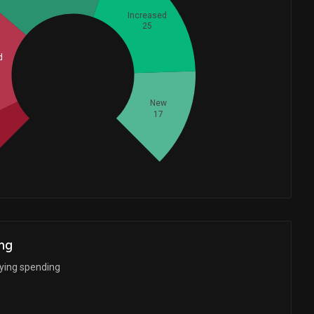
Increased
25
d
Whales
32.66666667
New
17
d
ng
bying spending