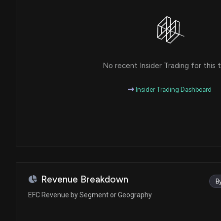
No recent Insider Trading for this t
Insider Trading Dashboard
Revenue Breakdown
B
EFC Revenue by Segment or Geography