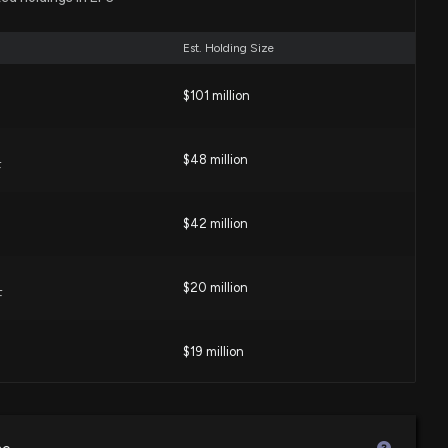
03 PM
Est. Holding Size
Rep. Virginia Foxx purchased $1,001-$15,000 of $EFC on
$101 million
00 AM
$48 million
F
Representative Virginia Foxx Just Disclosed New Stock
$42 million
 PM
$20 million
cast: $EFC Given 'Buy' Rating
F
21 AM
$19 million
Rep. Virginia Foxx purchased $1,001-$15,000 of $EFC on
$17 million
TF
00 AM