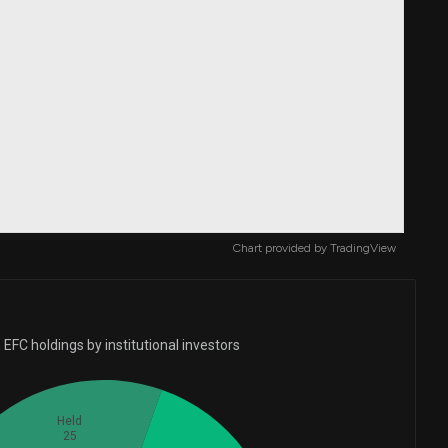
Chart provided by
TradingView
EFC holdings by institutional investors
Held
25