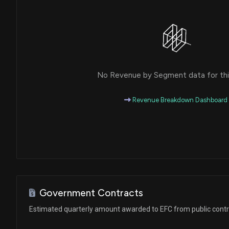
No Revenue by Segment data for this
Revenue Breakdown Dashboard
Government Contracts
Estimated quarterly amount awarded to EFC from public cont