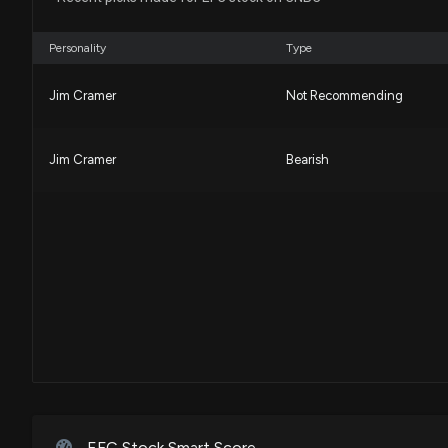
Personality
Type
Jim Cramer
Not Recommending
Jim Cramer
Bearish
EFC Stock Smart Score