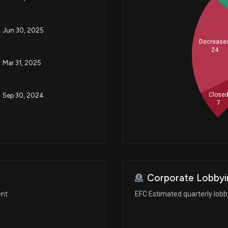
Jun 30, 2025
Decrease
24
Mar 31, 2025
Close
Sep 30, 2024
7
Corporate Lobbyi
ent
EFC Estimated quarterly lob