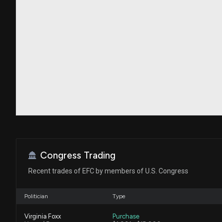
Congress Trading
Recent trades of EFC by members of U.S. Congress
Politician
Type
Virginia Foxx
Purchase