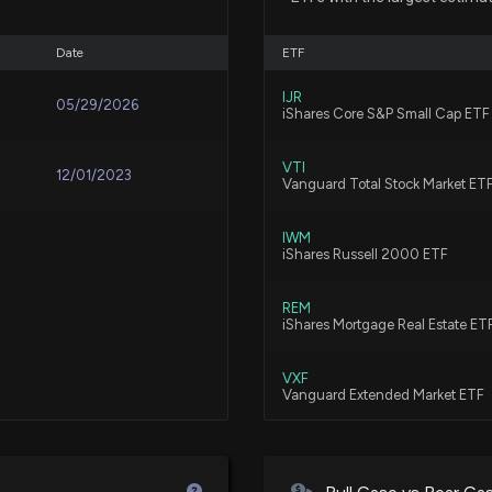
7/10/2025, 10:21:
Date
ETF
New disclosure: 
IJR
05/29/2026
06/30
iShares Core S&P Small Cap ETF
7/5/2025, 12:23:
VTI
12/01/2023
Vanguard Total Stock Market ET
Congress Trade: 
Trades
IWM
iShares Russell 2000 ETF
7/4/2025, 1:12:46
REM
New Analyst Fore
iShares Mortgage Real Estate ET
5/19/2025, 10:31:
VXF
Vanguard Extended Market ETF
New disclosure: 
MORT
03/31
VanEck Mortgage REIT Income E
4/8/2025, 12:22: