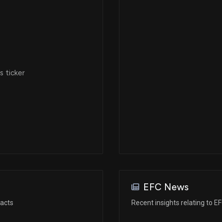
 ticker
EFC News
racts
Recent insights relating to E