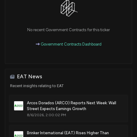
No recent Government Contracts for this ticker
Government Contracts Dashboard
EAT News
Recent insights relating to EAT
Arcos Dorados (ARCO) Reports Next Week: Wall
Street Expects Earnings Growth
8/6/2026, 2:00:02 PM
Brinker International (EAT) Rises Higher Than