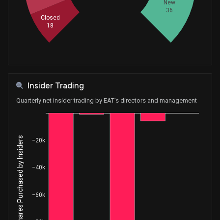
New
36
Closed
18
Insider Trading
Quarterly net insider trading by EAT's directors and management
Net Shares Purchased by Insiders
−20k
−40k
−60k