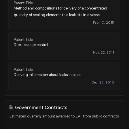
Patent Title:
Method and compositions for delivery of a concentrated
quantity of sealing elements to a leak site in a vessel
Feb. 10, 2015
Patent Title:
Duct leakage control
Nov. 22, 2011
Patent Title:
Deriving information about leaks in pipes
Dec. 28, 2010
Patent Title:
Duct seepage reduction
Government Contracts
Oct. 12, 2010
Estimated quarterly amount awarded to EAT from public contracts