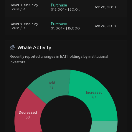
Purchase
David B. McKinley
Dec 20, 2018
House / R
$15,001 - $50,000
Purchase
David B. McKinley
Dec 20, 2018
House / R
$1,001 - $15,000
Sale
Pete Sessions
Mar 13, 2015
Whale Activity
House / R
$1,001 - $15,000
Recently reported changes in EAT holdings by institutional
investors
Held
43
Increased
67
Decreased
50
Whales
71.33333333