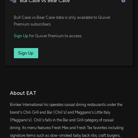
Bull Case vs Bear Case
Facts to Know Before Betting on It
7/14/2026, 1:00:05 PM
SLYG
$56 million
State Street SPDR S&P 600 Small Cap
Bull Case vs Bear Case data is only available to Quiver
Growth ETF
Premium subscribers.
Brinker International (EAT) Rises Higher Than
SCHA
Market: Key Facts
$35 million
Sign Up
for Quiver Premium to access.
Schwab U.S. Small-Cap ETF
7/10/2026, 9:50:04 PM
VTWO
Sign Up
$32 million
Vanguard Russell 2000 ETF
Here's Why Brinker International (EAT) is a Strong
Value Stock
7/9/2026, 1:40:03 PM
AVLV
$30 million
Avantis U.S. Large Cap Value ETF
Brinker International, Inc. (EAT) Hits Fresh High: Is
SCHM
About EAT
$26 million
There Still Room to Run?
Schwab U.S. Mid-Cap ETF
7/8/2026, 1:15:02 PM
Brinker International Inc operates casual dining restaurants under the
DFAS
brand's Chili Grill and Bar (Chili's) and Maggiano's Little Italy
$22 million
Dimensional U.S. Small Cap ETF
Why the Market Dipped But Brinker International
(Maggiano's). Chili's falls in the Bar and Grill category of casual
(EAT) Gained Today
dining. Its menu features Fresh Mex and Fresh Tex favorites including
VIOO
7/1/2026, 9:50:04 PM
$21 million
signature items such as slow-smoked baby back ribs, craft burgers,
Vanguard S&P Small-Cap 600 ETF