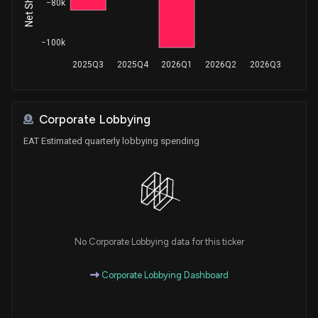
−80k
−100k
2025Q3
2025Q4
2026Q1
2026Q2
2026Q3
Corporate Lobbying
EAT Estimated quarterly lobbying spending
No Corporate Lobbying data for this ticker
Corporate Lobbying Dashboard