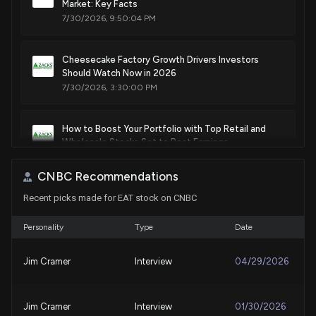
Market: Key Facts
7/30/2026, 9:50:04 PM
Cheesecake Factory Growth Drivers Investors
Should Watch Now in 2026
7/30/2026, 3:30:00 PM
How to Boost Your Portfolio with Top Retail and
Wholesale Stocks Set to Beat Earnings
7/30/2026, 12:55:01 PM
CNBC Recommendations
Recent picks made for EAT stock on CNBC
Here's Why Brinker International (EAT) is a Strong
Momentum Stock
7/29/2026, 1:50:02 PM
Personality
Type
Date
Jim Cramer
Interview
04/29/2026
Here's Why Brinker International (EAT) is a Strong
Value Stock
7/28/2026, 1:40:03 PM
Jim Cramer
Interview
01/30/2026