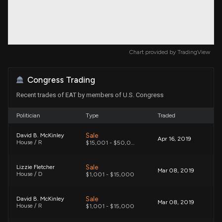
Chart provided by
TradingView
Congress Trading
Recent trades of EAT by members of U.S. Congress
Politician
Type
Traded
Sale
David B. McKinley
Apr 16, 2019
House / R
$15,001 - $50,000
Sale
Lizzie Fletcher
Mar 08, 2019
House / D
$1,001 - $15,000
Sale
David B. McKinley
Mar 08, 2019
House / R
$1,001 - $15,000