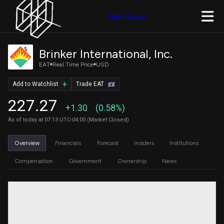
Join Quiver
Brinker International, Inc.
EAT
Real Time Price
USD
Add to Watchlist
Trade EAT
227.27
+1.30
(0.58%)
As of today at 07:13 UTC-04:00 (Market Closed)
Overview
Financials
Forecast
Insiders
Institutions
Compensation
Government
Ownership
News