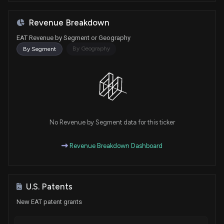
Revenue Breakdown
EAT Revenue by Segment or Geography
By Geography
By Segment
No Revenue by Segment data for this ticker
Revenue Breakdown Dashboard
U.S. Patents
New EAT patent grants