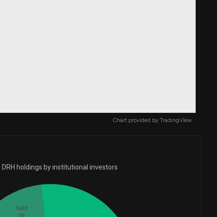
Chart provided by
TradingView
DRH holdings by institutional investors
Held
20