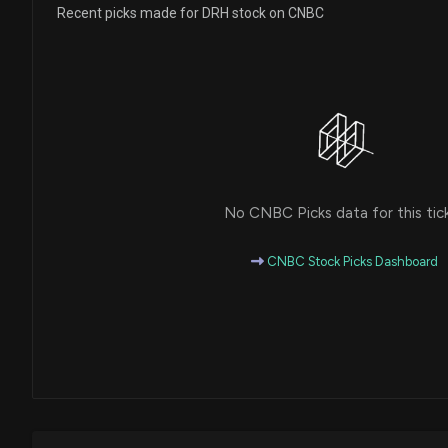
Recent picks made for DRH stock on CNBC
No CNBC Picks data for this tic
CNBC Stock Picks Dashboard