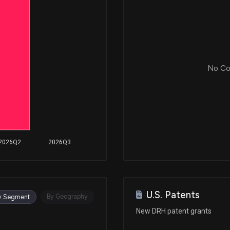
No Cor
2026Q2
2026Q3
U.S. Patents
By Geography
y Segment
New DRH patent grants