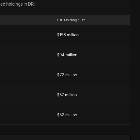
ector at $DRH Sells 20,000 Shares
ted holdings in DRH
09 PM
Est. Holding Size
es ASIC Probe Over November 2025 Disclosures and
$158 million
32 AM
$94 million
imates, DiamondRock Hospitality (DRH) Q1 Earnings: A
ics
$72 million
F
:03 PM
$67 million
SPITALITY ($DRH) Releases Q1 2026 Earnings
06 PM
$52 million
ics Properties Trust (ILPT) Moves 16.4% Higher: Will This
$33 million