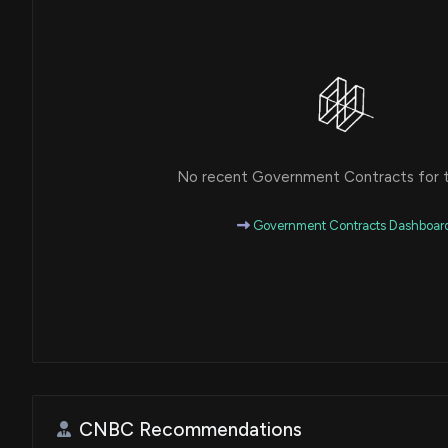
No recent Government Contracts for th
Government Contracts Dashboar
CNBC Recommendations