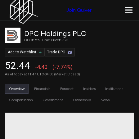
Join Quiver
DPC Holdings PLC
DPC
Real Time Price
USD
Add to Watchlist
Trade DPC
52.44
-4.40
(-7.74%)
As of today at 11:47 UTC-04:00 (Market Closed)
Overview
Financials
Forecast
Insiders
Institutions
Compensation
Government
Ownership
News