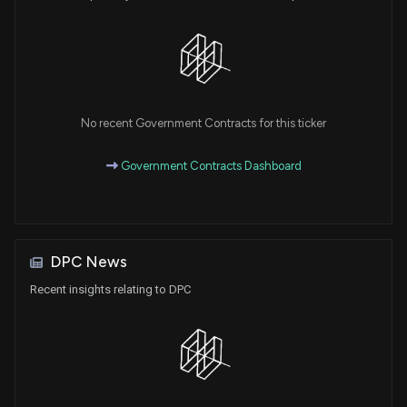
No recent Government Contracts for this ticker
Government Contracts Dashboard
DPC News
Recent insights relating to DPC