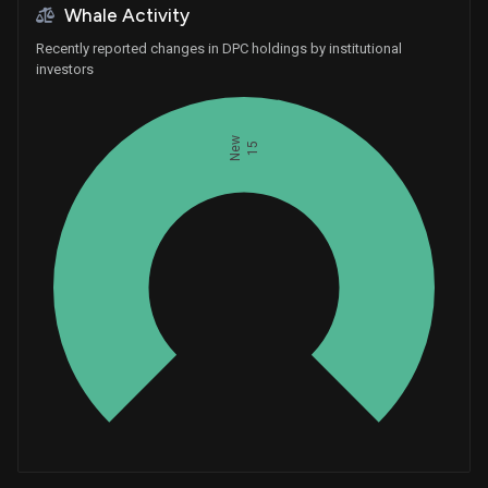
Whale Activity
Recently reported changes in DPC holdings by institutional
investors
New
15
Whales
5