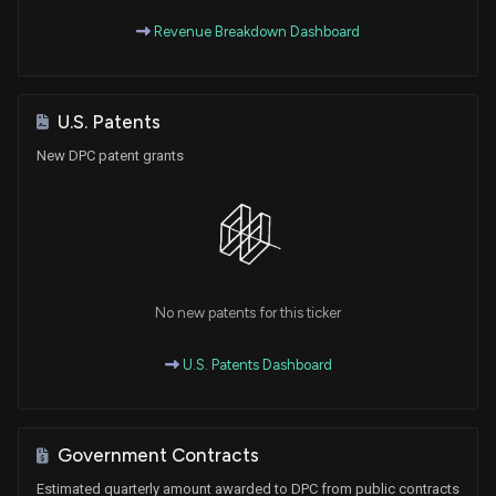
Revenue Breakdown Dashboard
U.S. Patents
New DPC patent grants
No new patents for this ticker
U.S. Patents Dashboard
Government Contracts
Estimated quarterly amount awarded to DPC from public contracts