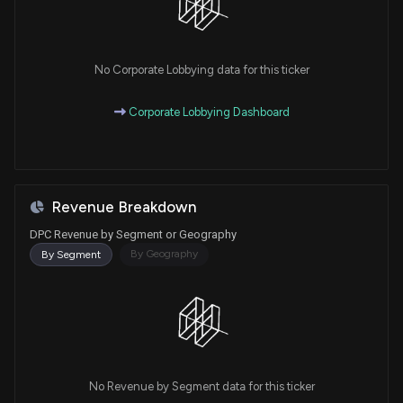
No Corporate Lobbying data for this ticker
Corporate Lobbying Dashboard
Revenue Breakdown
DPC Revenue by Segment or Geography
By Geography
By Segment
No Revenue by Segment data for this ticker