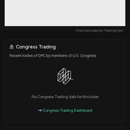
Chart provided by
TradingView
Congress Trading
Recent trades of DPC by members of U.S. Congress
No Congress Trading data for this ticker
Congress Trading Dashboard