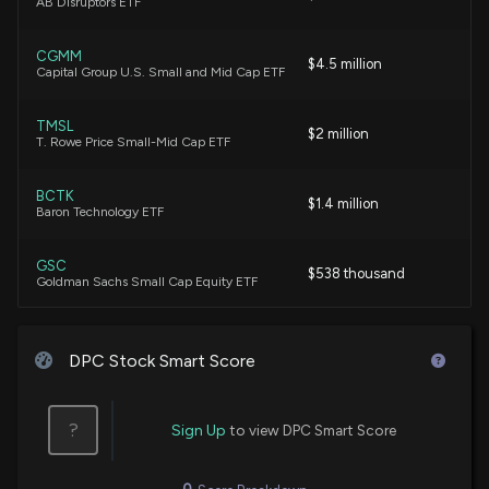
AB Disruptors ETF
CGMM
$4.5 million
Capital Group U.S. Small and Mid Cap ETF
TMSL
$2 million
T. Rowe Price Small-Mid Cap ETF
BCTK
$1.4 million
Baron Technology ETF
GSC
$538 thousand
Goldman Sachs Small Cap Equity ETF
AIMS
$180 thousand
Acuitas Small Cap Active ETF
DPC Stock Smart Score
NODE
$154 thousand
VanEck Onchain Economy ETF
?
Sign Up
to view DPC Smart Score
MMSC
$131 thousand
First Trust Multi-Manager Small Cap