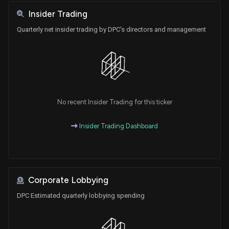
Insider Trading
Quarterly net insider trading by DPC's directors and management
No recent Insider Trading for this ticker
Insider Trading Dashboard
Corporate Lobbying
DPC Estimated quarterly lobbying spending