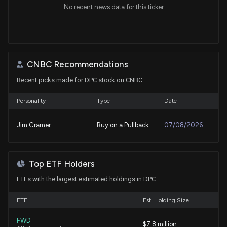
No recent news data for this ticker
CNBC Recommendations
Recent picks made for DPC stock on CNBC
Personality
Type
Date
Jim Cramer
Buy on a Pullback
07/08/2026
Top ETF Holders
ETFs with the largest estimated holdings in DPC
ETF
Est. Holding Size
FWD
$7.8 million