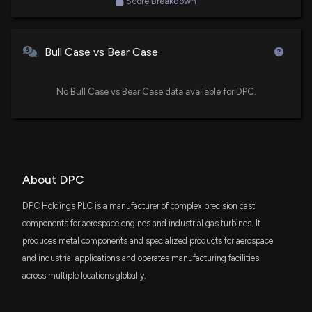
Score Breakdown
Opportunities ETF
ACSV
$19 thousand
American Century Small Cap Value Insights
Bull Case vs Bear Case
ETF
No Bull Case vs Bear Case data available for DPC.
About DPC
DPC Holdings PLC is a manufacturer of complex precision cast
components for aerospace engines and industrial gas turbines. It
produces metal components and specialized products for aerospace
and industrial applications and operates manufacturing facilities
across multiple locations globally.