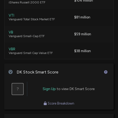
$104 million
iShares Russell 2000 ETF
Insider Sale: Director at $DK Sells 5,000 Shares
VTI
7/2/2026, 1:07:24 AM
$81 million
Vanguard Total Stock Market ETF
Insider Sale: Director at $DK Sells 1,849 Shares
VB
$59 million
Vanguard Small-Cap ETF
6/2/2026, 1:09:51 AM
VBR
$38 million
Best Growth Stocks to Buy for May 22nd
Vanguard Small Cap Value ETF
5/22/2026, 3:18:00 AM
IWO
$36 million
iShares Russell 2000 Growth ETF
DK Stock Smart Score
New Insider Disclosure: Spiegel Reuven (EVP,
Special Projects) disclosed 10000 shares sold of
VXF
$DK
$30 million
Vanguard Extended Market ETF
?
Sign Up
to view DK Smart Score
5/21/2026, 1:15:00 AM
FNDA
$26 million
Schwab Fundamental U.S. Small Company
Score Breakdown
New Lobbying Disclosure: THE PICARD GROUP LLC
ETF
(ON BEHALF OF DELEK US HOLDINGS INC.) ($DK)
disclosed lobbying (Advocating on issues related
CALF