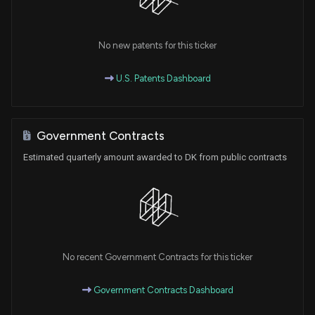
No new patents for this ticker
U.S. Patents Dashboard
Government Contracts
Estimated quarterly amount awarded to DK from public contracts
No recent Government Contracts for this ticker
Government Contracts Dashboard