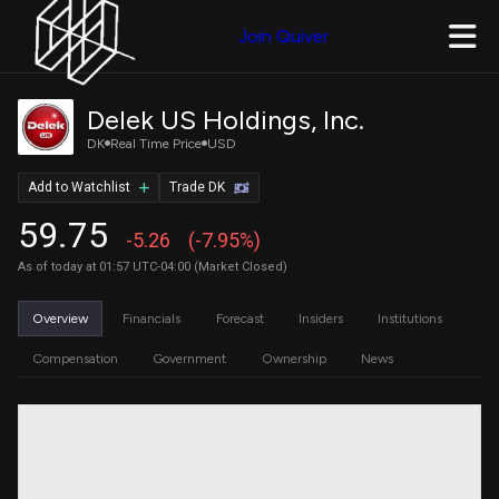
Join Quiver
Delek US Holdings, Inc.
DK
Real Time Price
USD
Add to Watchlist
Trade DK
59.75
-5.26
(-7.95%)
As of today at 01:57 UTC-04:00 (Market Closed)
Overview
Financials
Forecast
Insiders
Institutions
Compensation
Government
Ownership
News