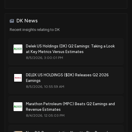
DK News
Recent insights relating to DK
Delek US Holdings (DK) Q2 Earnings: Taking a Look
at Key Metrics Versus Estimates
8/5/2026, 3:00:01 PM
DELEK US HOLDINGS ($DK) Releases Q2 2026
Earnings
8/5/2026, 10:55:59 AM
Marathon Petroleum (MPC) Beats Q2 Earnings and
Revenue Estimates
8/4/2026, 12:05:03 PM