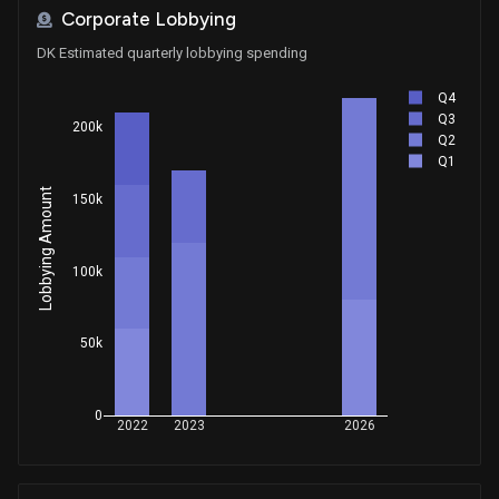
Corporate Lobbying
DK Estimated quarterly lobbying spending
Q4
Q3
200k
Q2
Q1
Lobbying Amount
150k
100k
50k
0
2022
2023
2026