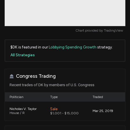
Chart provided by
TradingView
$DK is featured in our
Lobbying Spending Growth
strategy.
All Strategies
Congress Trading
Recent trades of DK by members of U.S. Congress
Politician
Type
Traded
Sale
Nicholas V. Taylor
Mar 25, 2019
House / R
$1,001 - $15,000