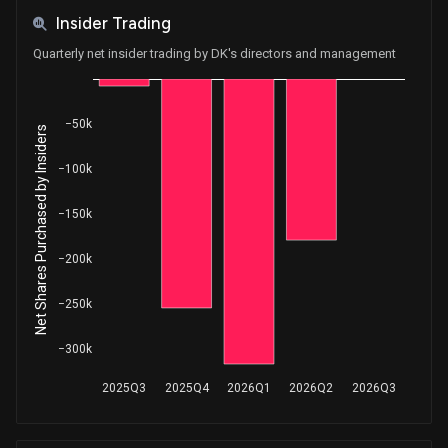
Insider Trading
Quarterly net insider trading by DK's directors and management
−50k
Net Shares Purchased by Insiders
−100k
−150k
−200k
−250k
−300k
2025Q3
2025Q4
2026Q1
2026Q2
2026Q3