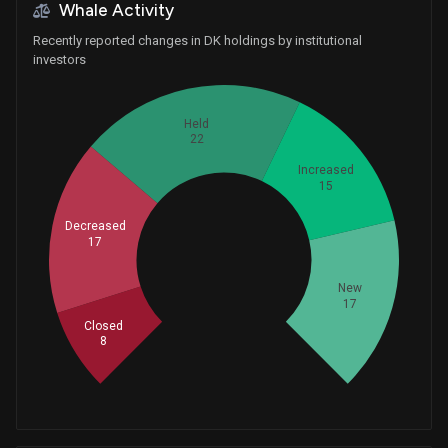
Whale Activity
Recently reported changes in DK holdings by institutional
investors
Held
22
Increased
15
Decreased
17
Whales
26.33333333
New
17
Closed
8