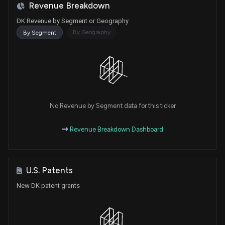
Revenue Breakdown
DK Revenue by Segment or Geography
By Geography
By Segment
No Revenue by Segment data for this ticker
Revenue Breakdown Dashboard
U.S. Patents
New DK patent grants