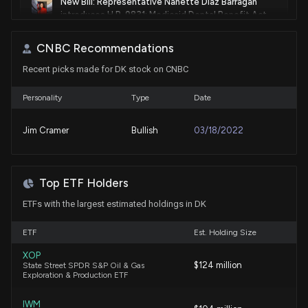
New Bill: Representative Nanette Diaz Barragán
introduces H.R. 9831: Medicaid Dental Benefit Act
of 2026
7/29/2026, 3:48:35 PM
CNBC Recommendations
Recent picks made for DK stock on CNBC
Lobbying Update: $140,000 of DELEK US
HOLDINGS INC. lobbying was just disclosed
Personality
Type
Date
7/16/2026, 8:19:50 PM
Jim Cramer
Bullish
03/18/2022
New Lobbying Disclosure: DELEK US HOLDINGS INC.
($DK) disclosed spending $140000 lobbying
(Working to educate members of Congress and the
Top ETF Holders
Federal Administration on the impacts of proposed
changes to Small Refinery Exemptions under the
ETFs with the largest estimated holdings in DK
Renewable Fuel Standard. )
7/16/2026, 8:18:00 PM
ETF
Est. Holding Size
XOP
$124 million
State Street SPDR S&P Oil & Gas
Is Delek US Holdings Stock a Solid Choice Right
Exploration & Production ETF
Now?
7/15/2026, 7:00:00 PM
IWM