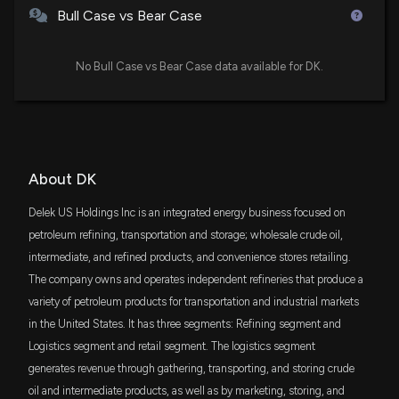
$24 million
to energy and renewable fuel standards, including in
Pacer US Small Cap Cash Cows ETF
Bull Case vs Bear Case
the Nationwide Consumer and Fuel Retailer Choice
Act of 2025 (H.R.1346))
VDE
5/20/2026, 5:02:00 PM
$21 million
Vanguard Energy ETF
No Bull Case vs Bear Case data available for DK.
Best Growth Stocks to Buy for May 20th
FESM
$15 million
Fidelity Enhanced Small Cap Core ETF
5/20/2026, 5:25:00 AM
VTWO
$14 million
About DK
New Insider Disclosure: Wright Robert G. (EVP)
Vanguard Russell 2000 ETF
disclosed 10720 shares sold of $DK
Delek US Holdings Inc is an integrated energy business focused on
5/16/2026, 12:23:00 AM
SCHA
$12 million
petroleum refining, transportation and storage; wholesale crude oil,
Schwab U.S. Small-Cap ETF
intermediate, and refined products, and convenience stores retailing.
$DK stock is up 12% today. Here's what we see in
The company owns and operates independent refineries that produce a
VYM
our data.
$12 million
Vanguard High Dividend Yield Index ETF
variety of petroleum products for transportation and industrial markets
4/29/2026, 2:51:57 PM
in the United States. It has three segments: Refining segment and
DES
$10 million
Logistics segment and retail segment. The logistics segment
WisdomTree U.S. SmallCap Dividend Fund
DELEK US HOLDINGS ($DK) Releases Q1 2026
generates revenue through gathering, transporting, and storing crude
Earnings
4/29/2026, 10:55:48 AM
oil and intermediate products, as well as by marketing, storing, and
AVSC