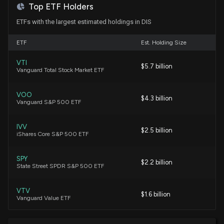
Guy Adami
Bearish
08/04/2026
Here's Why
Top ETF Holders
7/30/2026, 9:45:04 PM
ETFs with the largest estimated holdings in DIS
Jim Lebenthal
Hold
08/04/2026
ETF
Disney Defends ABC Broadcast Licenses as FCC
Est. Holding Size
Review Draws More Than 150,000 Public
Comments
VTI
Bonawyn Eisen
Long
$5.7 billion
07/31/2026
Vanguard Total Stock Market ETF
7/30/2026, 3:36:10 PM
VOO
Tim Seymour
Long
$4.3 billion
07/31/2026
Walt Disney (DIS) Reports Next Week: Wall Street
Vanguard S&P 500 ETF
Expects Earnings Growth
7/29/2026, 2:00:22 PM
IVV
Joe Terranova
Bearish
$2.5 billion
07/29/2026
iShares Core S&P 500 ETF
Disney Shares Rise as Investors Weigh Fresh Cost
SPY
Cuts and Upcoming Earnings
Sarat Sethi
Long
$2.2 billion
07/20/2026
State Street SPDR S&P 500 ETF
7/24/2026, 4:25:37 PM
VTV
Jim Lebenthal
Long
$1.6 billion
07/13/2026
Vanguard Value ETF
Is Disney (DIS) a Buy as Wall Street Analysts Look
Optimistic?
7/24/2026, 1:30:02 PM
XLC