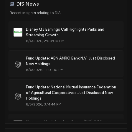
DIS News
Sale
Ro Khanna
Apr 09, 2025
House / D
$15,001 - $50,000
Recent insights relating to DIS
Sale
Robert Bresnahan
Apr 08, 2025
House / R
$1,001 - $15,000
Disney Q3 Earnings Call Highlights Parks and
Streaming Growth
8/6/2026, 2:00:00 PM
Sale
Jefferson Shreve
Apr 07, 2025
House / R
$15,001 - $50,000
Fund Update: ABN AMRO Bank N.V. Just Disclosed
Purchase
Ro Khanna
Apr 04, 2025
New Holdings
House / D
$1,001 - $15,000
8/6/2026, 12:01:10 PM
Purchase
Ro Khanna
Apr 04, 2025
House / D
$1,001 - $15,000
Fund Update: National Mutual Insurance Federation
of Agricultural Cooperatives Just Disclosed New
Sale
Holdings
Julie Johnson
Apr 01, 2025
House / D
$1,001 - $15,000
8/5/2026, 3:14:44 PM
Sale
Greg Landsman
Mar 27, 2025
House / D
$1,001 - $15,000
Compared to Estimates, Disney (DIS) Q3 Earnings:
A Look at Key Metrics