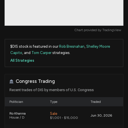
Chart provided by
TradingView
$DIS stock is featured in our
Rob Bresnahan
,
Shelley Moore
Capito
, and
Tom Carper
strategies.
All Strategies
Congress Trading
Recent trades of DIS by members of U.S. Congress
Politician
Type
Traded
Sale
Ro Khanna
Jun 30, 2026
House / D
$1,001 - $15,000