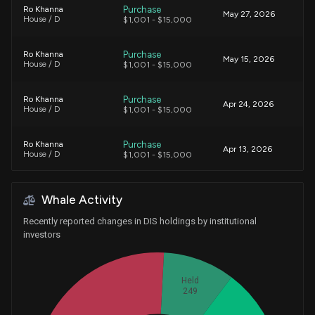
Purchase
Ro Khanna
May 27, 2026
House / D
$1,001 - $15,000
Purchase
Ro Khanna
May 15, 2026
House / D
$1,001 - $15,000
Purchase
Ro Khanna
Apr 24, 2026
House / D
$1,001 - $15,000
Purchase
Ro Khanna
Apr 13, 2026
House / D
$1,001 - $15,000
Purchase
Ro Khanna
Mar 30, 2026
Whale Activity
House / D
$15,001 - $50,000
Recently reported changes in DIS holdings by institutional
Purchase
Alan Armstrong
investors
Mar 27, 2026
Senate / R
$1,001 - $15,000
Sale
Ro Khanna
Held
Feb 24, 2026
House / D
$15,001 - $50,000
249