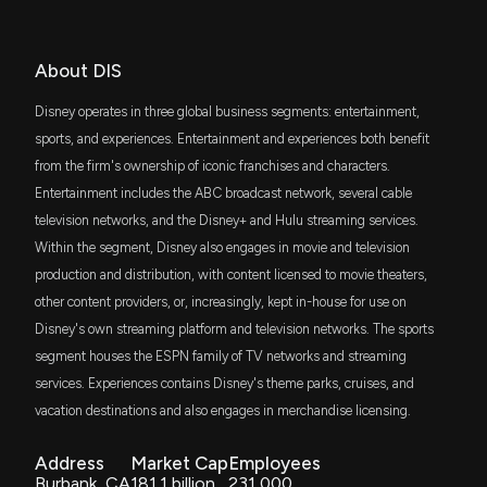
Jim Lebenthal
Bullish
$412 million
04/09/2026
COMPANY ($DIS) disclosed spending $40000
iShares Russell 1000 Value ETF
lobbying (Streaming and Pay TV Issues; Privacy;
Content Production Issues; S. 1409: Kids Online
IVE
About DIS
Safety Act; S. 1418: Children and Teens Online
Jenny Harrington
Bullish
$301 million
04/08/2026
iShares S&P 500 Value ETF
Privacy Protection Act; S. 836 Children and Teens
Disney operates in three global business segments: entertainment,
Online Privacy Protection Act (COPPA 2.0); Sports
media issues. )
VOX
sports, and experiences. Entertainment and experiences both benefit
Jenny Harrington
Bullish
$261 million
04/01/2026
Vanguard Communication Services ETF
7/20/2026, 5:40:00 PM
from the firm's ownership of iconic franchises and characters.
Entertainment includes the ABC broadcast network, several cable
ITOT
Sarat Sethi
Long
$237 million
03/30/2026
iShares Core S&P Total U.S. Stock Market
television networks, and the Disney+ and Hulu streaming services.
The Walt Disney Company (DIS) is Attracting
ETF
Investor Attention: Here is What You Should Know
Within the segment, Disney also engages in movie and television
7/20/2026, 1:00:02 PM
SPYV
production and distribution, with content licensed to movie theaters,
Joe Terranova
Not Recommending
$220 million
03/18/2026
State Street SPDR Portfolio S&P 500 Value
ETF
other content providers, or, increasingly, kept in-house for use on
Disney's own streaming platform and television networks. The sports
Lobbying Update: $50,000 of THE WALT DISNEY
RSP
COMPANY lobbying was just disclosed
Jim Lebenthal
Hold
$197 million
03/18/2026
segment houses the ESPN family of TV networks and streaming
Invesco S&P 500 Equal Weight ETF
7/17/2026, 5:20:19 AM
services. Experiences contains Disney's theme parks, cruises, and
vacation destinations and also engages in merchandise licensing.
VV
Jim Lebenthal
Buy
$195 million
02/13/2026
Vanguard Large-Cap ETF
New Lobbying Disclosure: THE WALT DISNEY
COMPANY ($DIS) disclosed spending $50000
Address
Market Cap
Employees
lobbying (Legislative and regulatory issues related
Burbank, CA
181.1 billion
231,000
SCHX