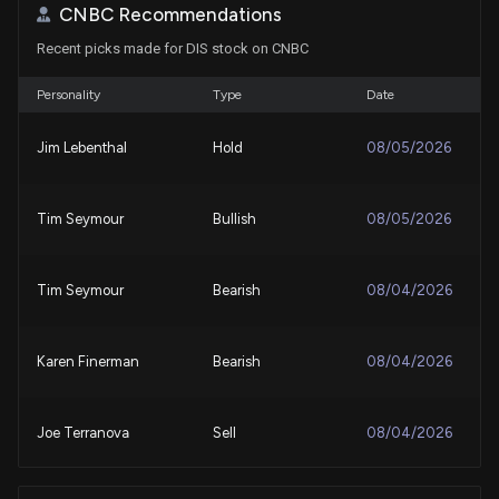
8/5/2026, 1:30:10 PM
CNBC Recommendations
Recent picks made for DIS stock on CNBC
DISNEY ($DIS) Releases Q3 2026 Earnings
8/5/2026, 10:55:59 AM
Personality
Type
Date
Jim Lebenthal
Hold
08/05/2026
Will Disney (DIS) Beat Estimates Again in Its Next
Earnings Report?
8/4/2026, 4:10:02 PM
Tim Seymour
Bullish
08/05/2026
Newest ‘Spider-Man’ generates second biggest
Hollywood debut, Bloomberg says
Tim Seymour
Bearish
08/04/2026
8/2/2026, 4:50:11 PM
Karen Finerman
Bearish
08/04/2026
Stay Ahead of the Game With Disney (DIS) Q3
Earnings: Wall Street's Insights on Key Metrics
7/31/2026, 1:15:03 PM
Joe Terranova
Sell
08/04/2026
Walt Disney (DIS) Stock Sinks As Market Gains: