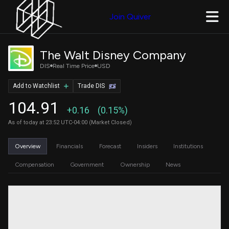
Join Quiver
The Walt Disney Company
DIS
Real Time Price
USD
Add to Watchlist
Trade DIS
104.91
+0.16
(0.15%)
As of today at 23:52 UTC-04:00 (Market Closed)
Overview
Financials
Forecast
Insiders
Institutions
Compensation
Government
Ownership
News