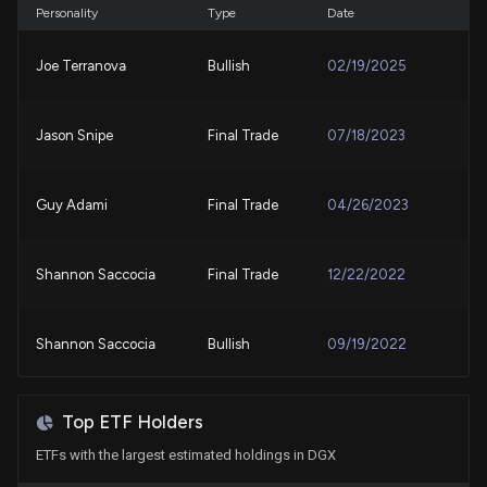
Quest Diagnostics (DGX) is a Great Choice
Personality
Type
Date
7/24/2026, 4:00:03 PM
Joe Terranova
Bullish
02/19/2025
Why Quest Diagnostics (DGX) is a Top Momentum
Stock for the Long-Term
Jason Snipe
Final Trade
07/18/2023
7/24/2026, 1:50:03 PM
Quest Diagnostics price target raised to $245 from
Guy Adami
Final Trade
04/26/2023
$225 at Jefferies
7/23/2026, 6:00:13 PM
Shannon Saccocia
Final Trade
12/22/2022
Are Medical Stocks Lagging Corcept Therapeutics
(CORT) This Year?
Shannon Saccocia
Bullish
09/19/2022
7/23/2026, 1:40:03 PM
Shannon Saccocia
Buy
09/15/2022
QUEST DIAGNOSTICS ($DGX) Releases Q2 2026
Top ETF Holders
Earnings
ETFs with the largest estimated holdings in DGX
7/23/2026, 11:05:13 AM
Guy Adami
Final Trade
09/01/2022