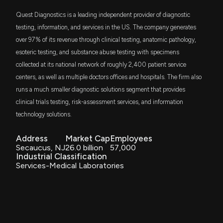
Vanguard Health Care ETF
Momentum Stock
Quest Diagnostics is a leading independent provider of diagnostic
7/6/2026, 1:50:03 PM
SPLG
testing, information, and services in the US. The company generates
$64 million
SPDR Portfolio S&P 500 ETF
over 97% of its revenue through clinical testing, anatomic pathology,
Fund Update: 111,974 QUEST DIAGNOSTICS (DGX)
esoteric testing, and substance abuse testing with specimens
shares added to EASTERN BANK portfolio
SPYM
$64 million
7/1/2026, 4:33:38 PM
collected at its national network of roughly 2,400 patient service
State Street SPDR Portfolio S&P 500 ETF
centers, as well as multiple doctors offices and hospitals. The firm also
runs a much smaller diagnostic solutions segment that provides
IWD
Fund Update: EASTERN BANK Just Disclosed New
$57 million
iShares Russell 1000 Value ETF
clinical trials testing, risk-assessment services, and information
Holdings
7/1/2026, 4:33:28 PM
technology solutions.
IHF
$48 million
iShares U.S. Healthcare Providers ETF
Address
Market Cap
Employees
Is Coya Therapeutics, Inc. (COYA) Stock Outpacing
Secaucus, NJ
26.0 billion
57,000
Its Medical Peers This Year?
QLTY
Industrial Classification
$43 million
6/30/2026, 1:40:03 PM
GMO US Quality ETF
Services-Medical Laboratories
IVE
$43 million
How Abbott's Largest Segment Is Preparing for the
iShares S&P 500 Value ETF
Next Growth Phase
6/29/2026, 1:20:00 PM
DGRO
$42 million