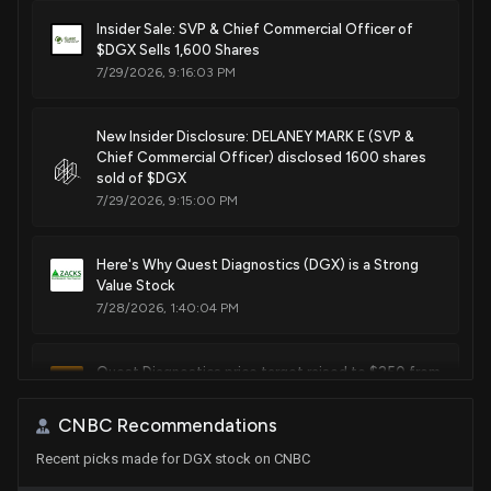
Sale
Michael T. McCaul
Dec 14, 2020
Insider Sale: SVP & Chief Commercial Officer of
House / R
$1,001 - $15,000
$DGX Sells 1,600 Shares
7/29/2026, 9:16:03 PM
Sale
Michael T. McCaul
Dec 14, 2020
House / R
$1,001 - $15,000
New Insider Disclosure: DELANEY MARK E (SVP &
Chief Commercial Officer) disclosed 1600 shares
Purchase
Ro Khanna
N/A
House / D
$1,001 - $15,000
sold of $DGX
7/29/2026, 9:15:00 PM
Sale
Michael T. McCaul
Jun 03, 2020
House / R
$15,001 - $50,000
Here's Why Quest Diagnostics (DGX) is a Strong
Value Stock
Sale
Michael T. McCaul
Jun 03, 2020
7/28/2026, 1:40:04 PM
House / R
$15,001 - $50,000
Quest Diagnostics price target raised to $250 from
$220 at JPMorgan
7/28/2026, 12:01:03 PM
CNBC Recommendations
Recent picks made for DGX stock on CNBC
Are You Looking for a Top Momentum Pick? Why