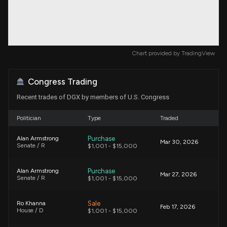
Chart provided by
TradingView
Congress Trading
Recent trades of DGX by members of U.S. Congress
Politician
Type
Traded
Purchase
Alan Armstrong
Mar 30, 2026
Senate / R
$1,001 - $15,000
Purchase
Alan Armstrong
Mar 27, 2026
Senate / R
$1,001 - $15,000
Sale
Ro Khanna
Feb 17, 2026
House / D
$1,001 - $15,000