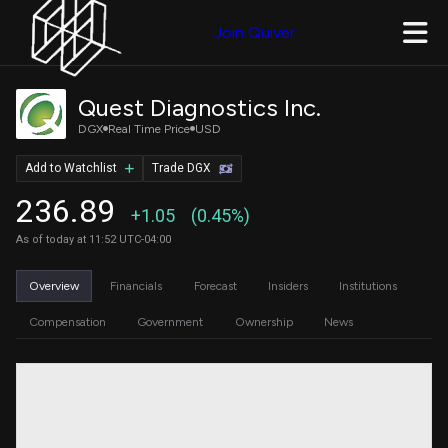
Join Quiver
Quest Diagnostics Inc.
DGX
Real Time Price
USD
Add to Watchlist
Trade DGX
236.89
+1.05
(0.45%)
As of today at 11:52 UTC-04:00
Overview
Financials
Forecast
Insiders
Institutions
Compensation
Government
Ownership
News