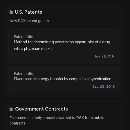
Sale
Michael T. McCaul
Jan 28, 2022
House / R
$1,001 - $15,000
U.S. Patents
New DGX patent grants
Sale
Michael T. McCaul
Jan 28, 2022
House / R
$1,001 - $15,000
Patent Title:
Method for determining penetration opportunity of a drug
Purchase
Ro Khanna
Jan 21, 2022
House / D
$1,001 - $15,000
into a physician market
Jan. 21, 2014
Sale
Ro Khanna
Jan 20, 2022
House / D
$1,001 - $15,000
Patent Title:
Fluorescence energy transfer by competitive hybridization
Sale
Michael T. McCaul
Jan 07, 2022
House / R
$15,001 - $50,000
Sep. 28, 2010
Sale
Michael T. McCaul
Jan 07, 2022
House / R
$15,001 - $50,000
Government Contracts
Sale
Michael T. McCaul
Estimated quarterly amount awarded to DGX from public
Dec 14, 2021
House / R
$1,001 - $15,000
contracts