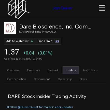
Join Quiver
Dare Bioscience, Inc. Common Stock
DARE
Real Time Price
USD
Add to Watchlist
Trade DARE
1.37
+0.04
(3.01%)
As of today at 10:10 UTC-04:00
Overview
Financials
Forecast
Insiders
Institutions
Compensation
Government
Ownership
News
DARE Stock Insider Trading Activity
Follow @QuiverQuant for major insider updates