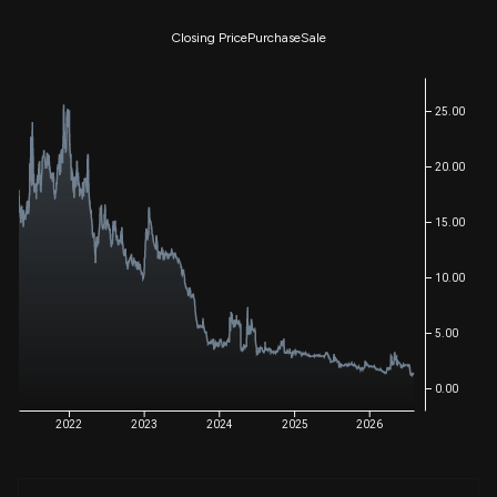
Closing Price
Purchase
Sale
25.00
20.00
15.00
10.00
5.00
0.00
2022
2023
2024
2025
2026