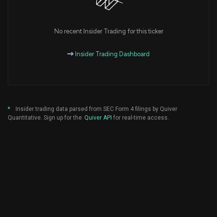
No recent Insider Trading for this ticker
Insider Trading Dashboard
*
Insider trading data parsed from SEC Form 4 filings by Quiver
Quantitative. Sign up for the
Quiver API
for real-time access.