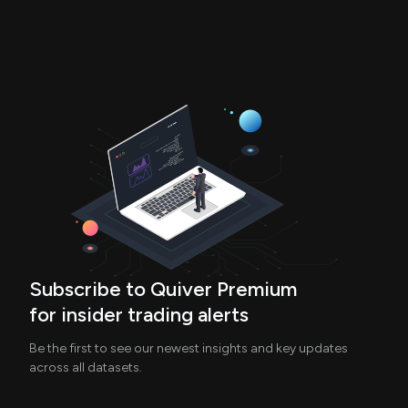
Subscribe to Quiver Premium
for insider trading alerts
Be the first to see our newest insights and key updates
across all datasets.