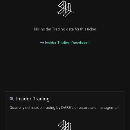
No Insider Trading data for this ticker
Insider Trading Dashboard
Insider Trading
Quarterly net insider trading by DARE's directors and management