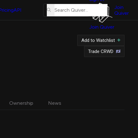
About
Us
Join
Pricing
API
Quiver
Tutorial
Join Quiver
Contact
Us
tock
Add to Watchlist
Merch
Trade CRWD
Ownership
News