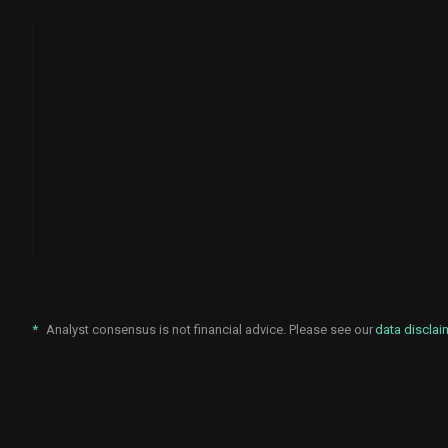
*
Analyst consensus is not financial advice. Please see our
data disclai