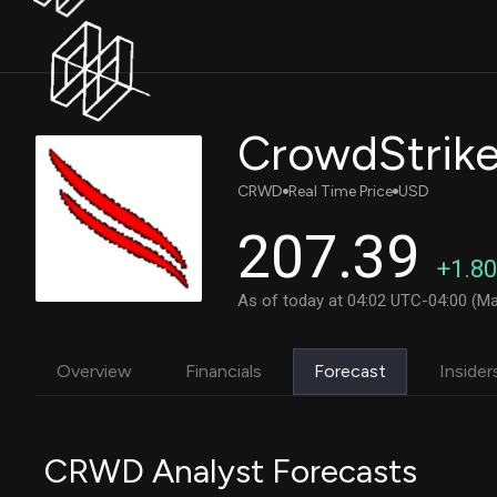
CRWD
Real Time Price
USD
207.39
+1.80
As of today at 04:02 UTC-04:00 (Ma
Overview
Financials
Forecast
Insider
CRWD Analyst Forecasts