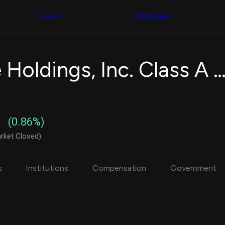
Congress Trading
with ease
Behind The Curtain
across diverse
Home
Strategies
DC Insider Score
datasets and
Corporate Lobbying
filters
Government
Contracts
Congress
Patents
Backtester
CrowdStrike Holdings, Inc. Class A Common S
Corporate Election
Build and test
Contributions
your own
Consumer Interest
strategies,
Analyst
using Quiver's
Ratings
NEW
Congressional
CNBC Stock Picks
trading
(0.86%)
App Ratings
datasets
Jim Cramer Tracker
rket Closed)
Google Trends
Institutional
SEC Filings
Holdings
Executive
Backtester
s
Institutions
Compensation
Government
Compensation
NEW
Build and test
Revenue
your own
Breakdowns
NEW
strategies,
Insider Trading
using Quiver's
Institutional
Institutional
Holdings
holdings