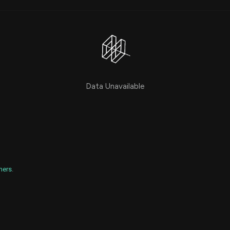
Risk Factors
datasets
Whale Moves
Stock Splits
Quiver Videos
ETF Holdings
Our video
reports and
analysis, with
early access
to exclusive,
subscriber-
Data Unavailable
only videos
Export Data
Download our
data to use
for your own
analysis
mers
.