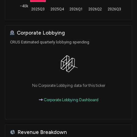
−40k
2025Q3
2025Q4
2026Q1
2026Q2
2026Q3
Corporate Lobbying
CRUS Estimated quarterly lobbying spending
No Corporate Lobbying data for this ticker
Corporate Lobbying Dashboard
Revenue Breakdown