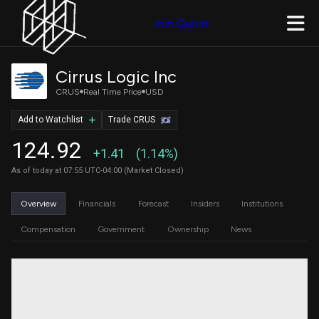
Join Quiver
Cirrus Logic Inc
CRUS
Real Time Price
USD
Add to Watchlist
Trade CRUS
124.92
+1.41
(1.14%)
As of today at 07:55 UTC-04:00 (Market Closed)
Overview
Financials
Forecast
Insiders
Institutions
Compensation
Government
Ownership
News