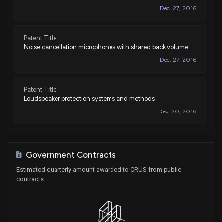
Dec. 27, 2016
Patent Title:
Noise cancellation microphones with shared back volume
Dec. 27, 2016
Patent Title:
Loudspeaker protection systems and methods
Dec. 20, 2016
Patent Title:
Multi-path analog front end and analog-to-digital converter
Government Contracts
for a signal processing system
Estimated quarterly amount awarded to CRUS from public
Dec. 20, 2016
contracts
Patent Title:
Measurements of multiple external components through a