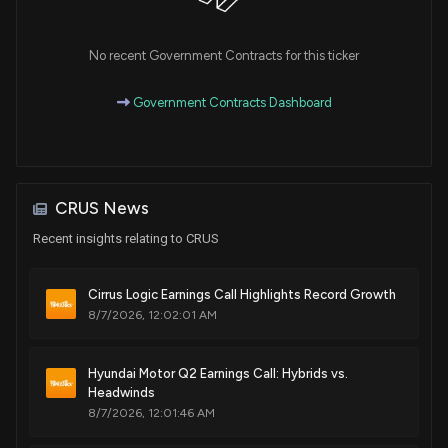
single pin of an integrated circuit
Dec. 13, 2016
No recent Government Contracts for this ticker
Patent Title:
Government Contracts Dashboard
Boost converter voltage controlled based on audio signal
Dec. 13, 2016
Patent Title:
CRUS News
Reduced standby power in an electronic power control
system
Recent insights relating to CRUS
Nov. 29, 2016
Cirrus Logic Earnings Call Highlights Record Growth
8/7/2026, 12:02:01 AM
Patent Title:
Wireless earpiece with local audio cache
Nov. 29, 2016
Hyundai Motor Q2 Earnings Call: Hybrids vs.
Headwinds
8/7/2026, 12:01:46 AM
Patent Title:
Resistance measurement of a resistor in a bipolar junction