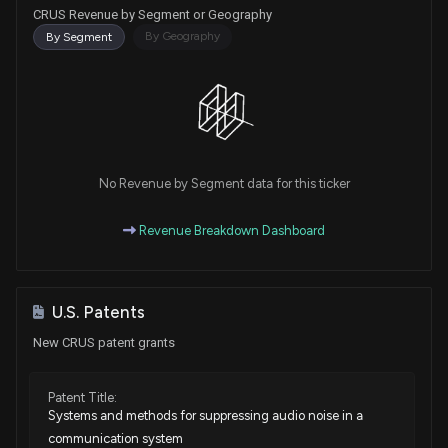
CRUS Revenue by Segment or Geography
By Geography
By Segment
No Revenue by Segment data for this ticker
Revenue Breakdown Dashboard
U.S. Patents
New CRUS patent grants
Patent Title:
Systems and methods for suppressing audio noise in a
communication system