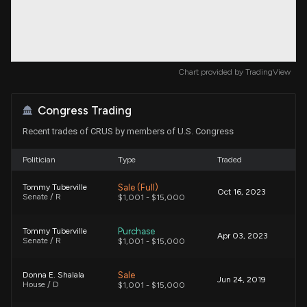
Chart provided by
TradingView
Congress Trading
Recent trades of CRUS by members of U.S. Congress
Politician
Type
Traded
Sale (Full)
Tommy Tuberville
Oct 16, 2023
Senate / R
$1,001 - $15,000
Purchase
Tommy Tuberville
Apr 03, 2023
Senate / R
$1,001 - $15,000
Sale
Donna E. Shalala
Jun 24, 2019
House / D
$1,001 - $15,000