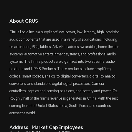
FMDE
Patent Title:
$38 million
6/4/2026, 8:32:00 PM
Fidelity Enhanced Mid Cap Core ETF
Systems and methods for use of adaptive secondary path
estimate to control equalization in an audio device
SPMD
About CRUS
CIRRUS LOGIC, INC. ($CRUS) President and CEO
$33 million
Oct. 25, 2016
State Street SPDR Portfolio S&P 400 Mid
2026 Pay Revealed
Cap ETF
Cirrus Logic Inc is a supplier of low-power, low-latency, high-precision
6/3/2026, 10:25:09 PM
IWR
audio components that are used in a variety of applications, including
Patent Title:
$26 million
iShares Russell Midcap ETF
Systems and methods for hybrid adaptive noise
smartphones, PCs, tablets, AR/VR headsets, wearables, home theater
New Insider Disclosure: Brannan Andrew (EVP,
cancellation
systems, automotive entertainment systems, and professional audio
Worldwide Sales) disclosed 1645 shares sold of
DFAS
Oct. 25, 2016
$26 million
$CRUS
systems. The firm's products are organized into two streams: audio
Dimensional U.S. Small Cap ETF
6/2/2026, 8:32:00 PM
products and HPMS Products. These products include amplifiers,
COWG
codecs, smart codecs, analog-to-digital converters, digital-to-analog
Patent Title:
$25 million
Pacer US Large Cap Cash Cows Growth
Active noise cancelling ear phone system
Leaders ETF
converters, and standalone digital signal processors, Camera
Can CRUS' Audio Converter Launch Diversify
Revenue Streams & Boost Sales?
Oct. 18, 2016
controllers, haptics and sensing solutions, and battery and power ICs.
IJK
5/29/2026, 2:20:00 PM
$21 million
Roughly half of the firm's revenue is generated in China, with the rest
iShares S&P Mid-Cap 400 Growth ETF
coming from the United States, India, South Korea, and countries
Patent Title:
Amplifier circuit
across the world.
Cirrus Logic vs. Skyworks: Which Chip Stock is the
FXL
$21 million
Smarter Buy?
First Trust Technology AlphaDEX Fund
Oct. 18, 2016
5/27/2026, 1:06:00 PM
Address
Market Cap
Employees
FNDA