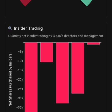
Insider Trading
Quarterly net insider trading by CRUS's directors and management
−5k
Net Shares Purchased by Insiders
−10k
−15k
−20k
−25k
−30k
−35k