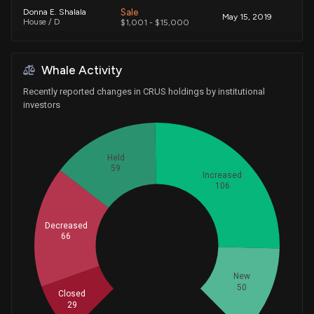
Sale
Donna E. Shalala
May 15, 2019
House / D
$1,001 - $15,000
Whale Activity
Recently reported changes in CRUS holdings by institutional
investors
Held
59
Increased
106
Decreased
66
Whales
103.3333333
New
50
Closed
29