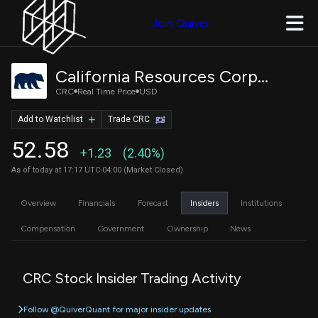
Join Quiver
California Resources Corporation
CRC
Real Time Price
USD
Add to Watchlist
Trade CRC
52.58
+1.23
(2.40%)
As of today at 17:17 UTC-04:00 (Market Closed)
Overview
Financials
Forecast
Insiders
Institutions
Compensation
Government
Ownership
News
CRC Stock Insider Trading Activity
Follow @QuiverQuant for major insider updates