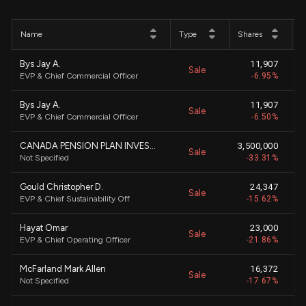
Name
Type
Shares
P
Bys Jay A.
11,907
Sale
EVP & Chief Commercial Officer
-6.95%
Bys Jay A.
11,907
Sale
EVP & Chief Commercial Officer
-6.50%
CANADA PENSION PLAN INVESTMENT BOARD
3,500,000
Sale
Not Specified
-33.31%
Gould Christopher D.
24,347
Sale
EVP & Chief Sustainability Off
-15.62%
Hayat Omar
23,000
Sale
EVP & Chief Operating Officer
-21.86%
McFarland Mark Allen
16,372
Sale
Not Specified
-17.67%