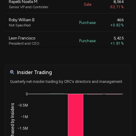
Repetti Noelle M.
8,564
Sale
Senior VP and Controller
-52.71%
Roby William B
466
Purchase
Not Specified
+0.82%
Leon Francisco
5,425
Purchase
President and CEO
+1.81%
CHAPMAN JAMES N
17
Purchase
Not Specified
+0.04%
Insider Trading
CHAPMAN JAMES N
2,000
Purchase
Not Specified
+4.83%
Quarterly net insider trading by CRC's directors and management
Hayat Omar
1,539
0
Sale
EVP - Operations
-4.74%
Net Shares Purchased by Insiders
−0.5M
Preston Michael L.
11,868
Sale
EVP, Chf Strategy Officer & GC
-22.06%
−1M
−1.5M
Preston Michael L.
71,132
Sale
EVP, Chf Strategy Officer & GC
-56.93%