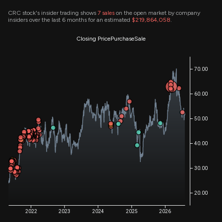
CRC stock's insider trading shows
7
sales
on the open market by company
insiders over the last 6 months for an estimated
$219,864,058
.
Closing Price
Purchase
Sale
70.00
60.00
50.00
40.00
30.00
20.00
2022
2023
2024
2025
2026