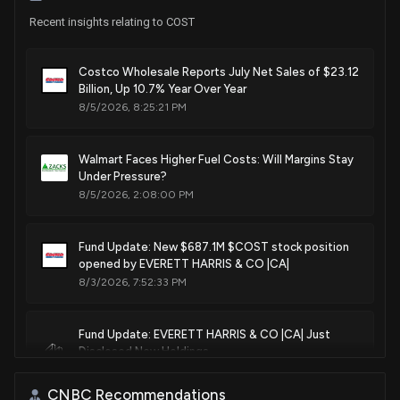
Purchase
Scott Franklin
Aug 07, 2024
Recent insights relating to COST
House / R
$1,001 - $15,000
Sale
C. Scott Franklin
Costco Wholesale Reports July Net Sales of $23.12
Aug 06, 2024
House / R
$15,001 - $50,000
Billion, Up 10.7% Year Over Year
8/5/2026, 8:25:21 PM
Purchase
Ro Khanna
Aug 02, 2024
House / D
$1,001 - $15,000
Walmart Faces Higher Fuel Costs: Will Margins Stay
Under Pressure?
Purchase
Ro Khanna
Aug 02, 2024
8/5/2026, 2:08:00 PM
House / D
$1,001 - $15,000
Sale
C. Scott Franklin
Fund Update: New $687.1M $COST stock position
Aug 01, 2024
House / R
$1,001 - $15,000
opened by EVERETT HARRIS & CO |CA|
8/3/2026, 7:52:33 PM
Purchase
Kathy E. Manning
Jul 02, 2024
House / D
$1,001 - $15,000
Fund Update: EVERETT HARRIS & CO |CA| Just
Disclosed New Holdings
Purchase
Marjorie Taylor Greene
Jun 24, 2024
House / R
$1,001 - $15,000
8/3/2026, 7:52:15 PM
CNBC Recommendations