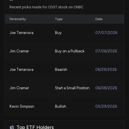
Recent picks made for COST stock on CNBC
Costain Confirms Total Voting Rights and Share
Capital
8/3/2026, 9:03:20 AM
Personality
Type
Date
Joe Terranova
Buy
07/07/2026
Costco Wholesale Corporation (COST) Is a
Trending Stock: Facts to Know Before Betting on It
7/31/2026, 1:00:05 PM
Jim Cramer
Buy on a Pullback
07/06/2026
Here's Why Costco (COST) is a Strong Momentum
Stock
Joe Terranova
Bearish
06/29/2026
7/30/2026, 1:50:02 PM
Jim Cramer
Start a Small Position
06/08/2026
Here's How Much You'd Have If You Invested $1000
in Costco a Decade Ago
7/30/2026, 12:30:02 PM
Kevin Simpson
Bullish
05/29/2026
Walmart vs. Costco: Which Retail Stock Has the
Guy Adami
Bearish
05/28/2026
Stronger Edge?
Top ETF Holders