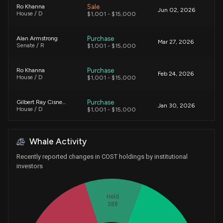
Sale
Ro Khanna
Jun 02, 2026
House / D
$1,001 - $15,000
Purchase
Alan Armstrong
Mar 27, 2026
Senate / R
$1,001 - $15,000
Purchase
Ro Khanna
Feb 24, 2026
House / D
$1,001 - $15,000
Purchase
Gilbert Ray Cisneros, Jr.
Jan 30, 2026
House / D
$1,001 - $15,000
Purchase
Ro Khanna
Jan 06, 2026
Whale Activity
House / D
$1,001 - $15,000
Recently reported changes in COST holdings by institutional
Purchase
Markwayne Mullin
investors
Dec 29, 2025
Senate / R
$15,001 - $50,000
Held
Sale
Gilbert Ray Cisneros, Jr.
Dec 24, 2025
388
House / D
$1,001 - $15,000