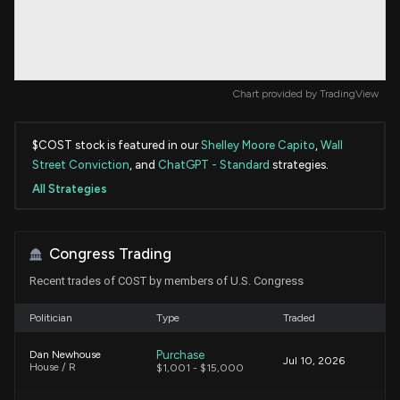
Chart provided by
TradingView
$COST stock is featured in our
Shelley Moore Capito
,
Wall
Street Conviction
, and
ChatGPT - Standard
strategies.
All Strategies
Congress Trading
Recent trades of COST by members of U.S. Congress
Politician
Type
Traded
Purchase
Dan Newhouse
Jul 10, 2026
House / R
$1,001 - $15,000