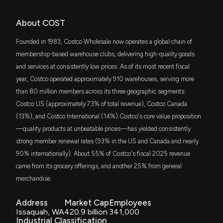
SPHQ
About COST
Jim Cramer
Bearish
$773 million
12/22/2025
Costco Wholesale Corporation (COST) is
Invesco S&P 500 Quality ETF
Attracting Investor Attention: Here is What You
Founded in 1983, Costco Wholesale now operates a global chain of
Should Know
IVE
membership-based warehouse clubs, delivering high-quality goods
7/20/2026, 1:00:05 PM
Dan Nathan
Final Trade - Sell
$692 million
12/17/2025
iShares S&P 500 Value ETF
and services at consistently low prices. As of its most recent fiscal
year, Costco operated approximately 910 warehouses, serving more
Costco opens stand-alone gas stations to increase
IWF
Joe Terranova
Bearish
$690 million
12/16/2025
than 80 million members across its three geographic segments:
iShares Russell 1000 Growth ETF
membership value, WSJ says
Costco US (approximately 73% of total revenue), Costco Canada
7/19/2026, 4:10:06 PM
(13%), and Costco International (14%).Costco's core value proposition
JEPI
Joe Terranova
Bearish
$578 million
12/15/2025
JPMorgan Equity Premium Income ETF
—quality products at unbeatable prices—has yielded consistently
Walmart Commands a 36.74X Forward P/E: Is the
strong member renewal rates (93% in the US and Canada and nearly
Stock Worth Buying?
ITOT
Chris Verrone
Sell on a Pop
$543 million
12/09/2025
iShares Core S&P Total U.S. Stock Market
7/16/2026, 3:09:00 PM
90% internationally). About 55% of Costco's fiscal 2025 revenue
ETF
came from its grocery offerings, and another 25% from general
merchandise.
IWD
Fund Update: Ninety One UK Ltd Just Disclosed
Guy Adami
Bullish
$521 million
12/01/2025
iShares Russell 1000 Value ETF
New Holdings
Address
Market Cap
Employees
7/16/2026, 12:31:10 PM
SPYV
Issaquah, WA
420.9 billion
341,000
Jason Snipe
Hold
$515 million
12/01/2025
State Street SPDR Portfolio S&P 500 Value
Industrial Classification