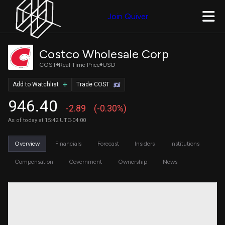
Join Quiver
Costco Wholesale Corp
COST
Real Time Price
USD
Add to Watchlist
Trade COST
946.40
-2.89
(-0.30%)
As of today at 15:42 UTC-04:00
Overview
Financials
Forecast
Insiders
Institutions
Compensation
Government
Ownership
News