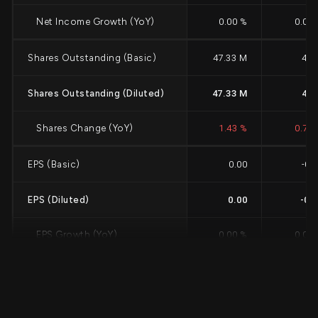
Net Income Growth (YoY)
0.00 %
0.00
Shares Outstanding (Basic)
47.33 M
47 
Shares Outstanding (Diluted)
47.33 M
47 
Shares Change (YoY)
1.43 %
0.75
EPS (Basic)
0.00
-0.
EPS (Diluted)
0.00
-0.
EPS Growth (YoY)
0.00 %
0.00