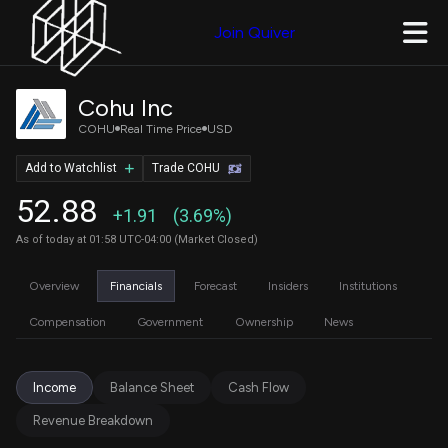
Join Quiver
Cohu Inc
COHU
Real Time Price
USD
Add to Watchlist
Trade COHU
52.88
+1.91
(3.69%)
As of today at 01:58 UTC-04:00 (Market Closed)
Overview
Financials
Forecast
Insiders
Institutions
Compensation
Government
Ownership
News
Income
Balance Sheet
Cash Flow
Revenue Breakdown