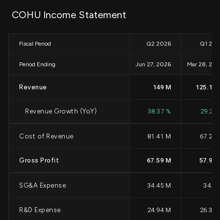
COHU Income Statement
Fiscal Period
Q2 2026
Q1 20
Period Ending
Jun 27, 2026
Mar 28, 20
Revenue
149 M
125.12 
Revenue Growth (YoY)
38.37 %
29.26
Cost of Revenue
81.41 M
67.21
Gross Profit
67.59 M
57.91 
SG&A Expense
34.45 M
34.6
R&D Expense
24.94 M
26.39