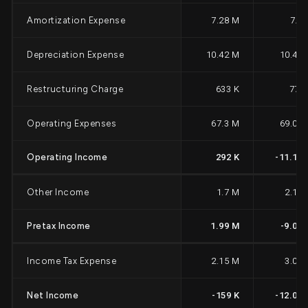
Amortization Expense
7.28 M
7.3
Depreciation Expense
10.42 M
10.42
Restructuring Charge
633 K
771
Operating Expenses
67.3 M
69.06
Operating Income
292 K
-11.15
Other Income
1.7 M
2.14
Pretax Income
1.99 M
-9.01
Income Tax Expense
2.15 M
3.06
Net Income
-159 K
-12.07