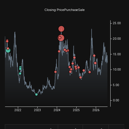
Closing Price
Purchase
Sale
25.00
20.00
15.00
10.00
5.00
0.00
2022
2023
2024
2025
2026