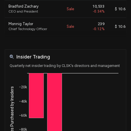
Bradford Zachary
10,533
Sale
$ 10.64
CEO and President
-0.34%
Monnig Taylor
239
Sale
$ 10.64
Chief Technology Officer
-0.12%
Schultz S. Matthew
9,010
Sale
$ 10.64
Executive Chairman
-0.37%
Insider Trading
Garrison Scott Eugene
1,337
Sale
$ 10.64
Chief Operating Officer
-0.68%
Quarterly net insider trading by CLSK's directors and management
Vecchiarelli Gary Anthony
717
Sale
$ 10.64
Chief Financial Officer
-0.13%
−20k
Net Shares Purchased by Insiders
Monnig Taylor
1,350
Sale
$ 10.40
Chief Technology Officer
-0.67%
−40k
Bradford Zachary
12,000
Sale
N /A
−60k
CEO and President
-100.00%
Monnig Taylor
1,350
−80k