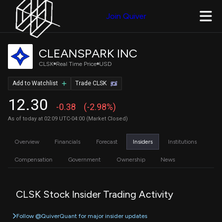
Join Quiver
CLEANSPARK INC
CLSK
Real Time Price
USD
Add to Watchlist
Trade CLSK
12.30
-0.38
(-2.98%)
As of today at 02:09 UTC-04:00 (Market Closed)
Overview
Financials
Forecast
Insiders
Institutions
Compensation
Government
Ownership
News
CLSK Stock Insider Trading Activity
Follow @QuiverQuant for major insider updates