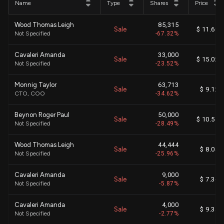
Name
Type
Shares
Price
Wood Thomas Leigh
85,315
Sale
$ 11.69
Not Specified
-67.32%
Cavaleri Amanda
33,000
Sale
$ 15.02
Not Specified
-23.52%
Monnig Taylor
63,713
Sale
$ 9.12
CTO, COO
-34.62%
Beynon Roger Paul
50,000
Sale
$ 10.51
Not Specified
-28.49%
Wood Thomas Leigh
44,444
Sale
$ 8.04
Not Specified
-25.96%
Cavaleri Amanda
9,000
Sale
$ 7.36
Not Specified
-5.87%
Cavaleri Amanda
4,000
Sale
$ 9.34
Not Specified
-2.77%