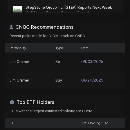
StepStone Group Inc. (STEP) Reports Next Week:
Wall Street Expects Earnings Growth
7/30/2026, 2:00:05 PM
CNBC Recommendations
Recent picks made for CHYM stock on CNBC
Alerus (ALRS) Q2 Earnings and Revenues Surpass
Estimates
7/29/2026, 10:25:04 PM
Personality
Type
Date
Jim Cramer
Sell
09/03/2025
New Lobbying Disclosure: CHIME FINANCIAL INC.
($CHYM) disclosed spending $30000 lobbying
(Issues related to the financial technology sector)
Jim Cramer
Buy
06/24/2025
7/28/2026, 2:01:00 PM
Lobbying Update: $50,000 of CHIME FINANCIAL
Top ETF Holders
INC. lobbying was just disclosed
7/28/2026, 2:03:18 AM
ETFs with the largest estimated holdings in CHYM
ETF
Est. Holding Size
New Lobbying Disclosure: CHIME FINANCIAL INC.