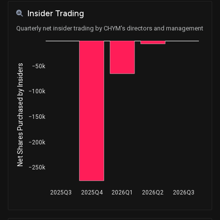
Insider Trading
Quarterly net insider trading by CHYM's directors and management
Net Shares Purchased by Insiders
−50k
−100k
−150k
−200k
−250k
2025Q3
2025Q4
2026Q1
2026Q2
2026Q3