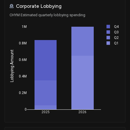
Corporate Lobbying
CHYM Estimated quarterly lobbying spending
Q4
1M
Q3
Q2
Q1
0.8M
Lobbying Amount
0.6M
0.4M
0.2M
0
2025
2026