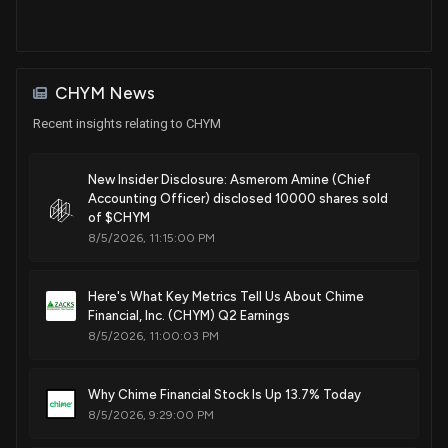
CHYM News
Recent insights relating to CHYM
New Insider Disclosure: Asmerom Amine (Chief
Accounting Officer) disclosed 10000 shares sold
of $CHYM
8/5/2026, 11:15:00 PM
Here's What Key Metrics Tell Us About Chime
Financial, Inc. (CHYM) Q2 Earnings
8/5/2026, 11:00:03 PM
Why Chime Financial Stock Is Up 13.7% Today
8/5/2026, 9:29:00 PM