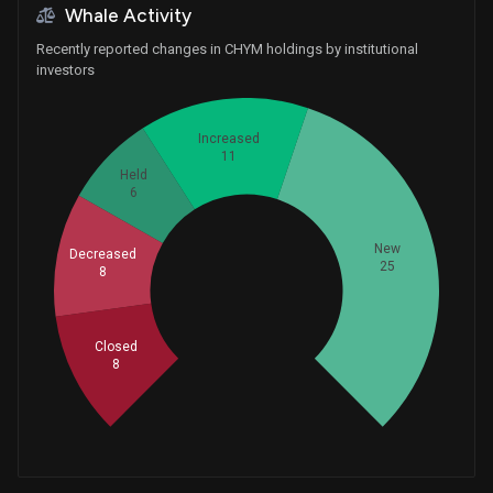
Whale Activity
Recently reported changes in CHYM holdings by institutional
investors
Increased
11
Held
6
New
Decreased
25
8
Whales
19.33333333
Closed
8