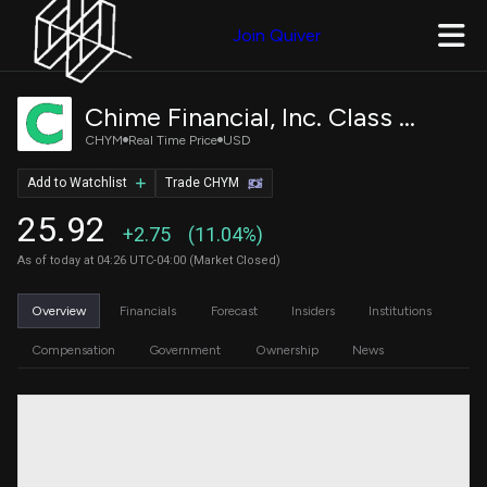
Join Quiver
Chime Financial, Inc. Class A Common Stock
CHYM
Real Time Price
USD
Add to Watchlist
Trade CHYM
25.92
+2.75
(11.04%)
As of today at 04:26 UTC-04:00 (Market Closed)
Overview
Financials
Forecast
Insiders
Institutions
Compensation
Government
Ownership
News