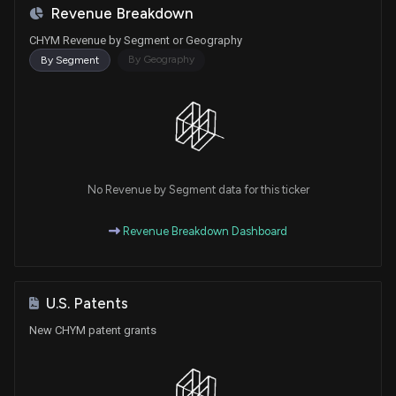
Revenue Breakdown
CHYM Revenue by Segment or Geography
By Geography
By Segment
No Revenue by Segment data for this ticker
Revenue Breakdown Dashboard
U.S. Patents
New CHYM patent grants