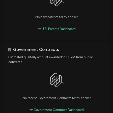
No new patents for this ticker
U.S. Patents Dashboard
Government Contracts
Estimated quarterly amount awarded to CHYM from public
contracts
No recent Government Contracts for this ticker
Government Contracts Dashboard