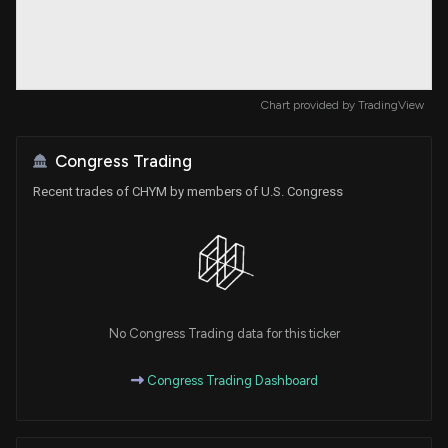
Chart provided by
TradingView
Congress Trading
Recent trades of CHYM by members of U.S. Congress
No Congress Trading data for this ticker
Congress Trading Dashboard