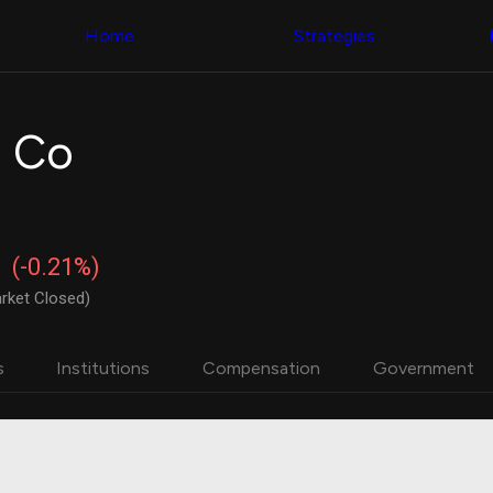
Congress Trading
with ease
Behind The Curtain
across diverse
Home
Strategies
DC Insider Score
datasets and
Corporate Lobbying
filters
Government
Contracts
Congress
Patents
Backtester
g Co
Corporate Election
Build and test
Contributions
your own
Consumer Interest
strategies,
Analyst
using Quiver's
Ratings
NEW
Congressional
CNBC Stock Picks
trading
(-0.21%)
App Ratings
datasets
Jim Cramer Tracker
rket Closed)
Google Trends
Institutional
SEC Filings
Holdings
Executive
Backtester
s
Institutions
Compensation
Government
Compensation
NEW
Build and test
Revenue
your own
Breakdowns
NEW
strategies,
Insider Trading
using Quiver's
Institutional
Institutional
Holdings
holdings