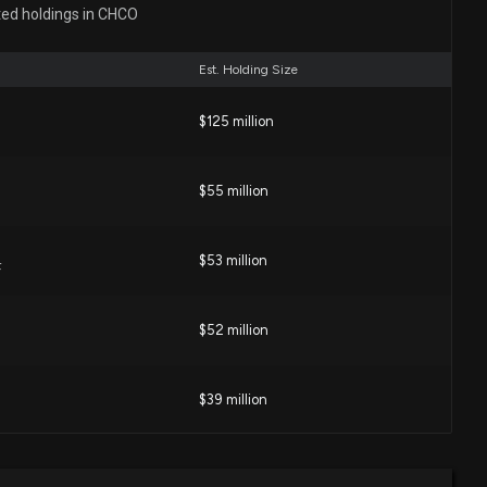
: Director at $CHCO Buys 110 Shares
ted holdings in CHCO
46 PM
Est. Holding Size
 for a High-Growth Dividend Stock?
$125 million
03 PM
$55 million
g (CHCO) is a Great Dividend Stock Right Now
05 PM
$53 million
F
HCO) Upgraded to Buy: Here's Why
$52 million
04 PM
$39 million
 (CHCO) is a Top Dividend Stock for Your Portfolio
4 PM
$25 million