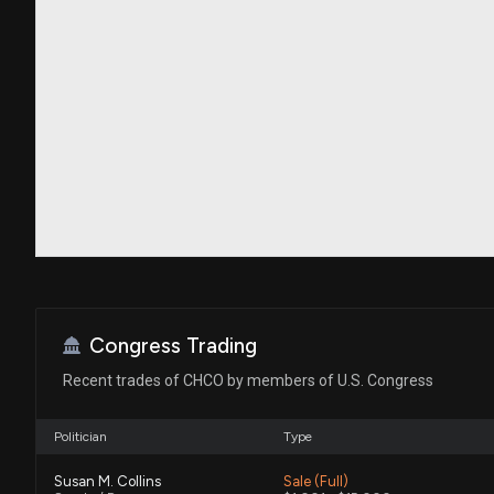
Congress Trading
Recent trades of CHCO by members of U.S. Congress
Politician
Type
Susan M. Collins
Sale (Full)