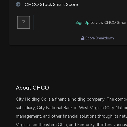
CHCO Stock Smart Score
?
Sign Up
to view CHCO Smar
Score Breakdown
About CHCO
City Holding Co is a financial holding company. The compa
subsidiary, City National Bank of West Virginia (City Natio
management, and other financial solutions through its netw
Virginia, southeastern Ohio, and Kentucky. It offers various