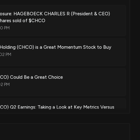
closure: HAGEBOECK CHARLES R (President & CEO)
shares sold of $CHCO
00 PM
 Holding (CHCO) is a Great Momentum Stock to Buy
02 PM
HCO) Could Be a Great Choice
02 PM
CO) Q2 Earnings: Taking a Look at Key Metrics Versus
04 PM