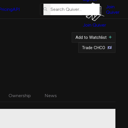
About
Us
Join
Pricing
API
Quiver
Tutorial
Join Quiver
Contact
Us
Add to Watchlist
Merch
Trade CHCO
Ownership
News