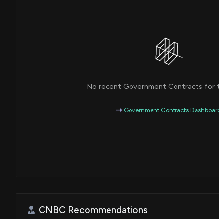
No recent Government Contracts for th
Government Contracts Dashboar
CNBC Recommendations