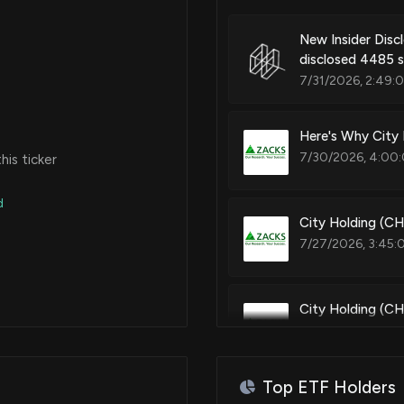
New Insider Dis
disclosed 4485 
7/31/2026, 2:49:
Here's Why City
7/30/2026, 4:00:
is ticker
d
City Holding (C
7/27/2026, 3:45:
City Holding (CH
Estimates
7/22/2026, 1:30:
Top ETF Holders