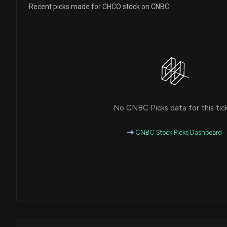
Recent picks made for CHCO stock on CNBC
No CNBC Picks data for this tic
CNBC Stock Picks Dashboard