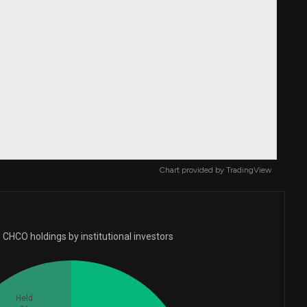
Chart provided by
TradingView
 CHCO holdings by institutional investors
Held