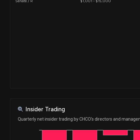
Senate / R
$1,001 - $15,000
Insider Trading
Quarterly net insider trading by CHCO's directors and manag