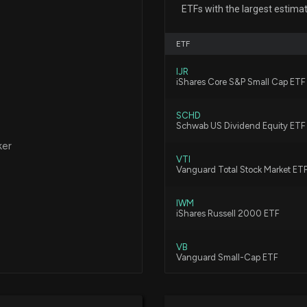
Insider Purchase
ETFs with the largest estima
7/21/2026, 9:02:
ETF
Are You Looking
IJR
iShares Core S&P Small Cap ETF
7/10/2026, 3:45:
SCHD
Schwab US Dividend Equity ETF
Why City Holdin
ker
6/24/2026, 3:45:
VTI
Vanguard Total Stock Market ET
City Holding (C
IWM
iShares Russell 2000 ETF
6/17/2026, 4:00:
VB
Vanguard Small-Cap ETF
Why City Holding
6/8/2026, 3:45:0
VBR
Vanguard Small Cap Value ETF