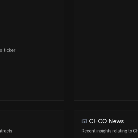
 ticker
CHCO News
tracts
Recent insights relating to 