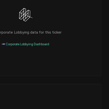
porate Lobbying data for this ticker
Corporate Lobbying Dashboard