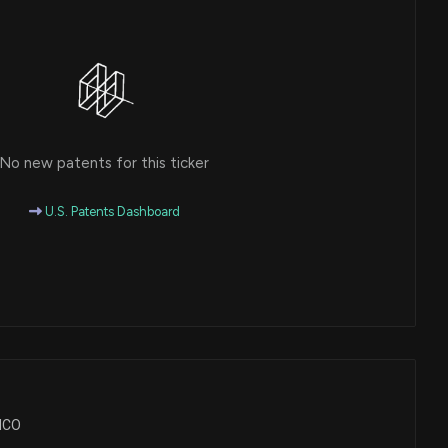
No new patents for this ticker
U.S. Patents Dashboard
CHCO