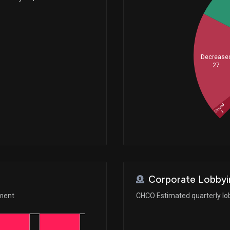
Decrease
27
Closed
3
Corporate Lobbyi
ement
CHCO Estimated quarterly lo