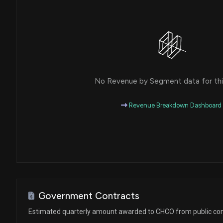
No Revenue by Segment data for this
Revenue Breakdown Dashboard
Government Contracts
Estimated quarterly amount awarded to CHCO from public con