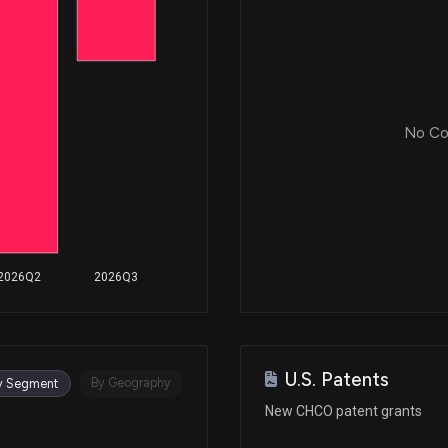
No Cor
2026Q2
2026Q3
U.S. Patents
By Geography
y Segment
New CHCO patent grants