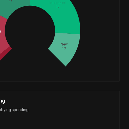
26
Increased
39
Whales
d
37.33333333
New
17
ng
bbying spending