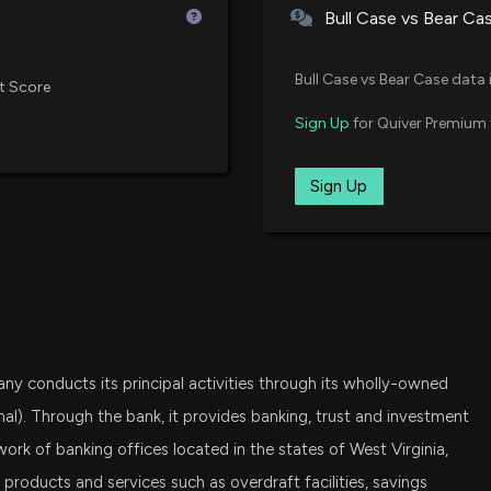
Bull Case vs Bear Ca
Insider Sale: Pr
KRE
State Street SPDR S&P Regional
6/1/2026, 3:15:56
Bull Case vs Bear Case data 
t Score
VXF
Sign Up
for Quiver Premium 
Vanguard Extended Market ETF
New Insider Dis
disclosed 1858 
SPSM
Sign Up
6/1/2026, 3:15:00
State Street SPDR Portfolio S&P
IJT
Insider Sale: EV
iShares S&P Small-Cap 600 Gro
5/27/2026, 2:01:5
IWO
iShares Russell 2000 Growth ET
New Insider Dis
ny conducts its principal activities through its wholly-owned
disclosed 1309 
VIG
Vanguard Dividend Appreciation
5/27/2026, 2:01:
nal). Through the bank, it provides banking, trust and investment
ork of banking offices located in the states of West Virginia,
AVUV
 products and services such as overdraft facilities, savings
New Insider Dis
Avantis U.S. Small Cap Value ET