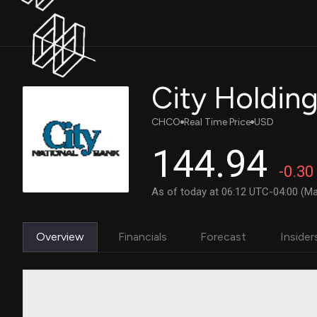
City Holdin
CHCO
Real Time Price
USD
144.94
-0.30
As of today at 06:12 UTC-04:00 (Ma
Overview
Financials
Forecast
Insider