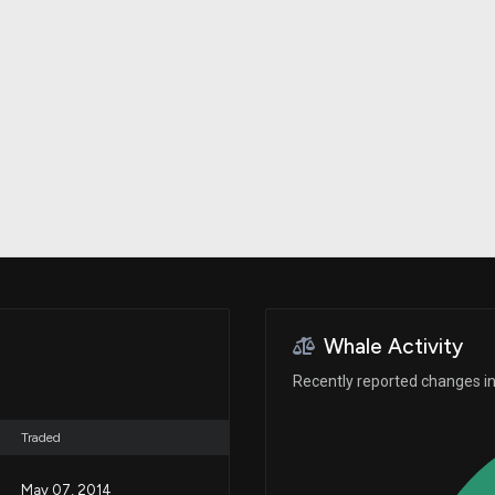
Risk Factors
datasets
Whale Moves
Stock Splits
Quiver Videos
ETF Holdings
Our video
reports and
analysis, with
early access
to exclusive,
subscriber-
only videos
Export Data
Download our
data to use
for your own
analysis
Whale Activity
Recently reported changes in
Traded
May 07, 2014