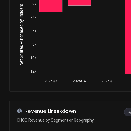
−2k
Net Shares Purchased by Insiders
−4k
−6k
−8k
−10k
−12k
2025Q3
2025Q4
2026Q1
Revenue Breakdown
B
CHCO Revenue by Segment or Geography