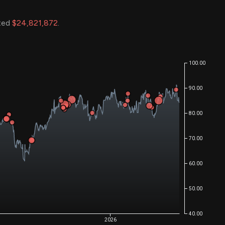
ated
$24,821,872
.
100.00
90.00
80.00
70.00
60.00
50.00
40.00
2026