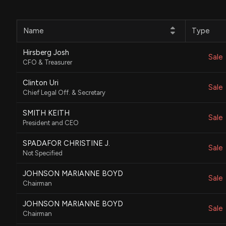
Name
Type
Hirsberg Josh
Sale
CFO & Treasurer
Clinton Uri
Sale
Chief Legal Off. & Secretary
SMITH KEITH
Sale
President and CEO
SPADAFOR CHRISTINE J.
Sale
Not Specified
JOHNSON MARIANNE BOYD
Sale
Chairman
JOHNSON MARIANNE BOYD
Sale
Chairman