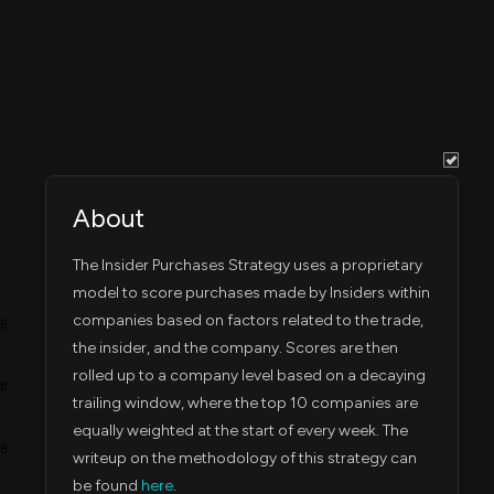
May 5, 2025
80,447
May 02, 2025
1:43 PM
May 5, 2025
19,487
May 01, 2025
1:43 PM
Mar 5, 2025
4,852
Mar 03, 2025
7:30 PM
About
Feb 20, 2025
72,970
Feb 19, 2025
7:59 PM
The Insider Purchases Strategy uses a proprietary
Feb 13, 2025
model to score purchases made by Insiders within
41,496
Feb 12, 2025
5:59 PM
companies based on factors related to the trade,
4B
the insider, and the company. Scores are then
Feb 13, 2025
96,828
Feb 12, 2025
6:00 PM
rolled up to a company level based on a decaying
3B
trailing window, where the top 10 companies are
Feb 13, 2025
46,628
Feb 11, 2025
equally weighted at the start of every week. The
6:00 PM
2B
writeup on the methodology of this strategy can
be found
here
.
Feb 12, 2025