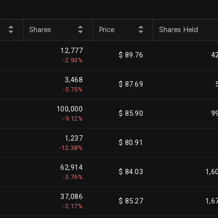
Shares
Price
Shares Held
12,777
$ 89.76
4
-2.93%
3,468
$ 87.69
-5.75%
100,000
$ 85.90
9
-9.12%
1,237
$ 80.91
-12.38%
62,914
$ 84.03
1,6
-3.76%
37,086
$ 85.27
1,6
-2.17%