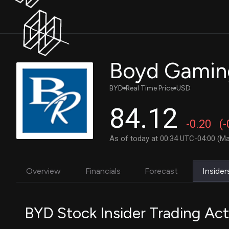
Boyd Gamin
BYD
Real Time Price
USD
84.12
-0.20
(
As of today at 00:34 UTC-04:00 (Ma
Overview
Financials
Forecast
Insider
BYD Stock Insider Trading Act