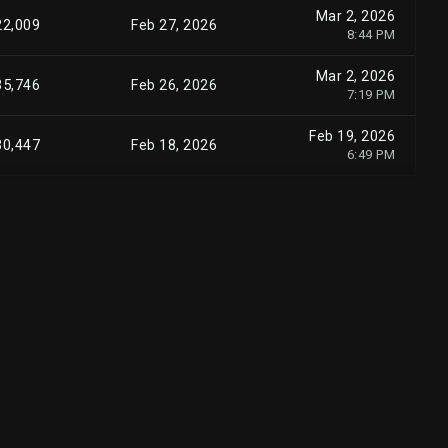
Mar 2, 2026
22,009
Feb 27, 2026
8:44 PM
Mar 2, 2026
35,746
Feb 26, 2026
7:19 PM
Feb 19, 2026
30,447
Feb 18, 2026
6:49 PM
Nov 12, 2025
60,447
Nov 07, 2025
3:55 PM
Sep 5, 2025
04,379
Sep 04, 2025
5:36 PM
Aug 25, 2025
20,185
Aug 22, 2025
5:50 PM
Aug 22, 2025
46,689
Aug 22, 2025
6:18 PM
Aug 20, 2025
71,689
Aug 19, 2025