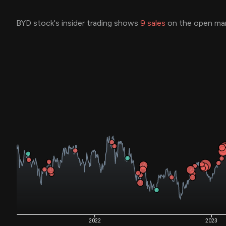
BYD stock's insider trading shows
9
sales
on the open mar
2022
2023