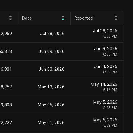
Date
Reported
Jul 28, 2026
22,969
Jul 28, 2026
5:59 PM
Jun 9, 2026
56,818
Jun 09, 2026
6:05 PM
Jun 4, 2026
96,981
Jun 03, 2026
6:00 PM
May 14, 2026
8,757
May 13, 2026
5:16 PM
May 5, 2026
09,808
May 05, 2026
5:53 PM
May 5, 2026
72,722
May 01, 2026
5:53 PM