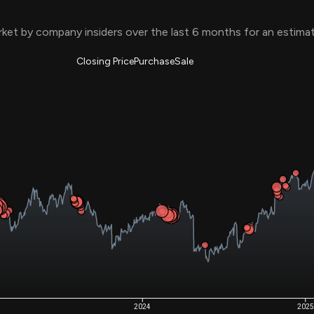
Risk Factors
datasets
Whale Moves
ket by company insiders over the last 6 months for an estim
Stock Splits
Quiver Videos
ETF Holdings
Our video
reports and
Closing Price
Purchase
Sale
analysis, with
early access
to exclusive,
subscriber-
only videos
Export Data
Download our
data to use
for your own
analysis
2024
2025