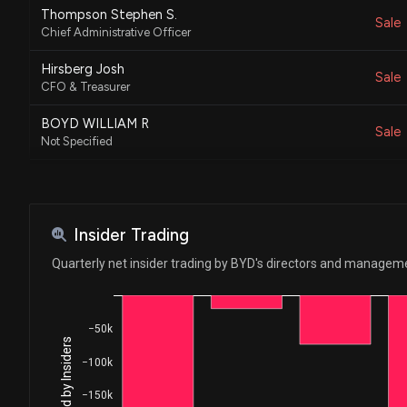
Thompson Stephen S.
Sale
Chief Administrative Officer
Hirsberg Josh
Sale
CFO & Treasurer
BOYD WILLIAM R
Sale
Not Specified
BOYD WILLIAM R
Sale
Not Specified
JOHNSON MARIANNE BOYD
Insider Trading
Sale
Executive Chairman
Quarterly net insider trading by BYD's directors and managem
Hirsberg Josh
Sale
CFO & Treasurer
−50k
SMITH KEITH
Sale
President and CEO
−100k
SMITH KEITH
−150k
Sale