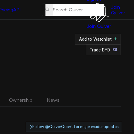
About
Us
Join
Pricing
API
Quiver
Tutorial
Join Quiver
Contact
Us
Add to Watchlist
Merch
Trade BYD
Ownership
News
Follow @QuiverQuant for major insider updates