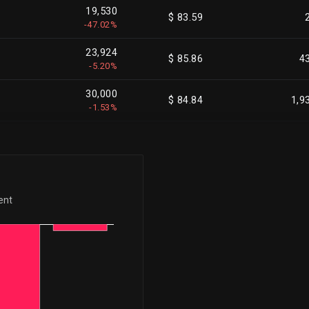
19,530
$ 83.59
-47.02%
23,924
$ 85.86
4
-5.20%
30,000
$ 84.84
1,9
-1.53%
20,000
$ 80.36
1,9
-1.01%
100,000
$ 86.62
1,7
-5.54%
ent
40,035
$ 85.41
4
-8.70%
25,000
$ 85.21
1,0
-2.33%
25,000
$ 83.91
1,0