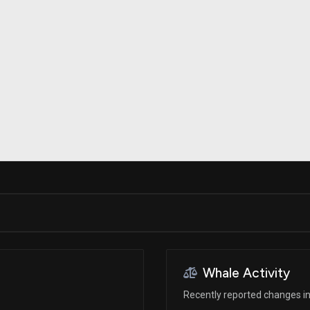
Risk Factors
datasets
Whale Moves
Stock Splits
Quiver Videos
ETF Holdings
Our video
reports and
analysis, with
early access
to exclusive,
subscriber-
only videos
Export Data
Download our
data to use
for your own
analysis
Whale Activity
Recently reported changes in 