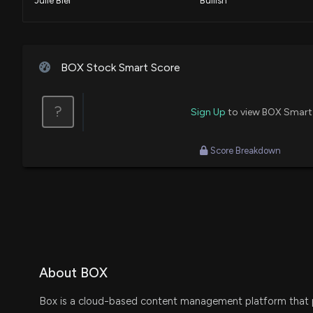
Julie Biel
Bullish
Guy Adami
Bullish
BOX Stock Smart Score
Jim Cramer
Speculative
?
Sign Up
to view BOX Smart
Dan Nathan
Final Trade
Score Breakdown
Buy
About BOX
Box is a cloud-based content management platform that p