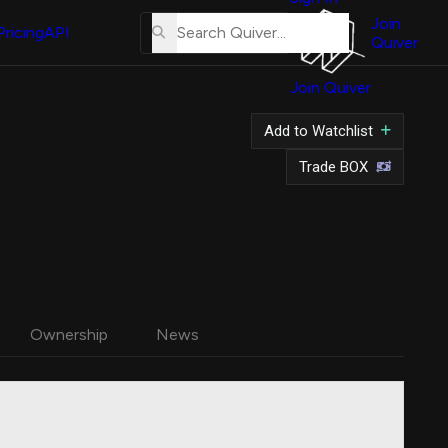
About
Us
Join
Pricing
API
Quiver
Tutorial
Join Quiver
Contact
Us
Add to Watchlist
Merch
Trade BOX
Ownership
News