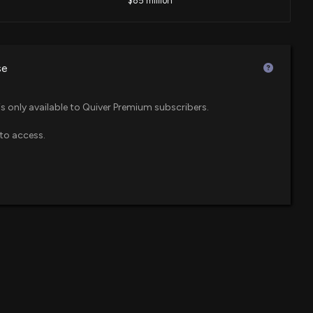
$85 million
closure: SEA BOX INC. ($BOX) disclosed lobbying
ing procurement interpretation and enforcement issues
$46 million
F
nufacturers. NDAA FY 27 legislation clarification and
se
0 PM
$44 million
is only available to Quiver Premium subscribers.
Up 16.8% Since Last Earnings Report: Can It Continue?
to access.
$41 million
 600 Small Cap ETF
5 PM
$33 million
F
ector at $BOX Sells 1,325 Shares
59 PM
$27 million
wth ETF
losure: Nottebohm Olivia (Chief Operating Officer)
$22 million
 Sector ETF
hares sold of $BOX
:00 PM