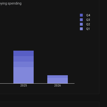
bying spending
Q4
Q3
Q2
Q1
2025
2026