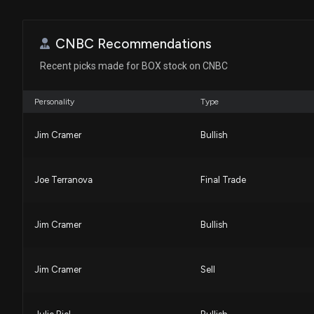
CNBC Recommendations
Recent picks made for BOX stock on CNBC
Personality
Type
Jim Cramer
Bullish
Joe Terranova
Final Trade
Jim Cramer
Bullish
Jim Cramer
Sell