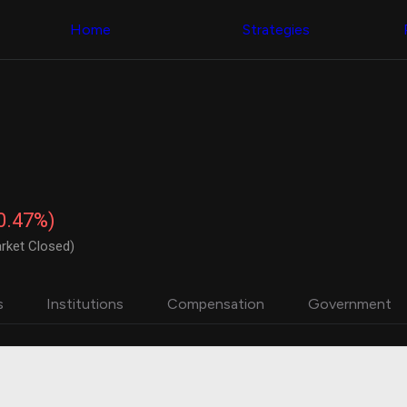
Congress Trading
with ease
Behind The Curtain
across diverse
Home
Strategies
DC Insider Score
datasets and
Corporate Lobbying
filters
Government
Contracts
Congress
Patents
Backtester
Corporate Election
Build and test
Contributions
your own
Consumer Interest
strategies,
Analyst
using Quiver's
Ratings
NEW
Congressional
CNBC Stock Picks
trading
-0.47%)
App Ratings
datasets
Jim Cramer Tracker
rket Closed)
Google Trends
Institutional
SEC Filings
Holdings
Executive
Backtester
s
Institutions
Compensation
Government
Compensation
NEW
Build and test
Revenue
your own
Breakdowns
NEW
strategies,
Insider Trading
using Quiver's
Institutional
Institutional
Holdings
holdings