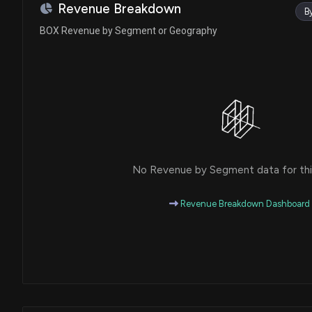
Revenue Breakdown
B
BOX Revenue by Segment or Geography
No Revenue by Segment data for this
Revenue Breakdown Dashboard