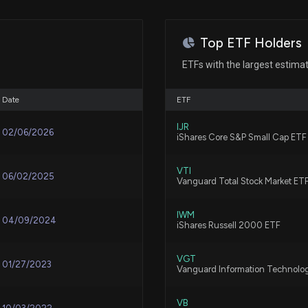
$30000 lobbying 
enforcement issu
clarification and p
Top ETF Holders
7/16/2026, 8:18:
ETFs with the largest estima
New Lobbying Di
Date
ETF
$10000 lobbying 
regarding the fe
IJR
02/06/2026
iShares Core S&P Small Cap ETF
7/14/2026, 11:07
VTI
06/02/2025
Vanguard Total Stock Market ET
New Insider Discl
17000 shares so
7/10/2026, 10:15
IWM
04/09/2024
iShares Russell 2000 ETF
New Insider Discl
VGT
01/27/2023
Vanguard Information Technolo
disclosed 1800 s
7/10/2026, 10:15
VB