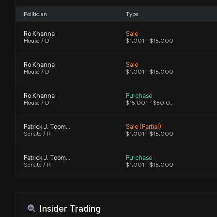
Politician
Type
Ro Khanna
Sale
House / D
$1,001 - $15,000
Ro Khanna
Sale
House / D
$1,001 - $15,000
Ro Khanna
Purchase
House / D
$15,001 - $50,000
Patrick J. Toomey
Sale (Partial)
Senate / R
$1,001 - $15,000
Patrick J. Toomey
Purchase
Senate / R
$1,001 - $15,000
Ro Khanna
Sale
House / D
$15,001 - $50,000
Insider Trading