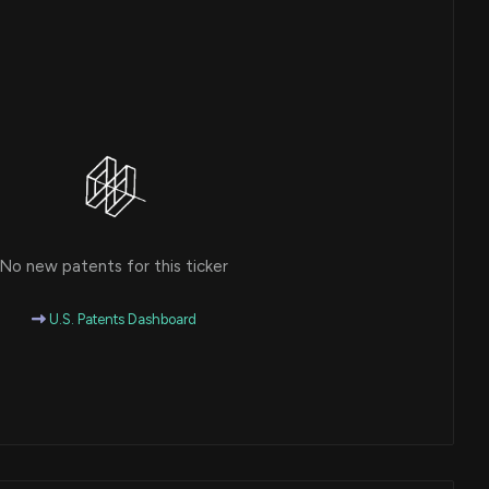
No new patents for this ticker
U.S. Patents Dashboard