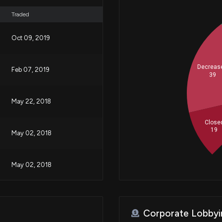
Traded
Oct 09, 2019
Decreas
Feb 07, 2019
39
May 22, 2018
Close
19
May 02, 2018
May 02, 2018
May 01, 2018
Corporate Lobbyi