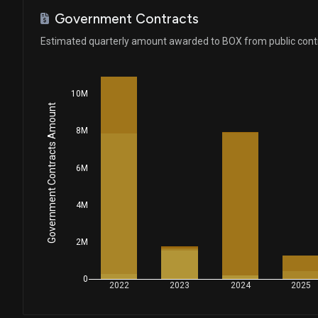
Government Contracts
Estimated quarterly amount awarded to BOX from public cont
10M
Government Contracts Amount
8M
6M
4M
2M
0
2022
2023
2024
2025