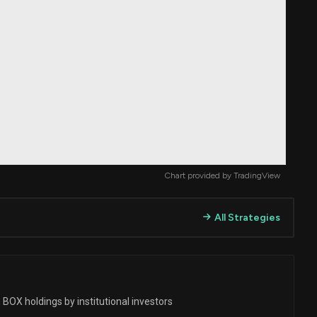
Chart provided by
TradingView
All Strategies
BOX holdings by institutional investors