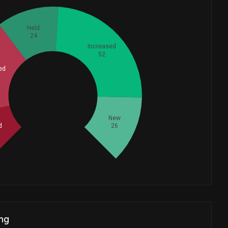
Held
24
Increased
52
ed
Whales
53.33333333
New
d
26
ng