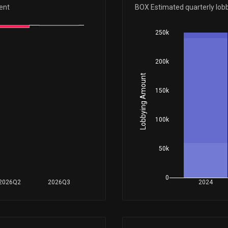
Apr 23, 2018
ent
BOX Estimated quarterly lob
250k
Nov 10, 2017
200k
Feb 09, 2017
Lobbying Amount
150k
May 16, 2016
100k
50k
0
2026Q2
2026Q3
2024