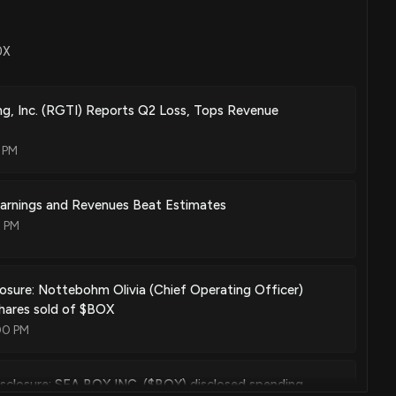
OX
g, Inc. (RGTI) Reports Q2 Loss, Tops Revenue
6 PM
Earnings and Revenues Beat Estimates
7 PM
losure: Nottebohm Olivia (Chief Operating Officer)
hares sold of $BOX
00 PM
sclosure: SEA BOX INC. ($BOX) disclosed spending