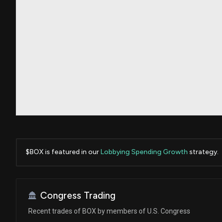
$BOX is featured in our
Lobbying Spending Growth
strategy.
Congress Trading
Recent trades of BOX by members of U.S. Congress