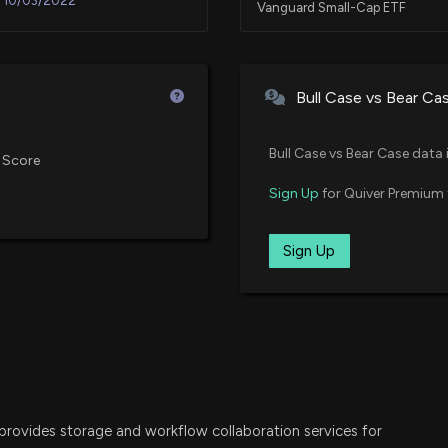
10/03/2022
Vanguard Small-Cap ETF
New Lobbying Dis
(Issues surround
VBK
10/03/2022
Vanguard Small-Cap Growth ET
affecting U.S. ma
Bull Case vs Bear Ca
priorities )
VXF
7/8/2026, 8:04:0
02/09/2021
Vanguard Extended Market ETF
Bull Case vs Bear Case data 
 Score
Netskope (NTSK) 
SPSM
Sign Up
for Quiver Premium 
12/14/2020
State Street SPDR Portfolio S&P
7/3/2026, 3:30:0
IWO
Sign Up
12/14/2020
iShares Russell 2000 Growth ET
Insider Sale: Dir
6/29/2026, 11:15:
IJT
iShares S&P Small-Cap 600 Gro
New Insider Disc
IGV
iShares Expanded Tech-Software
disclosed 5834 s
6/29/2026, 10:45
rovides storage and workflow collaboration services for
SKYY