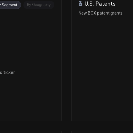
U.S. Patents
By Geography
y Segment
New BOX patent grants
 ticker