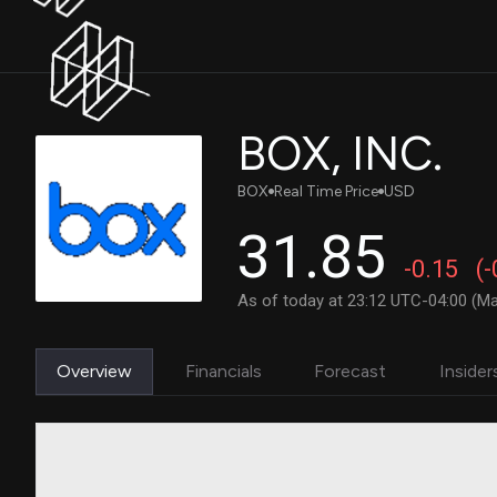
BOX, INC.
BOX
Real Time Price
USD
31.85
-0.15
(
As of today at 23:12 UTC-04:00 (Ma
Overview
Financials
Forecast
Insider