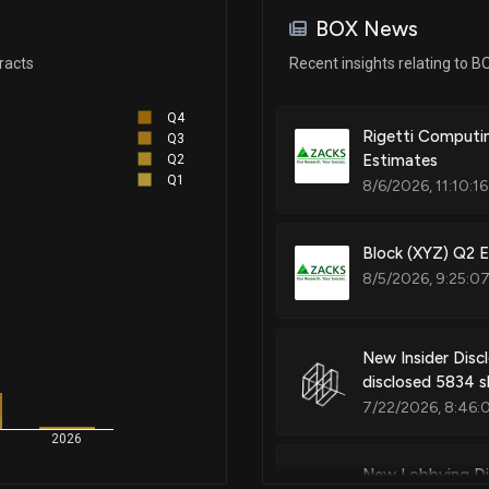
BOX News
racts
Recent insights relating to B
Q4
Rigetti Computin
Q3
Estimates
Q2
Q1
8/6/2026, 11:10:1
Block (XYZ) Q2 
8/5/2026, 9:25:0
New Insider Disc
disclosed 5834 s
7/22/2026, 8:46:
2026
New Lobbying Di