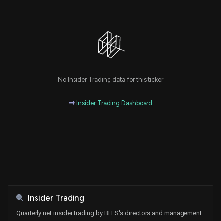
No Insider Trading data for this ticker
Insider Trading Dashboard
Insider Trading
Quarterly net insider trading by BLES's directors and management