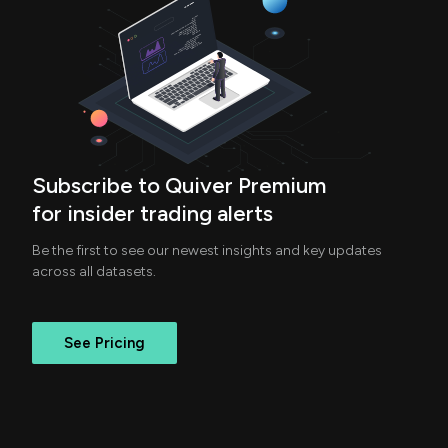
Subscribe to Quiver Premium
for insider trading alerts
Be the first to see our newest insights and key updates
across all datasets.
See Pricing