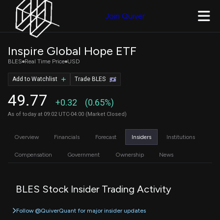
Join Quiver
Inspire Global Hope ETF
BLES
Real Time Price
USD
Add to Watchlist
Trade BLES
49.77
+0.32
(0.65%)
As of today at 09:02 UTC-04:00 (Market Closed)
Overview
Financials
Forecast
Insiders
Institutions
Compensation
Government
Ownership
News
BLES Stock Insider Trading Activity
Follow @QuiverQuant for major insider updates