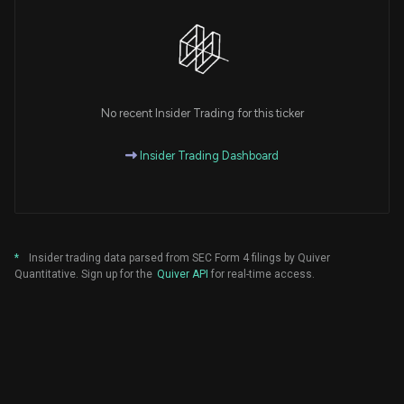
No recent Insider Trading for this ticker
Insider Trading Dashboard
*
Insider trading data parsed from SEC Form 4 filings by Quiver
Quantitative. Sign up for the
Quiver API
for real-time access.