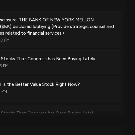
rating segment-specific source code for mainframe-source
May. 05, 2026
isclosure: THE BANK OF NEW YORK MELLON
K) disclosed lobbying (Provide strategic counsel and
s related to financial services.)
00 PM
ly detection in time series data using dynamic pairing
Apr. 21, 2026
 Stocks That Congress has Been Buying Lately
05 PM
rating electronic communications featuring consistent data
etermined data content for end-user specific data in
 Is the Better Value Stock Right Now?
e constraints
3 PM
Mar. 31, 2026
 Stocks That Congress has Been Buying Lately
ic organizational hierarchy visualization and attestation
5 PM
Mar. 10, 2026