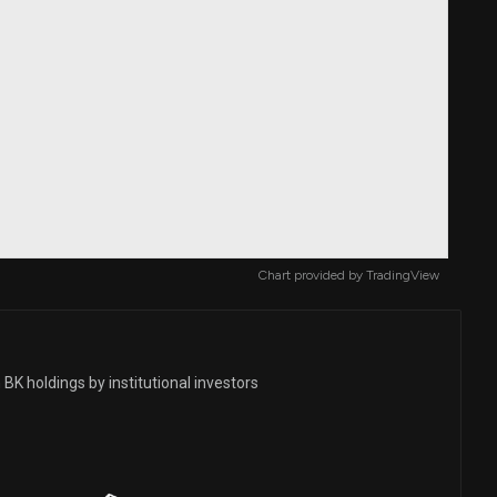
Chart provided by
TradingView
BK holdings by institutional investors