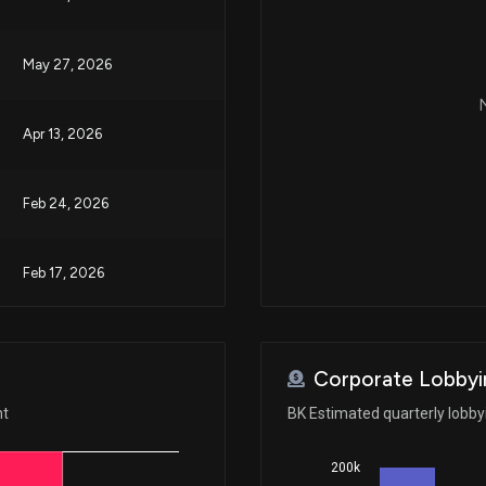
May 27, 2026
N
Apr 13, 2026
Feb 24, 2026
Feb 17, 2026
Feb 17, 2026
Corporate Lobbyi
Feb 05, 2026
nt
BK Estimated quarterly lobb
200k
Jan 23, 2026