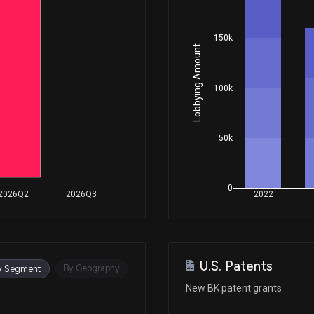
150k
Dec 18, 2025
Lobbying Amount
Nov 13, 2025
100k
Oct 31, 2025
50k
Oct 30, 2025
0
2026Q2
2026Q3
2022
Oct 30, 2025
U.S. Patents
Sep 23, 2025
By Geography
y Segment
New BK patent grants
Aug 14, 2025