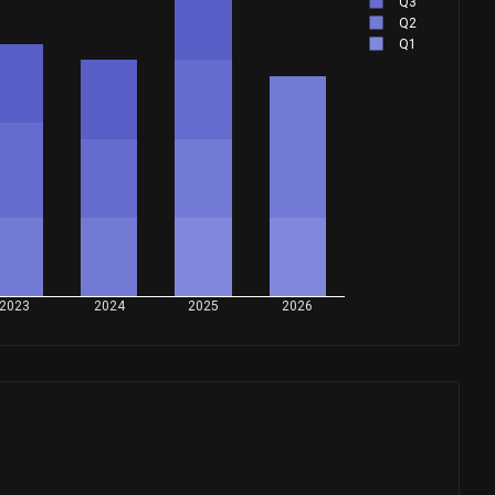
Q3
Q2
Q1
2023
2024
2025
2026