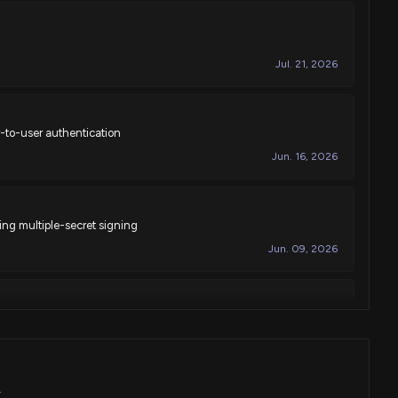
Jul. 21, 2026
-to-user authentication
Jun. 16, 2026
ng multiple-secret signing
Jun. 09, 2026
ementing automated controls assessment in computer systems
May. 19, 2026
K