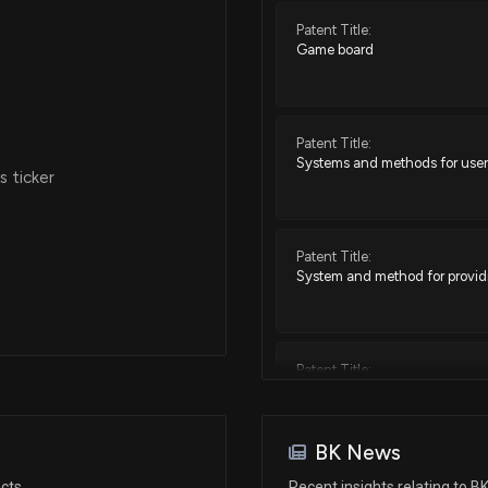
Patent Title:
Game board
Jul 18, 2025
Jul 02, 2025
Patent Title:
Systems and methods for user
 ticker
Jun 17, 2025
Patent Title:
Jun 13, 2025
System and method for providi
Jun 06, 2025
Patent Title:
Methods and systems for impl
May 15, 2025
BK News
Patent Title:
Apr 09, 2025
acts
Recent insights relating to B