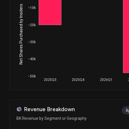
House / D
$1,001 - $15,000
Net Shares Purchased by Insiders
−10k
Julie Johnson
Sale
House / D
$1,001 - $15,000
−20k
Julie Johnson
Sale
House / D
$1,001 - $15,000
−30k
Lisa C. McClain
Sale
House / R
$1,001 - $15,000
−40k
Lisa C. McClain
Purchase
House / R
$1,001 - $15,000
−50k
2025Q3
2025Q4
2026Q1
Lisa C. McClain
Sale
House / R
$1,001 - $15,000
Val T. Hoyle
Sale
Revenue Breakdown
B
House / D
$1,001 - $15,000
BK Revenue by Segment or Geography
Julie Johnson
Sale