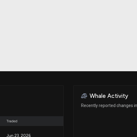
Risk Factors
datasets
Whale Moves
Stock Splits
Quiver Videos
ETF Holdings
Our video
reports and
analysis, with
early access
to exclusive,
subscriber-
only videos
Export Data
Download our
data to use
for your own
analysis
Whale Activity
Recently reported changes in 
Traded
Jun 23, 2026