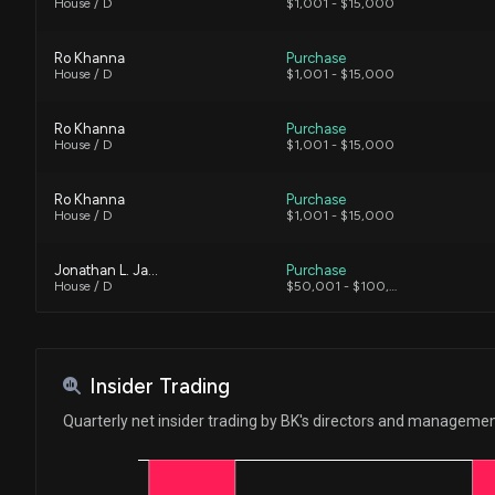
House / D
$1,001 - $15,000
Ro Khanna
Purchase
House / D
$1,001 - $15,000
Ro Khanna
Purchase
House / D
$1,001 - $15,000
Ro Khanna
Purchase
House / D
$1,001 - $15,000
Jonathan L. Jackson
Purchase
House / D
$50,001 - $100,000
Jonathan L. Jackson
Purchase
House / D
$1,001 - $15,000
Insider Trading
Ro Khanna
Sale
Quarterly net insider trading by BK's directors and manageme
House / D
$15,001 - $50,000
Ro Khanna
Sale