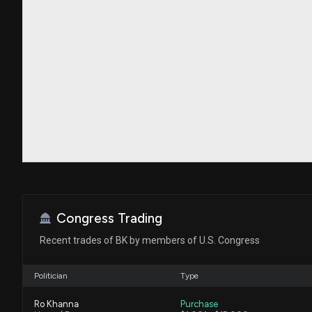
Congress Trading
Recent trades of BK by members of U.S. Congress
Politician
Type
Ro Khanna
Purchase