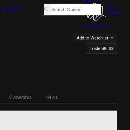
About
Us
Join
Pricing
API
Quiver
Tutorial
Join Quiver
Contact
Us
Add to Watchlist
Merch
Trade BK
Ownership
News