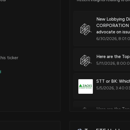
Systems and methods for gene
artifact
Mar 03, 2025
New Lobbying D
CORPORATION ($B
advocate on issue
Patent Title:
Feb 24, 2025
6/30/2026, 8:01:
Systems and methods for anoma
Feb 14, 2025
Here are the Top
is ticker
5/11/2026, 8:00:
Patent Title:
Methods and systems for gene
d
Nov 12, 2024
structuring and dynamically-d
STT or BK: Which
environments with data storag
5/5/2026, 3:40:0
Oct 23, 2024
Here are the Top
Patent Title:
Oct 14, 2024
Systems and methods for dynam
5/4/2026, 8:00:0
N/A