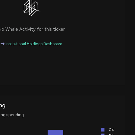
o Whale Activity for this ticker
Institutional Holdings Dashboard
ng
ying spending
Q4