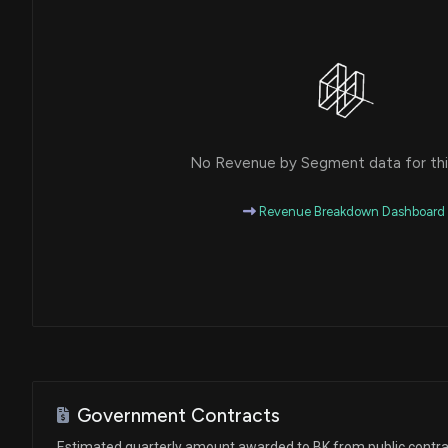
House / D
$1,001 - $15,000
Julie Johnson
Purchase
House / D
$1,001 - $15,000
Julia Letlow
Sale
House / R
$1,001 - $15,000
No Revenue by Segment data for this
Lisa C. McClain
Purchase
House / R
$1,001 - $15,000
Revenue Breakdown Dashboard
Ro Khanna
Purchase
House / D
$1,001 - $15,000
Val T. Hoyle
Purchase
House / D
$1,001 - $15,000
Julie Johnson
Purchase
House / D
$1,001 - $15,000
Government Contracts
Ro Khanna
Sale
Estimated quarterly amount awarded to BK from public contr