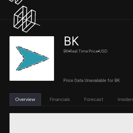
BK
BK
Real Time Price
USD
Price Data Unavailable for BK
Overview
Financials
Forecast
Insider