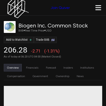
Join Quiver
Biogen Inc. Common Stock
BIIB
Real Time Price
USD
Add to Watchlist
Trade BIIB
206.28
-2.71
(-1.31%)
As of today at 06:20 UTC-04:00 (Market Closed)
Overview
Financials
Forecast
Insiders
Institutions
Compensation
Government
Ownership
News