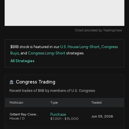
Chart provided by
TradingView
$BIIB stock is featured in our
U.S. House Long-Short
,
Congress
Buys
, and
Congress Long-Short
strategies.
All Strategies
Congress Trading
Recent trades of BIIB by members of U.S. Congress
Politician
Type
Traded
Purchase
Gilbert Ray Cisneros, Jr.
Jun 05, 2026
House / D
$1,001 - $15,000