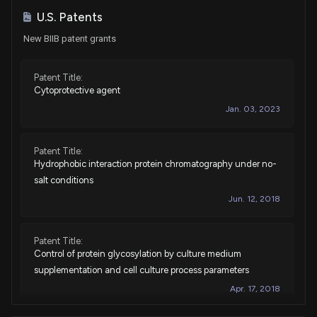
Sale
Ro Khanna
Dec 04, 2023
U.S. Patents
House / D
$1,001 - $15,000
New BIIB patent grants
Sale
Ro Khanna
Nov 03, 2023
House / D
$1,001 - $15,000
Patent Title:
Cytoprotective agent
Purchase
Ro Khanna
Oct 10, 2023
Jan. 03, 2023
House / D
$1,001 - $15,000
Purchase
Ro Khanna
Oct 02, 2023
Patent Title:
House / D
$1,001 - $15,000
Hydrophobic interaction protein chromatography under no-
salt conditions
Sale
Ro Khanna
Sep 06, 2023
Jun. 12, 2018
House / D
$1,001 - $15,000
Sale
Ro Khanna
Patent Title:
Aug 29, 2023
House / D
$1,001 - $15,000
Control of protein glycosylation by culture medium
supplementation and cell culture process parameters
Sale
Ro Khanna
Apr 10, 2023
Apr. 17, 2018
House / D
$1,001 - $15,000