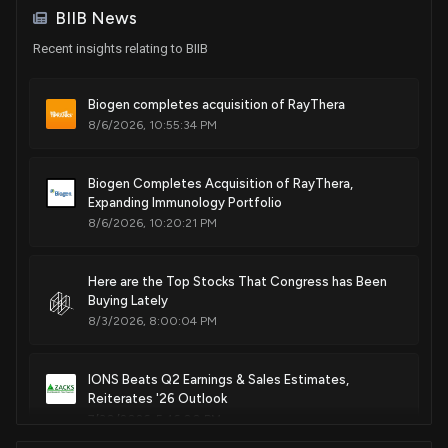
BIIB News
Recent insights relating to BIIB
Patent Title:
Method for the treatment of inflammatory disorders
Feb. 27, 2018
Biogen completes acquisition of RayThera
8/6/2026, 10:55:34 PM
Patent Title:
S1p and/or atx modulating agents
Biogen Completes Acquisition of RayThera,
Expanding Immunology Portfolio
Dec. 26, 2017
8/6/2026, 10:20:21 PM
Patent Title:
Here are the Top Stocks That Congress has Been
Bicyclic aryl sphingosine 1-phosphate analogs
Buying Lately
Nov. 28, 2017
8/3/2026, 8:00:04 PM
Patent Title:
IONS Beats Q2 Earnings & Sales Estimates,
Biaryl inhibitors of bruton's tyrosine kinase
Reiterates '26 Outlook
Nov. 07, 2017
7/30/2026, 5:46:00 PM