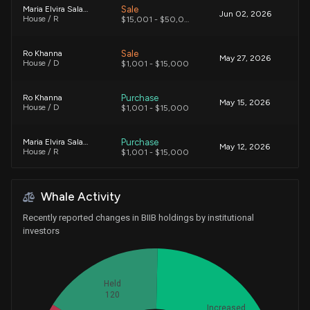
Sale
Maria Elvira Salazar
Jun 02, 2026
House / R
$15,001 - $50,000
Sale
Ro Khanna
May 27, 2026
House / D
$1,001 - $15,000
Purchase
Ro Khanna
May 15, 2026
House / D
$1,001 - $15,000
Purchase
Maria Elvira Salazar
May 12, 2026
House / R
$1,001 - $15,000
Purchase
Maria Elvira Salazar
May 11, 2026
Whale Activity
House / R
$1,001 - $15,000
Recently reported changes in BIIB holdings by institutional
Purchase
Maria Elvira Salazar
investors
May 11, 2026
House / R
$50,001 - $100,000
Sale
Ro Khanna
Apr 13, 2026
Held
House / D
$1,001 - $15,000
120
Increased