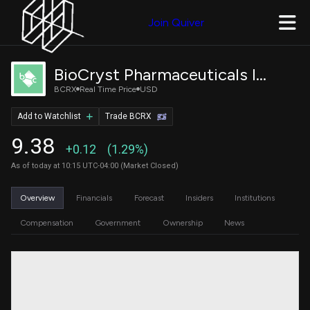
Join Quiver
BioCryst Pharmaceuticals Inc
BCRX
Real Time Price
USD
Add to Watchlist
Trade BCRX
9.38
+0.12
(1.29%)
As of today at 10:15 UTC-04:00 (Market Closed)
Overview
Financials
Forecast
Insiders
Institutions
Compensation
Government
Ownership
News