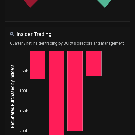
Insider Trading
Quarterly net insider trading by BCRX's directors and management
Net Shares Purchased by Insiders
−50k
−100k
−150k
−200k