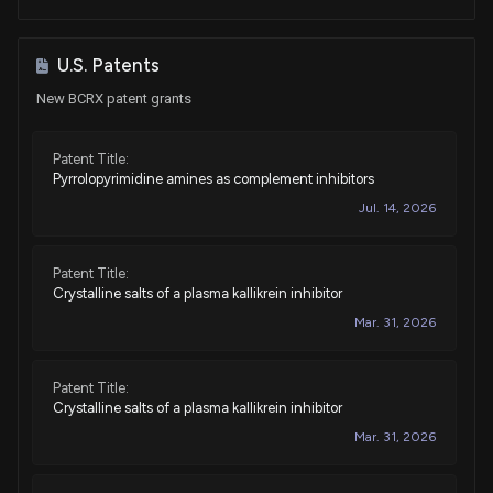
U.S. Patents
New BCRX patent grants
Patent Title:
Pyrrolopyrimidine amines as complement inhibitors
Jul. 14, 2026
Patent Title:
Crystalline salts of a plasma kallikrein inhibitor
Mar. 31, 2026
Patent Title:
Crystalline salts of a plasma kallikrein inhibitor
Mar. 31, 2026