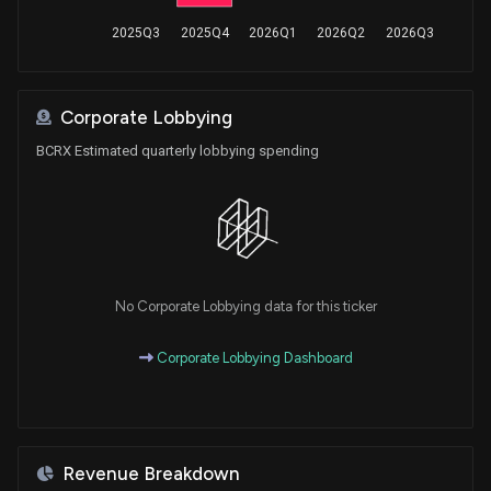
2025Q3
2025Q4
2026Q1
2026Q2
2026Q3
Corporate Lobbying
BCRX Estimated quarterly lobbying spending
No Corporate Lobbying data for this ticker
Corporate Lobbying Dashboard
Revenue Breakdown