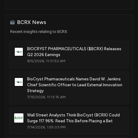
Crystalline salts of a plasma kallikrein inhibitor
Feb. 10, 2026
BCRX News
Recent insights relating to BCRX
Patent Title:
Crystalline salts of a plasma kallikrein inhibitor
Feb. 10, 2026
BIOCRYST PHARMACEUTICALS ($BCRX) Releases
Q2 2026 Earnings
8/5/2026, 11:31:53 AM
Patent Title:
Crystalline salts of a plasma kallikrein inhibitor
Feb. 10, 2026
BioCryst Pharmaceuticals Names David W. Jenkins
Chief Scientific Officer to Lead External Innovation
Strategy
Patent Title:
7/15/2026, 11:13:15 AM
Process-scale synthesis of a plasma kallikrein inhibitor
Dec. 23, 2025
Wall Street Analysts Think BioCryst (BCRX) Could
Surge 117.96%: Read This Before Placing a Bet
7/14/2026, 1:55:03 PM
Patent Title:
Pyrrolo 12.3-dipyrimidine compounds and analogues