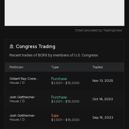
Chart provided by
TradingView
Congress Trading
Recent trades of BCRX by members of U.S. Congress
Politician
Type
Traded
Purchase
Gilbert Ray Cisneros, Jr.
Nov 13, 2025
House / D
$1,001 - $15,000
Purchase
Josh Gottheimer
Oct 16, 2023
House / D
$1,001 - $15,000
Sale
Josh Gottheimer
Sep 15, 2023
House / D
$1,001 - $15,000