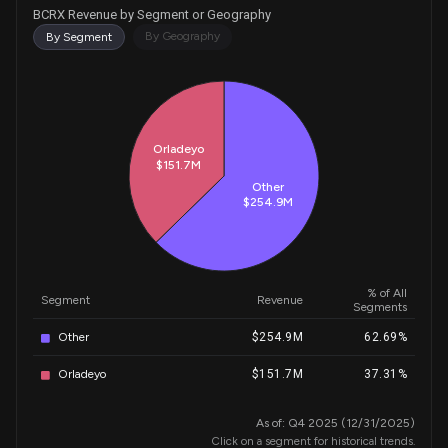
BCRX Revenue by Segment or Geography
By Geography
By Segment
Historical Trends for BCRX
Orladeyo
$151.7M
Other
$254.9M
% of All
Segment
Revenue
Segments
Other
$254.9M
62.69%
Orladeyo
$151.7M
37.31%
As of: Q4 2025 (12/31/2025)
Click on a segment for historical trends.