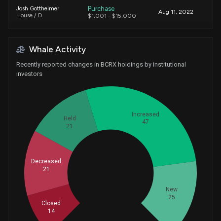
Purchase
Josh Gottheimer
Aug 11, 2022
House / D
$1,001 - $15,000
Whale Activity
Recently reported changes in BCRX holdings by institutional
investors
Increased
Held
47
21
Decreased
Whales
21
42.66666667
New
25
Closed
14