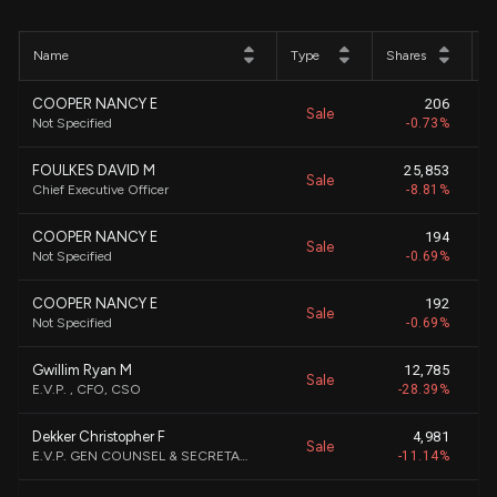
Name
Type
Shares
P
COOPER NANCY E
206
Sale
Not Specified
-0.73%
FOULKES DAVID M
25,853
Sale
Chief Executive Officer
-8.81%
COOPER NANCY E
194
Sale
Not Specified
-0.69%
COOPER NANCY E
192
Sale
Not Specified
-0.69%
Gwillim Ryan M
12,785
Sale
E.V.P. , CFO, CSO
-28.39%
Dekker Christopher F
4,981
Sale
E.V.P. GEN COUNSEL & SECRETARY
-11.14%