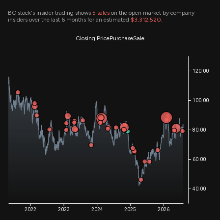
BC stock's insider trading shows
5
sales
on the open market by company
insiders over the last 6 months for an estimated
$3,312,520
.
Closing Price
Purchase
Sale
120.00
100.00
80.00
60.00
40.00
2022
2023
2024
2025
2026