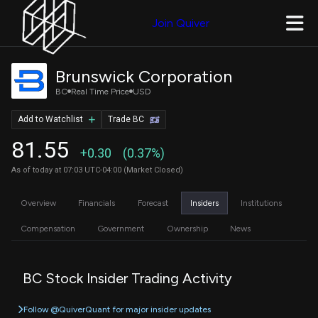
Join Quiver
Brunswick Corporation
BC
Real Time Price
USD
Add to Watchlist
Trade BC
81.55
+0.30
(0.37%)
As of today at 07:03 UTC-04:00 (Market Closed)
Overview
Financials
Forecast
Insiders
Institutions
Compensation
Government
Ownership
News
BC Stock Insider Trading Activity
Follow @QuiverQuant for major insider updates