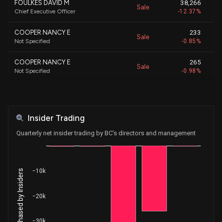
FOULKES DAVID M
38,266
Sale
Chief Executive Officer
-12.37%
COOPER NANCY E
233
Sale
Not Specified
-0.85%
COOPER NANCY E
265
Sale
Not Specified
-0.98%
Dekker Christopher F
2,092
Sale
E.V.P. GEN COUNSEL & SECRETARY
-4.49%
Insider Trading
COOPER NANCY E
429
Sale
Not Specified
-1.61%
Quarterly net insider trading by BC's directors and management
ALTMAN RANDALL S
3,417
Sale
SVP and Controller
-11.35%
−10k
Net Shares Purchased by Insiders
Preisser Brenna
1,600
Sale
E.V.P. & President Boat Group
-2.38%
−20k
Gwillim Ryan M
8,253
Sale
E.V.P. , CFO, CSO
-18.19%
−30k