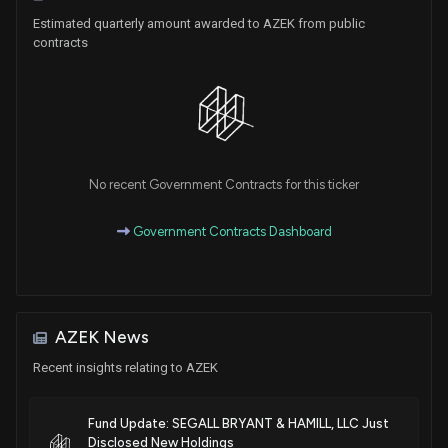
Estimated quarterly amount awarded to AZEK from public
contracts
No recent Government Contracts for this ticker
Government Contracts Dashboard
AZEK News
Recent insights relating to AZEK
Fund Update: SEGALL BRYANT & HAMILL, LLC Just
Disclosed New Holdings