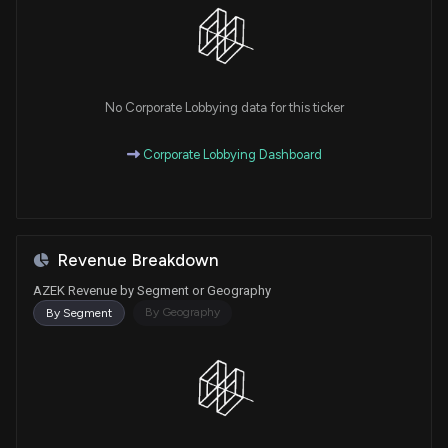
No Corporate Lobbying data for this ticker
Corporate Lobbying Dashboard
Revenue Breakdown
AZEK Revenue by Segment or Geography
By Geography
By Segment