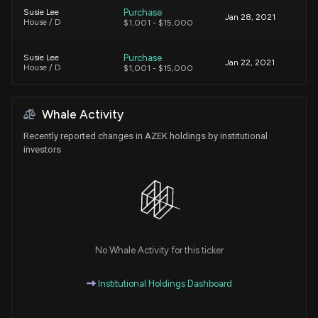
Purchase
Susie Lee
Jan 28, 2021
House / D
$1,001 - $15,000
Purchase
Susie Lee
Jan 22, 2021
House / D
$1,001 - $15,000
Purchase
Susie Lee
Dec 16, 2020
Whale Activity
House / D
$1,001 - $15,000
Recently reported changes in AZEK holdings by institutional
investors
No Whale Activity for this ticker
Institutional Holdings Dashboard