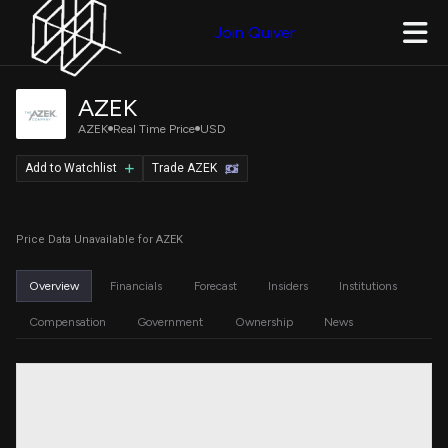
Join Quiver
AZEK
AZEK
Real Time Price
USD
Add to Watchlist
Trade AZEK
Price Data Unavailable for AZEK
Overview
Financials
Forecast
Insiders
Institutions
Compensation
Government
Ownership
News