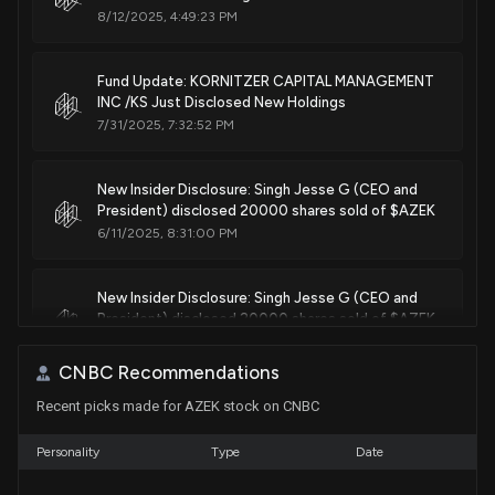
8/12/2025, 4:49:23 PM
Fund Update: KORNITZER CAPITAL MANAGEMENT
INC /KS Just Disclosed New Holdings
7/31/2025, 7:32:52 PM
New Insider Disclosure: Singh Jesse G (CEO and
President) disclosed 20000 shares sold of $AZEK
6/11/2025, 8:31:00 PM
New Insider Disclosure: Singh Jesse G (CEO and
President) disclosed 20000 shares sold of $AZEK
5/14/2025, 9:31:00 PM
CNBC Recommendations
Recent picks made for AZEK stock on CNBC
New Analyst Forecast: $AZEK Given $51.0 Price
Target
5/7/2025, 10:23:10 PM
Personality
Type
Date