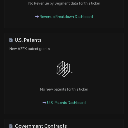
No Revenue by Segment data for this ticker
Revenue Breakdown Dashboard
U.S. Patents
New AZEK patent grants
No new patents for this ticker
U.S. Patents Dashboard
Government Contracts