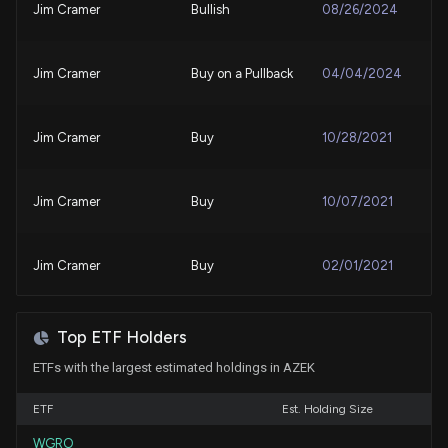
Jim Cramer
Bullish
08/26/2024
AZEK COMPANY Earnings Results: $AZEK Reports
Quarterly Earnings
5/6/2025, 10:51:02 PM
Jim Cramer
Buy on a Pullback
04/04/2024
New Analyst Forecast: $AZEK Given 'Peer Perform'
Rating
Jim Cramer
Buy
10/28/2021
3/26/2025, 4:27:42 PM
Jim Cramer
Buy
10/07/2021
$AZEK stock is up 10% today. Here's what we see in
our data.
3/24/2025, 3:30:50 PM
Jim Cramer
Buy
02/01/2021
Insider Sale: CEO and President of $AZEK Sells
4,091 Shares
Top ETF Holders
3/12/2025, 12:01:27 AM
ETFs with the largest estimated holdings in AZEK
ETF
New Insider Disclosure: Singh Jesse G (CEO and
Est. Holding Size
President) disclosed 15000 shares sold of $AZEK
WGRO