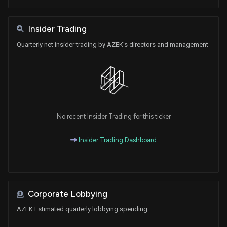
Insider Trading
Quarterly net insider trading by AZEK's directors and management
No recent Insider Trading for this ticker
Insider Trading Dashboard
Corporate Lobbying
AZEK Estimated quarterly lobbying spending