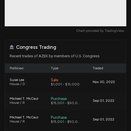
Chart provided by
TradingView
Congress Trading
Recent trades of AZEK by members of U.S. Congress
Politician
Type
Traded
Sale
Susie Lee
Nov 30, 2022
House / D
$1,001 - $15,000
Purchase
Michael T. McCaul
Sep 01, 2022
House / R
$15,001 - $50,000
Purchase
Michael T. McCaul
Sep 01, 2022
House / R
$15,001 - $50,000