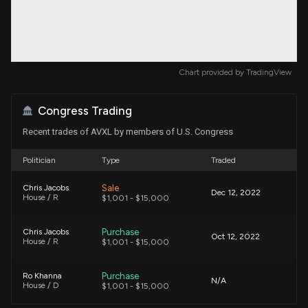
Chart provided by
TradingView
Congress Trading
Recent trades of AVXL by members of U.S. Congress
Politician
Type
Traded
Sale
Chris Jacobs
Dec 12, 2022
House / R
$1,001 - $15,000
Purchase
Chris Jacobs
Oct 12, 2022
House / R
$1,001 - $15,000
Purchase
Ro Khanna
N/A
House / D
$1,001 - $15,000