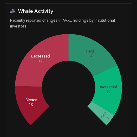
Whale Activity
Recently reported changes in AVXL holdings by institutional
investors
Held
14
Decreased
19
Whales
Increased
19.33333333
12
Closed
10
New
3