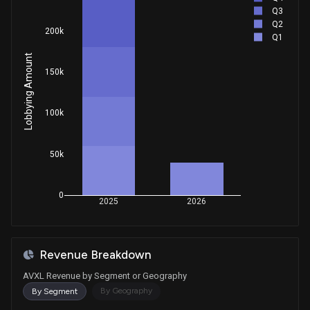
Q3
Q2
200k
Q1
Lobbying Amount
150k
100k
50k
0
2025
2026
Revenue Breakdown
AVXL Revenue by Segment or Geography
By Geography
By Segment