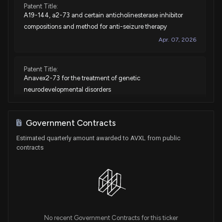
Patent Title:
A19-144, a2-73 and certain anticholinesterase inhibitor
compositions and method for anti-seizure therapy
Apr. 07, 2026
Patent Title:
Anavex2-73 for the treatment of genetic
neurodevelopmental disorders
Feb. 24, 2026
Government Contracts
Patent Title:
Estimated quarterly amount awarded to AVXL from public
Optimized sigma-1 agonist method of responder selection
contracts
and treatment
Aug. 12, 2025
Patent Title:
A2-73 as a therapeutic for insomnia, anxiety and agitation
Apr. 29, 2025
No recent Government Contracts for this ticker