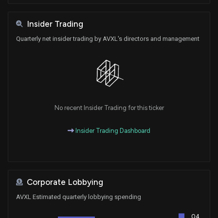
Insider Trading
Quarterly net insider trading by AVXL's directors and management
No recent Insider Trading for this ticker
Insider Trading Dashboard
Corporate Lobbying
AVXL Estimated quarterly lobbying spending
Q4