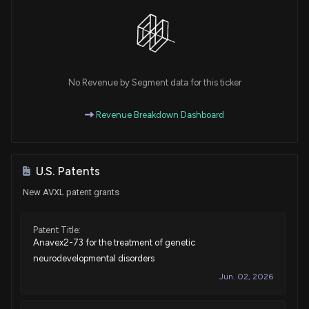
No Revenue by Segment data for this ticker
Revenue Breakdown Dashboard
U.S. Patents
New AVXL patent grants
Patent Title:
Anavex2-73 for the treatment of genetic
neurodevelopmental disorders
Jun. 02, 2026