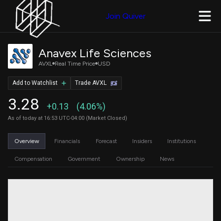
Join Quiver
Anavex Life Sciences
AVXL
Real Time Price
USD
Add to Watchlist
Trade AVXL
3.28
+0.13
(4.06%)
As of today at 16:53 UTC-04:00 (Market Closed)
Overview
Financials
Forecast
Insiders
Institutions
Compensation
Government
Ownership
News