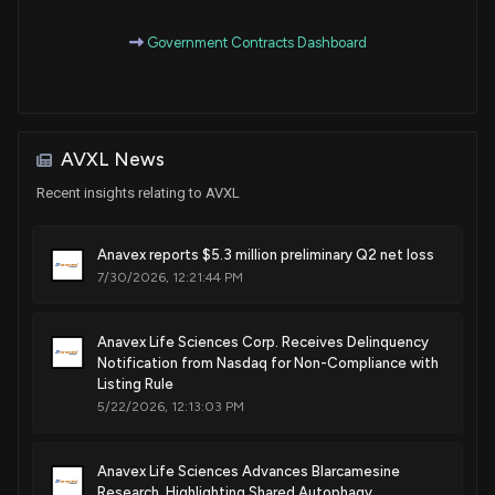
Government Contracts Dashboard
Patent Title:
Sigma-1 receptor agonist systolic blood pressure therapy
Apr. 22, 2025
AVXL News
Patent Title:
Enantiomers of a2-73, analogues, and sigma agonist
Recent insights relating to AVXL
activity
Jan. 28, 2025
Anavex reports $5.3 million preliminary Q2 net loss
7/30/2026, 12:21:44 PM
Patent Title:
A2-73 crystalline polymorph compositions of matter and
Anavex Life Sciences Corp. Receives Delinquency
methods of use thereof
Notification from Nasdaq for Non-Compliance with
Listing Rule
Dec. 31, 2024
5/22/2026, 12:13:03 PM
Patent Title:
Treatment of cardiac dysfunction
Anavex Life Sciences Advances Blarcamesine
Research, Highlighting Shared Autophagy