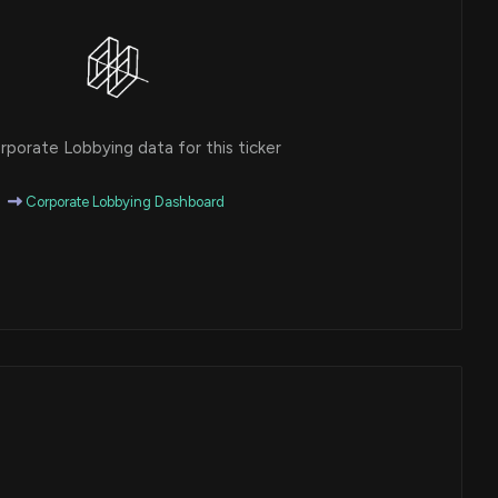
porate Lobbying data for this ticker
Corporate Lobbying Dashboard