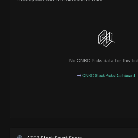
No CNBC Picks data for this tic
CNBC Stock Picks Dashboard
ATER Stock Smart Score