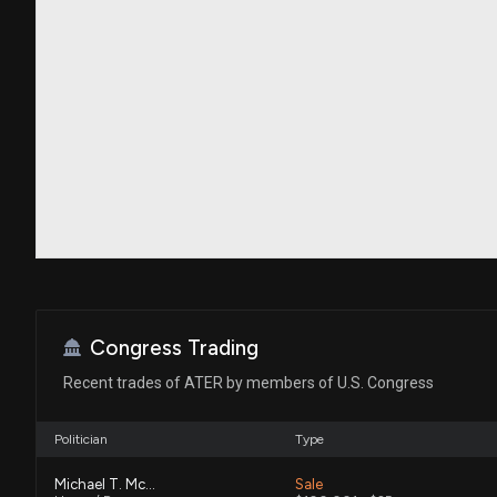
Congress Trading
Recent trades of ATER by members of U.S. Congress
Politician
Type
Michael T. McCaul
Sale