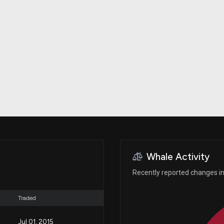
Risk Factors
datasets
Whale Moves
Stock Splits
Quiver Videos
ETF Holdings
Our video
reports and
analysis, with
early access
to exclusive,
subscriber-
only videos
Export Data
Download our
data to use
for your own
analysis
Whale Activity
Recently reported changes in 
Traded
Jul 01, 2015