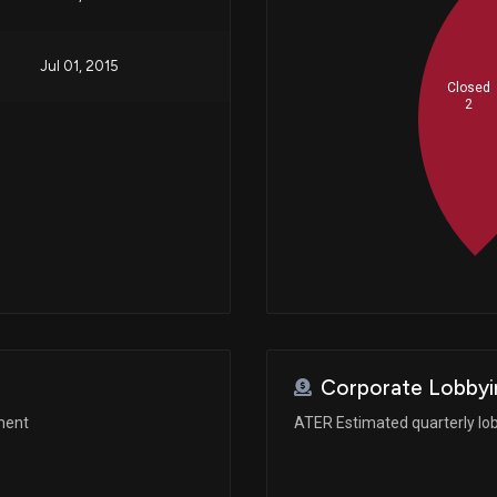
Jul 01, 2015
Closed
2
Corporate Lobbyi
ment
ATER Estimated quarterly lo