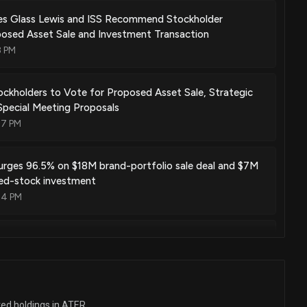
es Glass Lewis and ISS Recommend Stockholder
posed Asset Sale and Investment Transaction
8 PM
ockholders to Vote for Proposed Asset Sale, Strategic
pecial Meeting Proposals
07 PM
urges 96.5% on $18M brand-portfolio sale deal and $7M
red-stock investment
34 PM
tiates Strategic Review to Explore Alternatives for
holder Value
9 PM
ted holdings in ATER