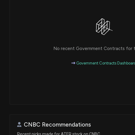
No recent Government Contracts for th
Government Contracts Dashboar
CNBC Recommendations
Recent picks made for ATER stock on CNBC