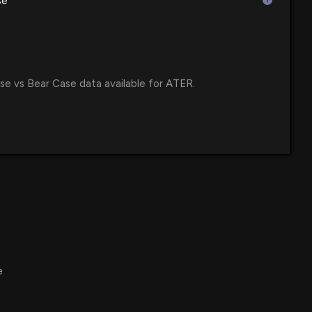
se
:24 PM
s Results: $ATER Reports Quarterly Earnings
2 PM
se vs Bear Case data available for ATER.
ports Q2 2025 Financial Results and Future Guidance
allenges
54 PM
 Announce Second Quarter Financial Results on August 13,
:45 PM
e
unches Exciting Prime Day Deals with Discounts Up to 36%
 from Premier Brands
 PM