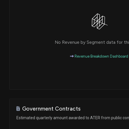
No Revenue by Segment data for this
Revenue Breakdown Dashboard
Government Contracts
Estimated quarterly amount awarded to ATER from public con