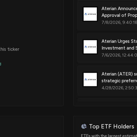
Aterian Announc
Approval of Pro
7/8/2026, 9:40:1
Aterian Urges St
Investment and S
is ticker
7/6/2026, 12:44:
d
Aterian (ATER) s
strategic prefer
4/28/2026, 2:50:
Aterian, Inc. Ini
Maximizing Share
12/8/2025, 2:20:3
Top ETF Holders
ETFs with the largest estima