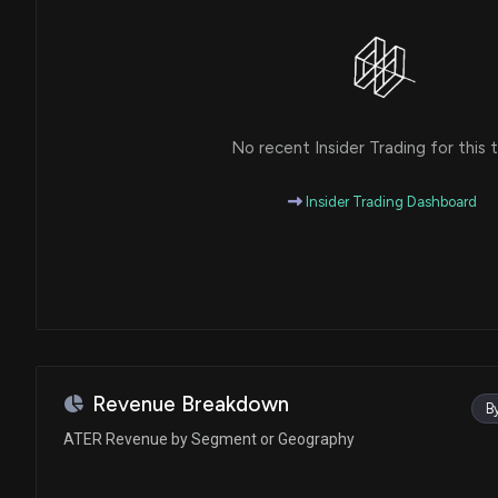
No recent Insider Trading for this t
Insider Trading Dashboard
Revenue Breakdown
B
ATER Revenue by Segment or Geography