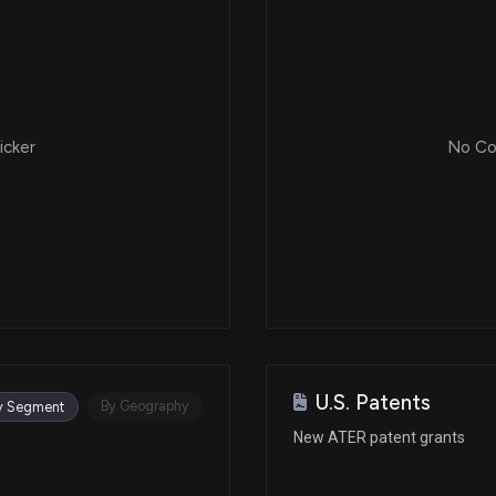
icker
No Cor
U.S. Patents
By Geography
y Segment
New ATER patent grants