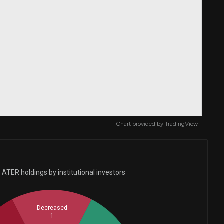
Chart provided by
TradingView
ATER holdings by institutional investors
Decreased
1