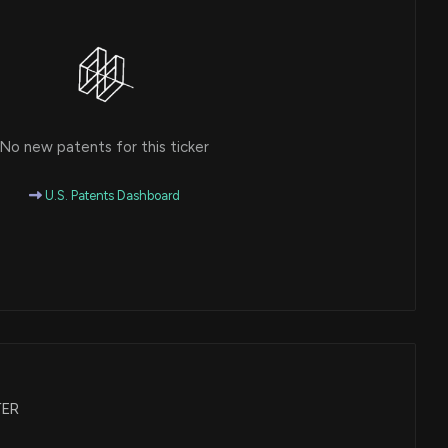
No new patents for this ticker
U.S. Patents Dashboard
ATER