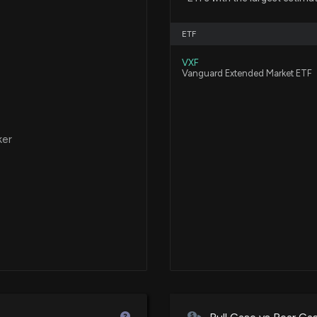
Aterian, Inc. Lau
10/23/2025, 12:4
ETF
VXF
Aterian, Inc. An
Vanguard Extended Market ETF
Commerce Bran
10/6/2025, 12:45:
ker
Aterian, Inc. Re
Xperience2025 E
9/10/2025, 12:44
Aterian, Inc. La
Market
9/3/2025, 12:44:
Aterian, Inc. Ex
BestBuy.com