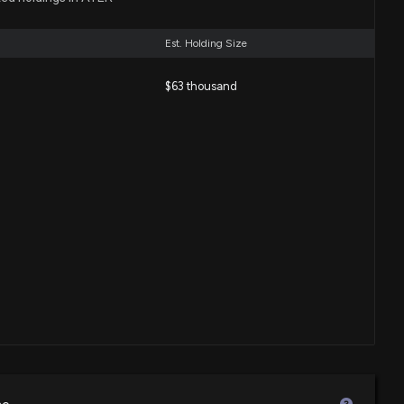
nches Tallow Skin Care Line Under Healing Solutions Brand
4:07 PM
Est. Holding Size
$63 thousand
nounces Exclusive Discounts on Prime Day 2025 Across E-
ds
33 PM
ceives Orchestrators Innovation Award from Genesys at
vent
:34 PM
unches Eco-Friendly Squatty Potty Wipes in Consumables
04 PM
pands Online Presence with New Product Launches on