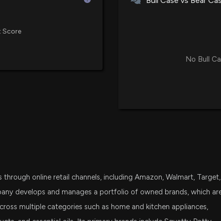
Bull Case vs Bear Ca
8/20/2025, 12:44
 Score
ATERIAN Earning
8/13/2025, 8:31:2
No Bull Ca
Aterian, Inc. Re
Amidst Tariff Ch
8/13/2025, 8:24:
Aterian, Inc. to
2025
7/30/2025, 12:44
through online retail channels, including Amazon, Walmart, Target,
pany develops and manages a portfolio of owned brands, which ar
Aterian, Inc. La
on Top Products
 across multiple categories such as home and kitchen appliances,
7/7/2025, 8:21:36