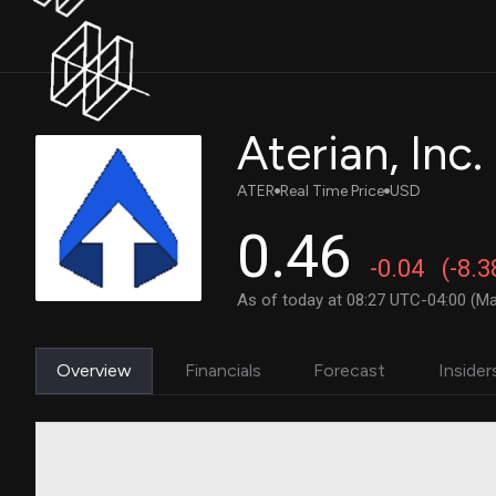
Aterian, In
ATER
Real Time Price
USD
0.46
-0.04
(-8.
As of today at 08:27 UTC-04:00 (Ma
Overview
Financials
Forecast
Insider