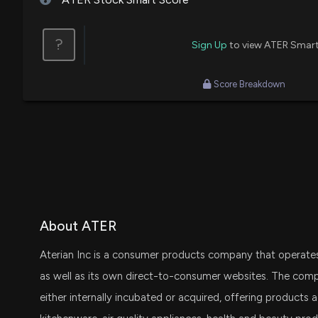
?
Sign Up
to view ATER Smart
Score Breakdown
About ATER
Aterian Inc is a consumer products company that operates 
as well as its own direct-to-consumer websites. The com
either internally incubated or acquired, offering products