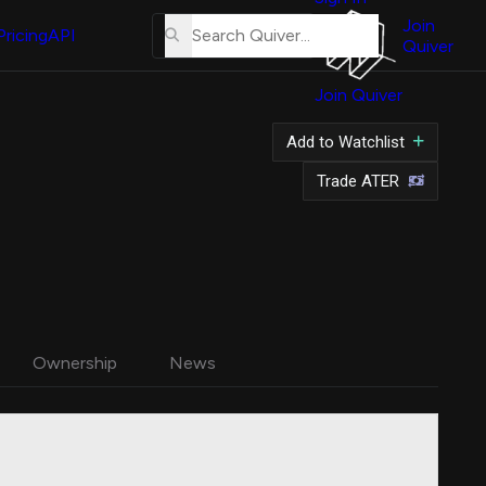
About
Us
Join
Pricing
API
Quiver
Tutorial
Join Quiver
Contact
Us
Add to Watchlist
Merch
Trade ATER
Ownership
News