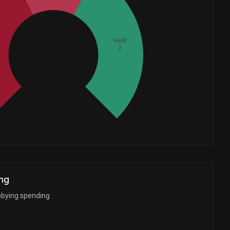
Held
2
Whales
1.666666667
ng
bbying spending