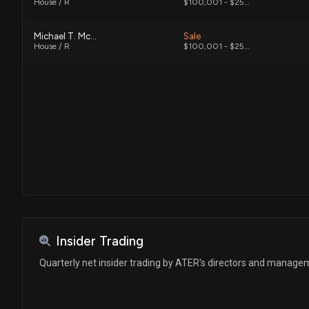
House / R
$100,001 - $250,000
Michael T. McCaul
Sale
House / R
$100,001 - $250,000
Insider Trading
Quarterly net insider trading by ATER's directors and manage