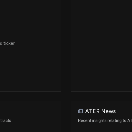
 ticker
ATER News
tracts
Recent insights relating to 