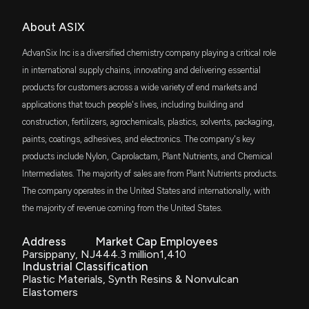
OMECX
About ASIX
$1.8 million
JPMorgan Market Expansion Enhanced
New Insider Disclosure: Kintiroglou Achilles B. (SVP,
Index Fd Cl C
General Counsel) disclosed 577 shares sold of
AdvanSix Inc is a diversified chemistry company playing a critical role
$ASIX
PGMIX
in international supply chains, innovating and delivering essential
$1.8 million
JPMorgan Market Expansion Enhanced
10/3/2025, 8:34:00 PM
Index Fund I Class
products for customers across a wide variety of end markets and
applications that touch people's lives, including building and
OMYGX
$1.8 million
New Insider Disclosure: Kintiroglou Achilles B. (SVP,
JPMorgan Market Expansion Enhanced
construction, fertilizers, agrochemicals, plastics, solvents, packaging,
Index Fund Class R6
General Counsel) disclosed 571 shares sold of
paints, coatings, adhesives, and electronics. The company's key
$ASIX
products include Nylon, Caprolactam, Plant Nutrients, and Chemical
IWC
8/4/2025, 8:47:00 PM
$1.8 million
iShares Micro-Cap ETF
Intermediates. The majority of sales are from Plant Nutrients products.
The company operates in the United States and internationally, with
ADVANSIX Earnings Results: $ASIX Reports
SLY
$1.8 million
the majority of revenue coming from the United States.
SPDR S&P 600 Small Cap ETF
Quarterly Earnings
8/1/2025, 10:55:35 AM
Address
Market Cap
Employees
DFAS
$1.5 million
Parsippany, NJ
444.3 million
1,410
Dimensional U.S. Small Cap ETF
Industrial Classification
ADVANSIX Earnings Preview: Recent $ASIX Insider
Plastic Materials, Synth Resins & Nonvulcan
Trading, Hedge Fund Activity, and More
MGMT
Elastomers
7/30/2025, 9:07:23 PM
$1.5 million
Ballast Small/Mid Cap ETF