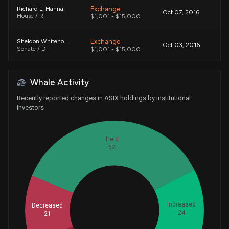
Exchange
Richard L. Hanna
Oct 07, 2016
House / R
$1,001 - $15,000
Exchange
Sheldon Whitehouse
Oct 03, 2016
Senate / D
$1,001 - $15,000
Exchange
Sheldon Whitehouse
Oct 03, 2016
Whale Activity
Senate / D
$1,001 - $15,000
Recently reported changes in ASIX holdings by institutional
Exchange
Sheldon Whitehouse
investors
Oct 03, 2016
Senate / D
$1,001 - $15,000
Held
62
Increased
Decreased
Whales
24
21
42.66666667