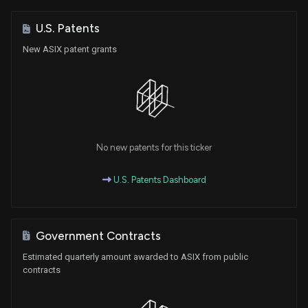
U.S. Patents
New ASIX patent grants
No new patents for this ticker
U.S. Patents Dashboard
Government Contracts
Estimated quarterly amount awarded to ASIX from public
contracts