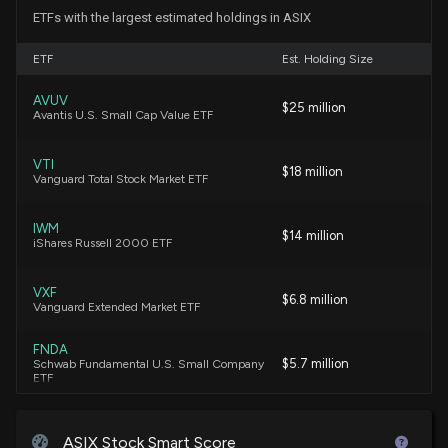
(P.L.119-21) implementation.)
ETFs with the largest estimated holdings in ASIX
4/15/2026, 11:12:00 PM
ETF
Est. Holding Size
ADVANSIX ($ASIX) Releases Q4 2025 Earnings
AVUV
$25 million
2/20/2026, 11:55:09 AM
Avantis U.S. Small Cap Value ETF
VTI
New Lobbying Disclosure: ADVANSIX INC. ($ASIX)
$18 million
Vanguard Total Stock Market ETF
disclosed spending $30000 lobbying (Federal
legislative and regulatory matters related to
fertilizer production; H.R.1, One Big Beautiful Bill Act
IWM
$14 million
iShares Russell 2000 ETF
(P.L.119-21) implementation.)
1/20/2026, 6:16:00 AM
VXF
$6.8 million
Vanguard Extended Market ETF
New Analyst Forecast: $ASIX Given $19 Price
Target
FNDA
$5.7 million
Schwab Fundamental U.S. Small Company
1/15/2026, 12:23:53 PM
ETF
IWN
$ASIX stock is down 17% today. Here's what we see
$5.1 million
iShares Russell 2000 Value ETF
ASIX Stock Smart Score
in our data.