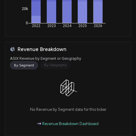
20k
0
2022
2023
2024
2025
2026
Revenue Breakdown
ASIX Revenue by Segment or Geography
By Geography
By Segment
No Revenue by Segment data for this ticker
Revenue Breakdown Dashboard