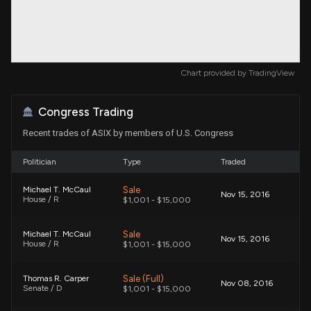
Chart provided by
TradingView
Congress Trading
Recent trades of ASIX by members of U.S. Congress
Politician
Type
Traded
Sale
Michael T. McCaul
Nov 15, 2016
House / R
$1,001 - $15,000
Sale
Michael T. McCaul
Nov 15, 2016
House / R
$1,001 - $15,000
Sale (Full)
Thomas R. Carper
Nov 08, 2016
Senate / D
$1,001 - $15,000