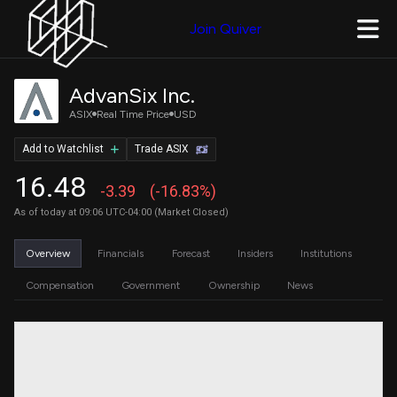
Join Quiver
AdvanSix Inc.
ASIX
Real Time Price
USD
Add to Watchlist
Trade ASIX
16.48
-3.39
(-16.83%)
As of today at 09:06 UTC-04:00 (Market Closed)
Overview
Financials
Forecast
Insiders
Institutions
Compensation
Government
Ownership
News