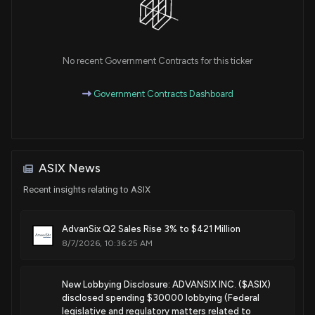
No recent Government Contracts for this ticker
Government Contracts Dashboard
ASIX News
Recent insights relating to ASIX
AdvanSix Q2 Sales Rise 3% to $421 Million
8/7/2026, 10:36:25 AM
New Lobbying Disclosure: ADVANSIX INC. ($ASIX)
disclosed spending $30000 lobbying (Federal
legislative and regulatory matters related to