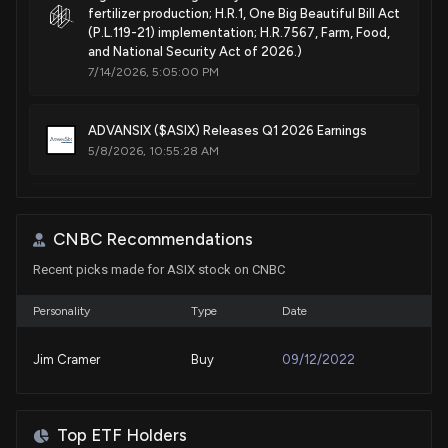
fertilizer production; H.R.1, One Big Beautiful Bill Act
(P.L.119-21) implementation; H.R.7567, Farm, Food,
and National Security Act of 2026.)
7/14/2026, 5:05:00 PM
ADVANSIX ($ASIX) Releases Q1 2026 Earnings
5/8/2026, 10:55:28 AM
New Lobbying Disclosure: ADVANSIX INC. ($ASIX)
disclosed lobbying (Implementation of the One Big
CNBC Recommendations
Beautiful Bill Act (P.L. 119-21) tax provisions.
Implementation of the Section 45Q carbon capture
Recent picks made for ASIX stock on CNBC
tax credit. Implementation of the United States-
Mexico-Canada Agreement. )
Personality
Type
Date
5/7/2026, 11:03:00 PM
Jim Cramer
Buy
09/12/2022
New Lobbying Disclosure: ADVANSIX INC. ($ASIX)
disclosed spending $30000 lobbying (Federal
legislative and regulatory matters related to
Top ETF Holders
fertilizer production; H.R.1, One Big Beautiful Bill Act