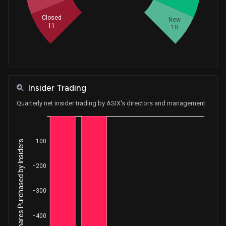
Closed
New
11
10
Insider Trading
Quarterly net insider trading by ASIX's directors and management
−100
Net Shares Purchased by Insiders
−200
−300
−400