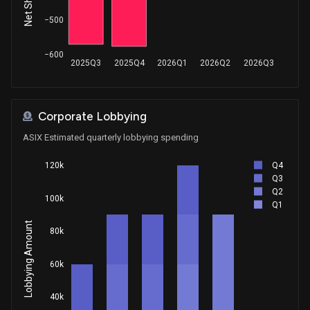
−500
−600
2025Q3
2025Q4
2026Q1
2026Q2
2026Q3
Corporate Lobbying
ASIX Estimated quarterly lobbying spending
Q4
120k
Q3
Q2
100k
Q1
Lobbying Amount
80k
60k
40k