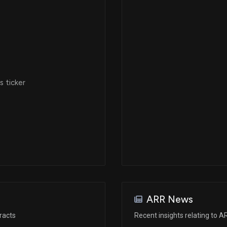
 ticker
ARR News
racts
Recent insights relating to A