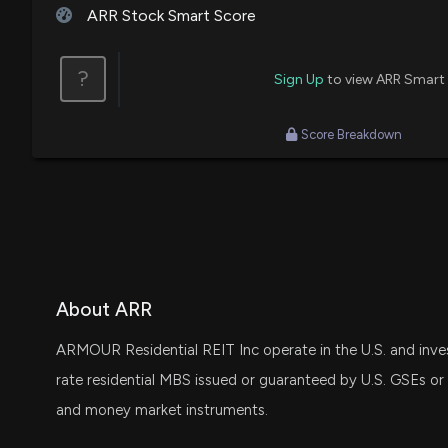
ARR Stock Smart Score
?
Sign Up
to view ARR Smart
Score Breakdown
About ARR
ARMOUR Residential REIT Inc operate in the U.S. and invest 
rate residential MBS issued or guaranteed by U.S. GSEs or g
and money market instruments.