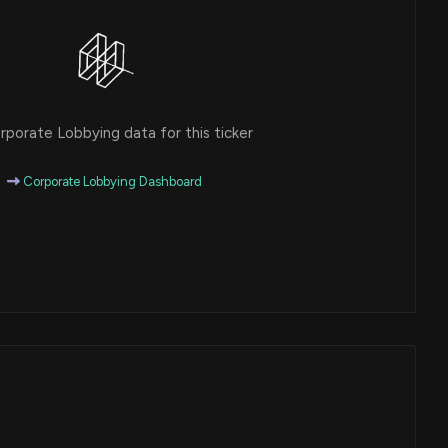
porate Lobbying data for this ticker
Corporate Lobbying Dashboard