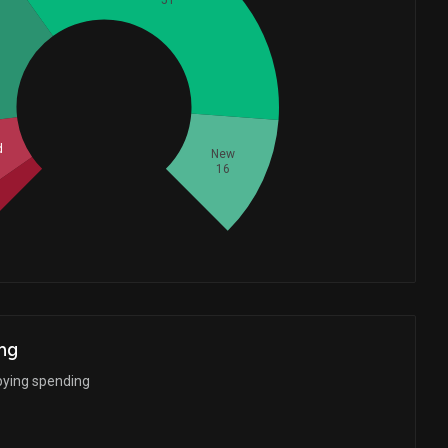
51
Whales
35.33333333
d
New
16
ng
bying spending