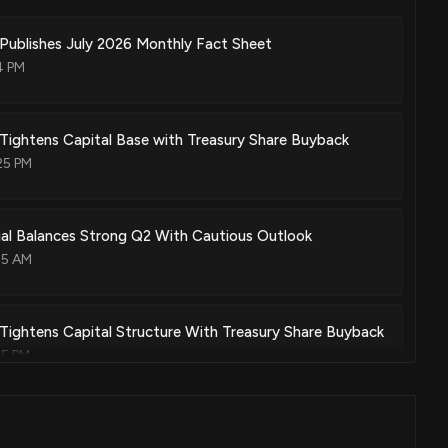
Publishes July 2026 Monthly Fact Sheet
4 PM
Tightens Capital Base with Treasury Share Buyback
25 PM
ial Balances Strong Q2 With Cautious Outlook
35 AM
Tightens Capital Structure With Treasury Share Buyback
25 PM
k Rising Today, July 22, 2026?