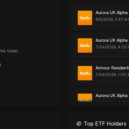
Aurora UK Alpha 
8/5/2026, 2:47:4
Aurora UK Alpha 
7/24/2026, 4:02:
is ticker
d
Armour Resident
7/24/2026, 1:00:
Aurora UK Alpha 
7/22/2026, 4:02:
Top ETF Holders
Why Is IREN Stoc