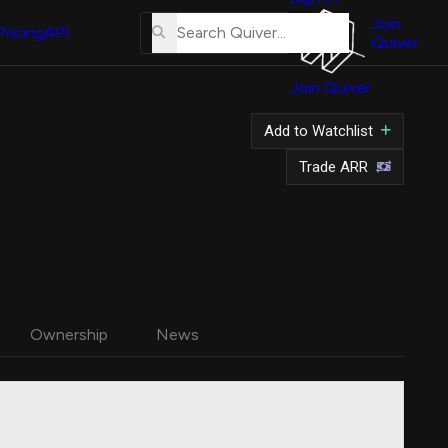
About
Us
Join
Pricing
API
Quiver
Tutorial
Join Quiver
Contact
Us
Add to Watchlist
Merch
Trade ARR
Ownership
News