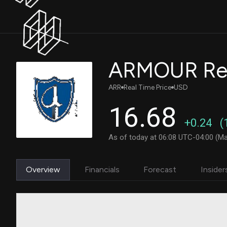
ARMOUR Resi
ARR
Real Time Price
USD
16.68
+0.24
(
As of today at 06:08 UTC-04:00 (Ma
Overview
Financials
Forecast
Insider