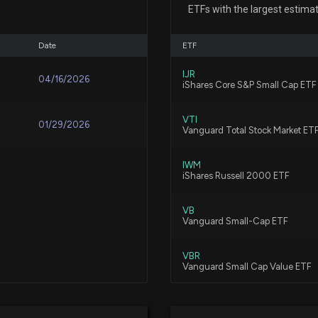
7/22/2026, 4:00:
ETFs with the largest estima
Date
ETF
SpaceX Stock (N
7/22/2026, 3:59:
IJR
04/16/2026
iShares Core S&P Small Cap ETF
VTI
AGNC Investmen
01/29/2026
Vanguard Total Stock Market ET
7/20/2026, 9:10:
IWM
iShares Russell 2000 ETF
Aurora UK Alpha
7/3/2026, 4:03:2
VB
Vanguard Small-Cap ETF
VBR
Aurora UK Alpha 
Vanguard Small Cap Value ETF
6/25/2026, 4:02:
REM
iShares Mortgage Real Estate ET