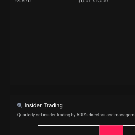
House / D
$1,001 - $15,000
Insider Trading
Quarterly net insider trading by ARR's directors and managem