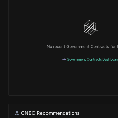
No recent Government Contracts for th
Government Contracts Dashboar
CNBC Recommendations