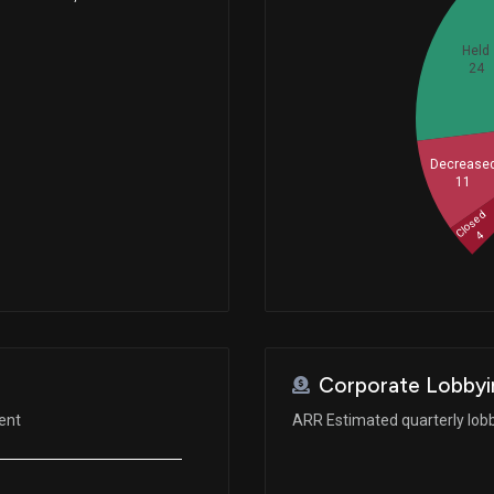
Held
24
Decrease
11
Closed
4
Corporate Lobbyi
ent
ARR Estimated quarterly lob