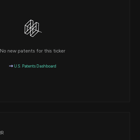
No new patents for this ticker
U.S. Patents Dashboard
RR