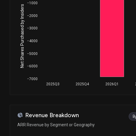
−1000
Net Shares Purchased by Insiders
−2000
−3000
−4000
−5000
−6000
−7000
2025Q3
2025Q4
2026Q1
Revenue Breakdown
B
ARR Revenue by Segment or Geography