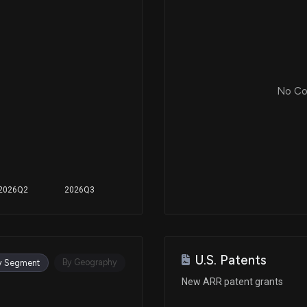
No Cor
2026Q2
2026Q3
U.S. Patents
By Geography
y Segment
New ARR patent grants