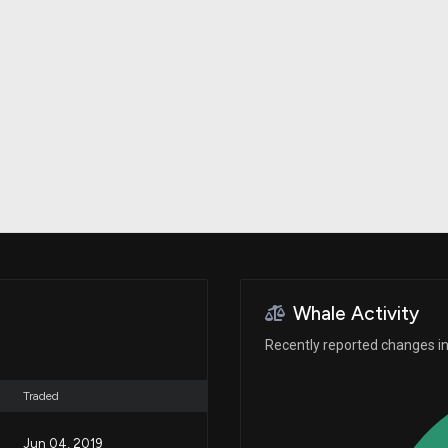
Risk Factors
datasets
Whale Moves
Stock Splits
Quiver Videos
ETF Holdings
Our video
reports and
analysis, with
early access
to exclusive,
subscriber-
only videos
Export Data
Download our
data to use
for your own
analysis
Whale Activity
Recently reported changes in 
Traded
Jun 04, 2019