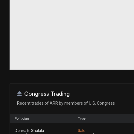
Congress Trading
Recent trades of ARR by members of U.S. Congress
Politician
Type
Donna E. Shalala
Sale