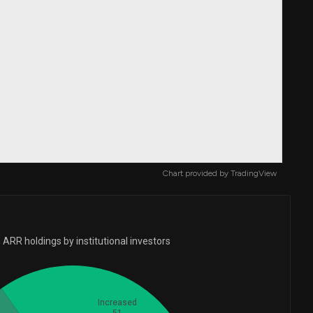
Chart provided by
TradingView
ARR holdings by institutional investors
Increased