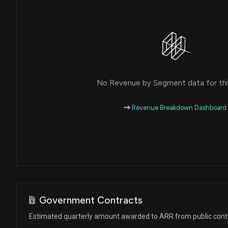
No Revenue by Segment data for this
Revenue Breakdown Dashboard
Government Contracts
Estimated quarterly amount awarded to ARR from public cont