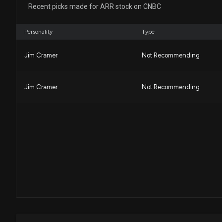
Recent picks made for ARR stock on CNBC
Personality
Type
Jim Cramer
Not Recommending
Jim Cramer
Not Recommending