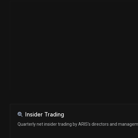
Insider Trading
Quarterly net insider trading by ARIS's directors and manage