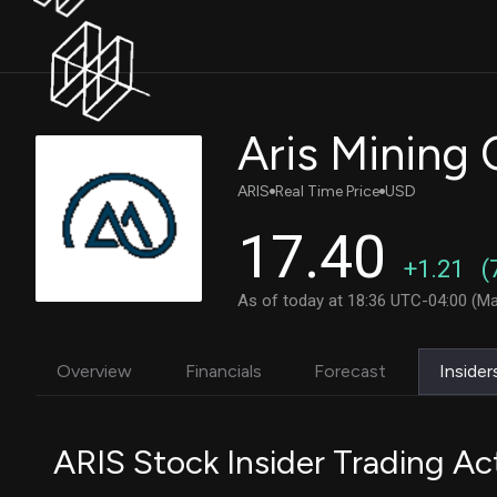
Aris Mining
ARIS
Real Time Price
USD
17.40
+1.21
(
As of today at 18:36 UTC-04:00 (Ma
Overview
Financials
Forecast
Insider
ARIS Stock Insider Trading Act