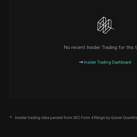
No recent Insider Trading for this t
Insider Trading Dashboard
*
Insider trading data parsed from SEC Form 4 filings by Quiver Quantita