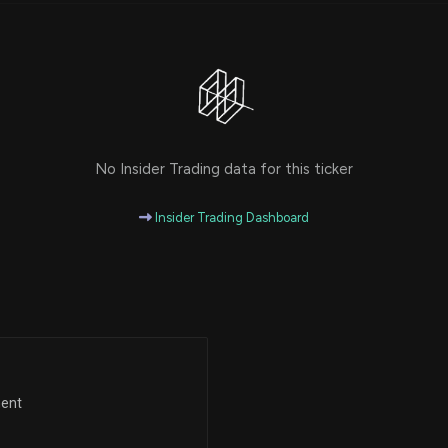
No Insider Trading data for this ticker
Insider Trading Dashboard
ment