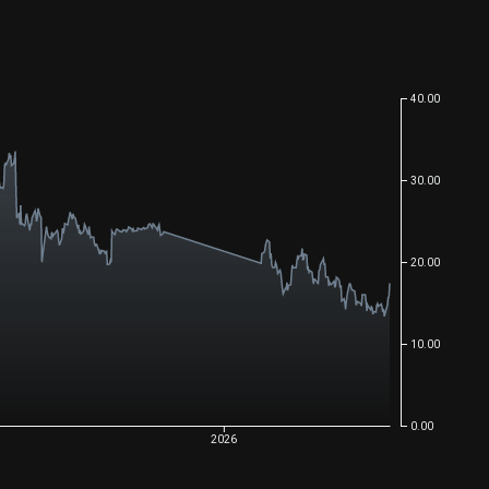
40.00
30.00
20.00
10.00
0.00
2026