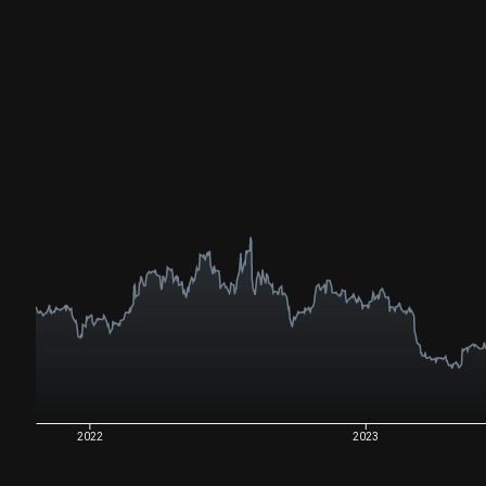
2022
2023