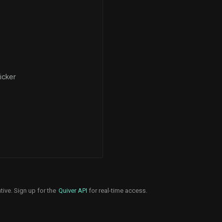
icker
tive. Sign up for the
Quiver API
for real-time access.