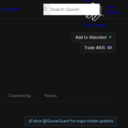
About
Us
Join
Pricing
API
Quiver
Tutorial
Join Quiver
Contact
Us
Add to Watchlist
Merch
Trade ARIS
Ownership
News
Follow @QuiverQuant for major insider updates