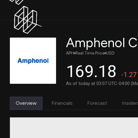
Amphenol C
APH
Real Time Price
USD
169.18
-1.27
As of today at 03:07 UTC-04:00 (Ma
Overview
Financials
Forecast
Insider