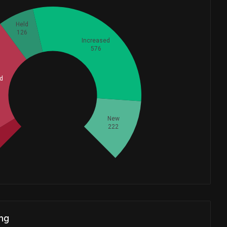
Held
126
Increased
576
d
Whales
485.3333333
New
222
ng