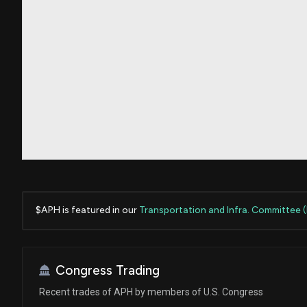
$APH is featured in our
Transportation and Infra. Committee 
Congress Trading
Recent trades of APH by members of U.S. Congress