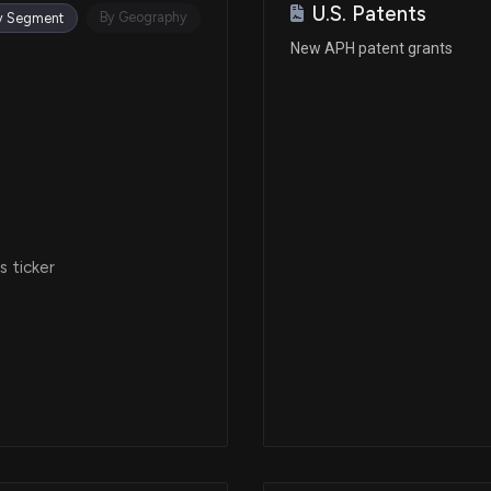
U.S. Patents
Apr 08, 2025
By Geography
y Segment
New APH patent grants
Mar 12, 2025
Feb 25, 2025
N/A
 ticker
Jan 22, 2025
Jan 02, 2025
Nov 12, 2024