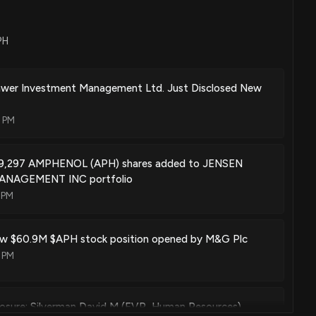
PH
wer Investment Management Ltd. Just Disclosed New
1 PM
89,297 AMPHENOL (APH) shares added to JENSEN
NAGEMENT INC portfolio
 PM
w $60.9M $APH stock position opened by M&G Plc
 PM
losure: Silverman David M (EVP, Human Resources)