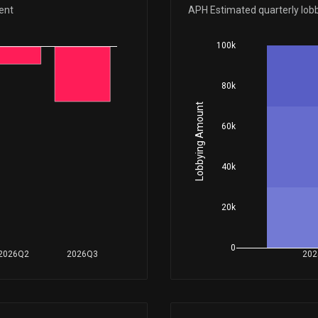
Sep 23, 2025
ent
APH Estimated quarterly lob
100k
Apr 23, 2025
80k
Apr 15, 2025
Lobbying Amount
60k
Apr 10, 2025
40k
Apr 10, 2025
20k
N/A
0
2026Q2
2026Q3
202
Apr 09, 2025