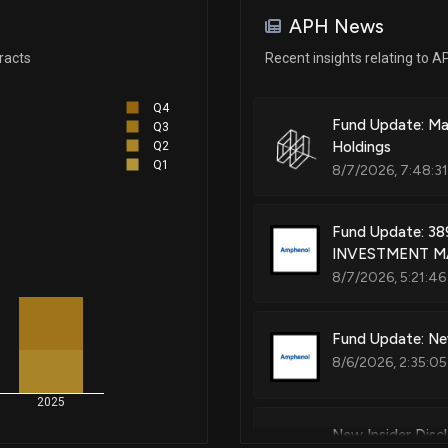
Oct 29, 2024
APH News
racts
Recent insights relating to A
Sep 27, 2024
Q4
Fund Update: Ma
Q3
Jul 01, 2024
Holdings
Q2
Q1
8/7/2026, 7:48:3
Jan 25, 2024
Fund Update: 3
INVESTMENT MA
Jan 19, 2024
8/7/2026, 5:21:46
Jan 10, 2024
Fund Update: Ne
8/6/2026, 2:35:05
Oct 31, 2023
2025
New Insider Disc