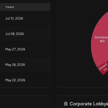
Traded
Jul 10, 2026
Jul 08, 2026
Decrease
459
May 27, 2026
Closed
May 26, 2026
73
May 22, 2026
Mar 27, 2026
Corporate Lobbyi