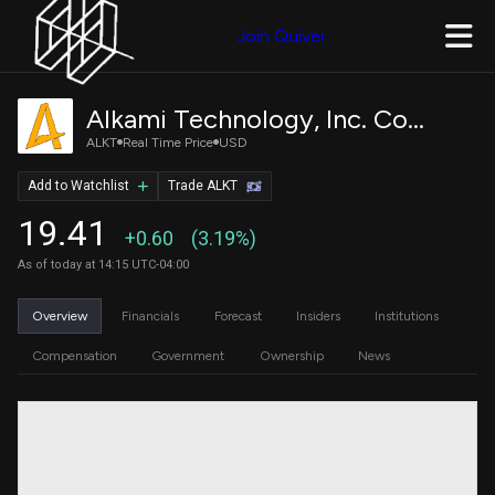
Join Quiver
Alkami Technology, Inc. Common Stock
ALKT
Real Time Price
USD
Add to Watchlist
Trade ALKT
19.41
+0.60
(3.19%)
As of today at 14:15 UTC-04:00
Overview
Financials
Forecast
Insiders
Institutions
Compensation
Government
Ownership
News