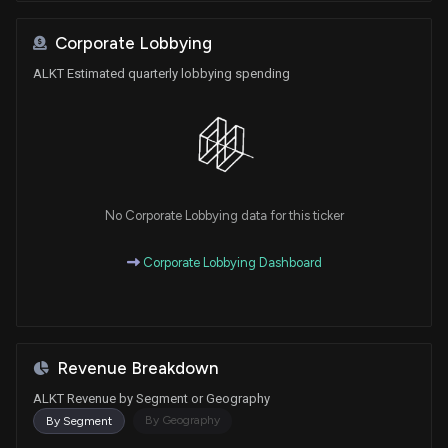
Corporate Lobbying
ALKT Estimated quarterly lobbying spending
No Corporate Lobbying data for this ticker
Corporate Lobbying Dashboard
Revenue Breakdown
ALKT Revenue by Segment or Geography
By Geography
By Segment