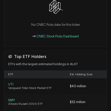
our data.
3/17/2026, 2:56:54 PM
Insider Purchase: Director at $ALKT Buys 500,000
No CNBC Picks data for this ticker
Shares
3/17/2026, 2:01:27 AM
CNBC Stock Picks Dashboard
Insider Stock Purchases: March 12, 2026
3/12/2026, 6:45:07 PM
Top ETF Holders
ETFs with the largest estimated holdings in ALKT
New Insider Disclosure: Shootman Alex (Chief
Executive Officer) disclosed 10876 shares sold of
ETF
Est. Holding Size
$ALKT
3/10/2026, 9:17:00 PM
VTI
$40 million
Vanguard Total Stock Market ETF
New Insider Disclosure: Linebarger Douglas A. (Chief
IWM
Legal Officer) disclosed 5518 shares sold of $ALKT
$32 million
iShares Russell 2000 ETF
3/5/2026, 12:16:00 AM