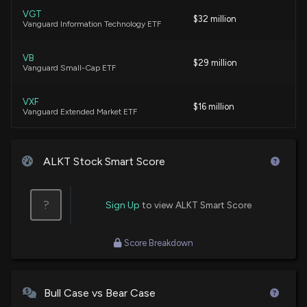
VGT
$32 million
Vanguard Information Technology ETF
New Insider Disclosure: Sachdeva Prerna (Chief
Accounting Officer) disclosed 1352 shares sold of
$ALKT
VB
$29 million
3/5/2026, 12:16:00 AM
Vanguard Small-Cap ETF
VXF
$16 million
New Insider Disclosure: HUDSON CASSANDRA
Vanguard Extended Market ETF
(Chief Financial Officer) disclosed 6869 shares
sold of $ALKT
VBK
3/5/2026, 12:16:00 AM
$14 million
Vanguard Small-Cap Growth ETF
ALKT Stock Smart Score
$ALKT stock is down 12% today. Here's what we
IWO
$12 million
iShares Russell 2000 Growth ETF
see in our data.
?
Sign Up
to view ALKT Smart Score
2/26/2026, 2:56:59 PM
IGV
$7.7 million
iShares Expanded Tech-Software Sector
Score Breakdown
ETF
Alkami Technology Inc. (ALKT) stock falls on Q4
2025 Earnings
VTWO
$6.4 million
2/25/2026, 10:14:03 PM
Vanguard Russell 2000 ETF
Bull Case vs Bear Case