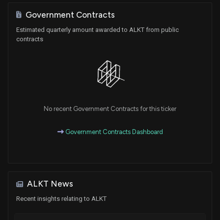
Government Contracts
Estimated quarterly amount awarded to ALKT from public
contracts
No recent Government Contracts for this ticker
Government Contracts Dashboard
ALKT News
Recent insights relating to ALKT