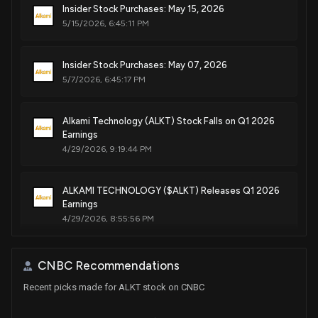
Insider Stock Purchases: May 15, 2026
5/15/2026, 6:45:11 PM
Insider Stock Purchases: May 07, 2026
5/7/2026, 6:45:17 PM
Alkami Technology (ALKT) Stock Falls on Q1 2026
Earnings
4/29/2026, 9:19:44 PM
ALKAMI TECHNOLOGY ($ALKT) Releases Q1 2026
Earnings
4/29/2026, 8:55:56 PM
Insider Stock Purchases: March 17, 2026
CNBC Recommendations
3/17/2026, 6:45:06 PM
Recent picks made for ALKT stock on CNBC
$ALKT stock is up 2% today. Here's what we see in