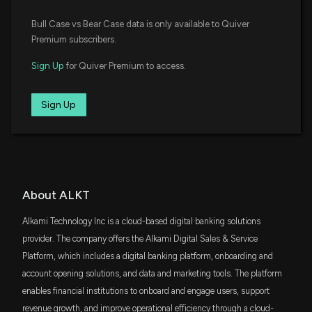
SCHA
New disclosure: Rep. Gilbert Cisneros purchased
$5.6 million
Bull Case vs Bear Case data is only available to Quiver
Schwab U.S. Small-Cap ETF
$1,001-$15,000 of $ALKT on 11/13
Premium subscribers.
12/17/2025, 1:24:00 AM
FTEC
$4.1 million
Fidelity MSCI Information Technology Index
Sign Up
for Quiver Premium to access.
ETF
New Insider Disclosure: Shootman Alex (Chief
Executive Officer) disclosed 42930 shares sold of
XSW
Sign Up
$3.8 million
State Street SPDR S&P Software & Services
$ALKT
ETF
12/9/2025, 10:17:00 PM
FYC
$3.8 million
First Trust Small Cap Growth AlphaDEX
Fund
New Insider Disclosure: Linebarger Douglas A. (Chief
Legal Officer) disclosed 8179 shares sold of $ALKT
WCLD
12/3/2025, 10:45:00 PM
About ALKT
$3.7 million
WisdomTree Cloud Computing Fund
Alkami Technology Inc is a cloud-based digital banking solutions
New Insider Disclosure: Sachdeva Prerna (Chief
SOVF
provider. The company offers the Alkami Digital Sales & Service
$3.2 million
Accounting Officer) disclosed 1101 shares sold of
Sovereign's Capital Flourish Fund
Platform, which includes a digital banking platform, onboarding and
$ALKT
account opening solutions, and data and marketing tools. The platform
12/3/2025, 10:45:00 PM
ITOT
$2 million
iShares Core S&P Total U.S. Stock Market
enables financial institutions to onboard and engage users, support
ETF
revenue growth, and improve operational efficiency through a cloud-