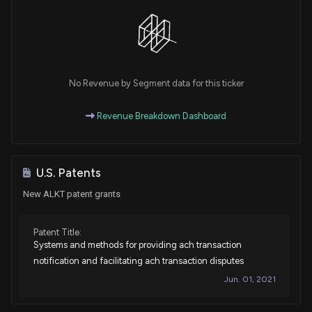
No Revenue by Segment data for this ticker
Revenue Breakdown Dashboard
U.S. Patents
New ALKT patent grants
Patent Title:
Systems and methods for providing ach transaction
notification and facilitating ach transaction disputes
Jun. 01, 2021