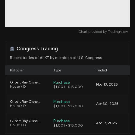
Chart provided by
TradingView
Congress Trading
Recent trades of ALKT by members of U.S. Congress
Politician
Type
Traded
Purchase
Gilbert Ray Cisneros, Jr.
Nov 13, 2025
House / D
$1,001 - $15,000
Purchase
Gilbert Ray Cisneros, Jr.
Apr 30, 2025
House / D
$1,001 - $15,000
Purchase
Gilbert Ray Cisneros, Jr.
Apr 17, 2025
House / D
$1,001 - $15,000