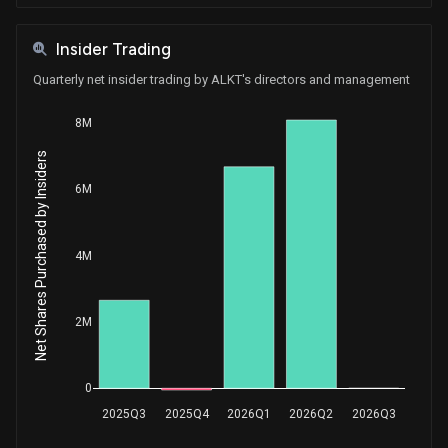
Insider Trading
Quarterly net insider trading by ALKT's directors and management
8M
Net Shares Purchased by Insiders
6M
4M
2M
0
2025Q3
2025Q4
2026Q1
2026Q2
2026Q3