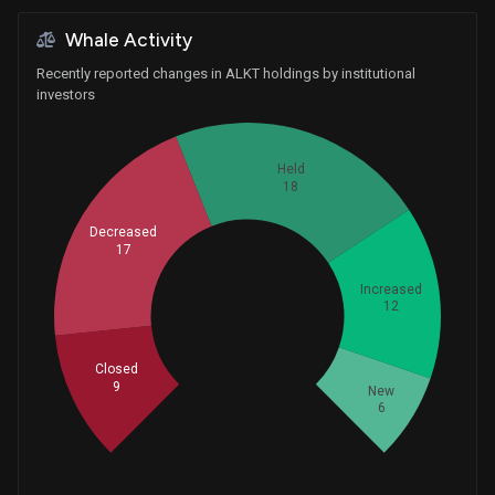
Whale Activity
Recently reported changes in ALKT holdings by institutional
investors
Held
18
Decreased
17
Increased
12
Whales
20.66666667
Closed
9
New
6