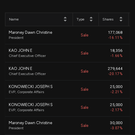
Name
Type
Shares
P
Maroney Dawn Christine
177,068
Sale
$
President
-16.11%
KAO JOHN E
18,356
Sale
$
Chief Executive Officer
-1.66%
KAO JOHN E
279,644
Sale
$
Chief Executive Officer
-20.17%
KONOWIECKI JOSEPH S
25,000
Sale
$
EVP, Corporate Affairs
-2.21%
KONOWIECKI JOSEPH S
25,000
Sale
$
EVP, Corporate Affairs
-2.17%
Maroney Dawn Christine
30,000
Sale
$
President
-3.07%