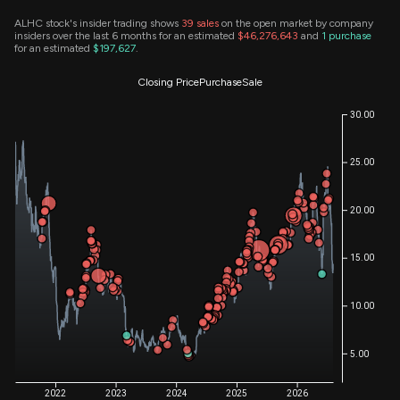
ALHC stock's insider trading shows
39
sales
on the open market by company
insiders over the last 6 months for an estimated
$46,276,643
and
1
purchase
for an estimated
$197,627
.
Closing Price
Purchase
Sale
30.00
25.00
20.00
15.00
10.00
5.00
2022
2023
2024
2025
2026