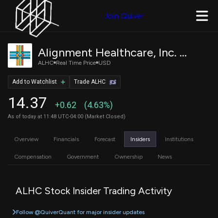
Join Quiver
Alignment Healthcare, Inc. Common Stock
ALHC
Real Time Price
USD
Add to Watchlist
Trade ALHC
14.37
+0.62
(4.63%)
As of today at 11:48 UTC-04:00 (Market Closed)
Overview
Financials
Forecast
Insiders
Institutions
Compensation
Government
Ownership
News
ALHC Stock Insider Trading Activity
Follow @QuiverQuant for major insider updates