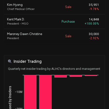
Kim Hyong
35,951
Sale
$
Chief Medical Officer
-9.78%
Kent Mark D.
14,848
Purchase
$
President - MSO
+100.00%
Maroney Dawn Christine
30,000
Sale
$
President
-2.92%
KAO JOHN E
17,107
Sale
$
Chief Executive Officer
-1.12%
Insider Trading
KAO JOHN E
280,893
Sale
$
Chief Executive Officer
-15.55%
Quarterly net insider trading by ALHC's directors and management
Maroney Dawn Christine
30,000
Sale
$
President
-2.83%
−10M
KAO JOHN E
82,299
Sale
$
Chief Executive Officer
-4.36%
KAO JOHN E
13,801
−20M