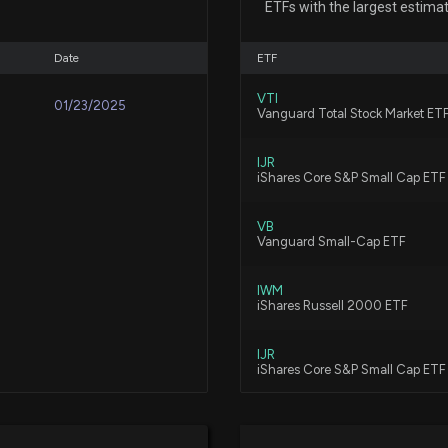
ETFs with the largest estima
7/30/2026, 3:40:
Date
ETF
New Insider Disc
VTI
01/23/2025
177068 shares s
Vanguard Total Stock Market ET
7/16/2026, 9:20:
IJR
iShares Core S&P Small Cap ETF
New Insider Disc
298000 shares s
VB
Vanguard Small-Cap ETF
7/14/2026, 9:04:
IWM
Lobbying Updat
iShares Russell 2000 ETF
was just disclos
7/14/2026, 8:08:
IJR
iShares Core S&P Small Cap ETF
New Lobbying D
VBK
Vanguard Small-Cap Growth ET
disclosed spendi