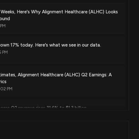
 Weeks, Here's Why Alignment Healthcare (ALHC) Looks
round
 PM
own 17% today. Here's what we see in our data.
5 PM
imates, Alignment Healthcare (ALHC) Q2 Earnings: A
ics
:02 PM
are Q2 revenue rises 31.6% to $1.3 billion
32 PM
hich Is the Better Value Stock Right Now?