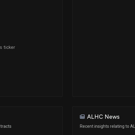
 ticker
ALHC News
tracts
Recent insights relating to 