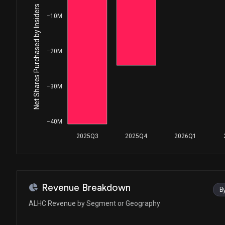
Net Shares Purchased by Insiders
−10M
−20M
−30M
−40M
2025Q3
2025Q4
2026Q1
Revenue Breakdown
B
ALHC Revenue by Segment or Geography