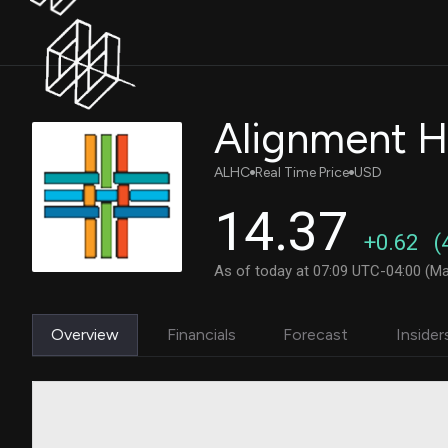
ALHC
Real Time Price
USD
14.37
+0.62
(
As of today at 07:09 UTC-04:00 (Ma
Overview
Financials
Forecast
Insider