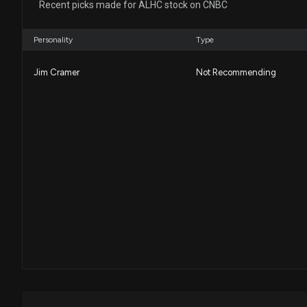
Recent picks made for ALHC stock on CNBC
Personality
Type
Jim Cramer
Not Recommending