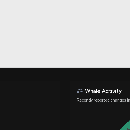
Risk Factors
datasets
Whale Moves
Stock Splits
Quiver Videos
ETF Holdings
Our video
reports and
analysis, with
early access
to exclusive,
subscriber-
only videos
Export Data
Download our
data to use
for your own
analysis
Whale Activity
Recently reported changes in 
He