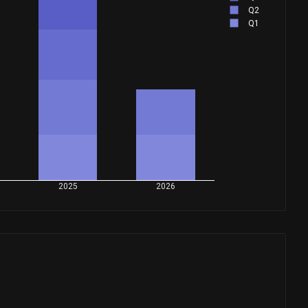
Q2
Q1
2025
2026