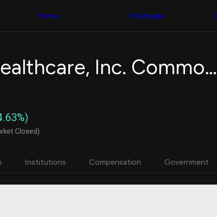
Congress Trading
with ease
Behind The Curtain
across diverse
Home
Strategies
DC Insider Score
datasets and
Corporate Lobbying
filters
Government
Contracts
Congress
Patents
Backtester
Alignment Healthcare, Inc. Common Stock
Corporate Election
Build and test
Contributions
your own
Consumer Interest
strategies,
Analyst
using Quiver's
Ratings
NEW
Congressional
CNBC Stock Picks
trading
4.63%)
App Ratings
datasets
Jim Cramer Tracker
rket Closed)
Google Trends
Institutional
SEC Filings
Holdings
Executive
Backtester
s
Institutions
Compensation
Government
Compensation
NEW
Build and test
Revenue
your own
Breakdowns
NEW
strategies,
Insider Trading
using Quiver's
Institutional
Institutional
Holdings
holdings