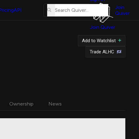
About
Us
Join
Pricing
API
Quiver
Tutorial
Join Quiver
Contact
Us
Add to Watchlist
Merch
Trade ALHC
Ownership
News