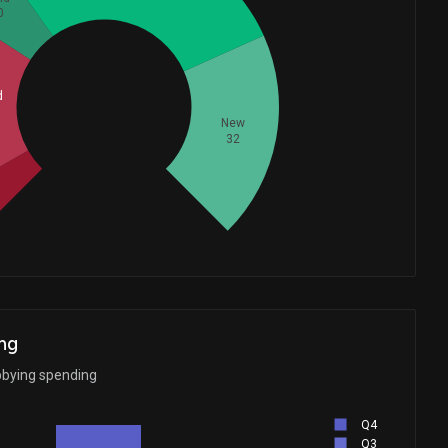
0
d
Whales
41.66666667
New
32
ng
bbying spending
Q4
Q3