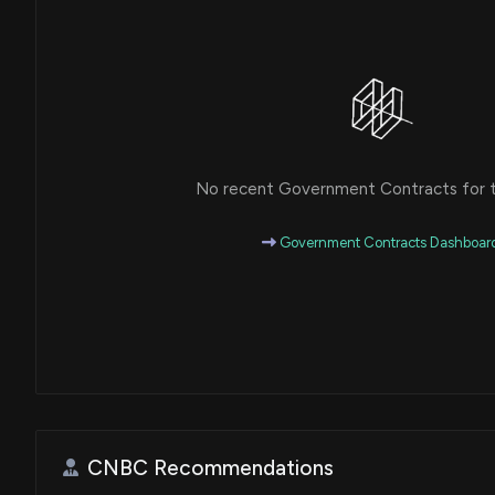
No recent Government Contracts for th
Government Contracts Dashboar
CNBC Recommendations