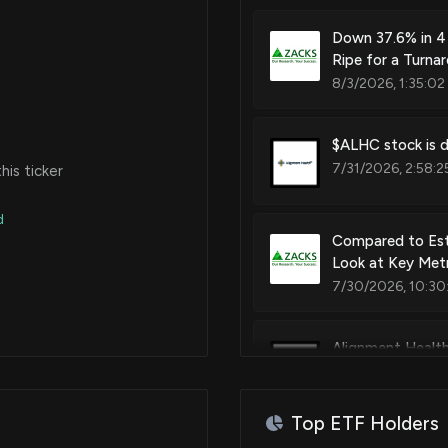
Down 37.6% in 4
Ripe for a Turna
8/3/2026, 1:35:02
$ALHC stock is d
7/31/2026, 2:58:2
is ticker
d
Compared to Est
Look at Key Metr
7/30/2026, 10:30
Alignment Healthc
7/30/2026, 8:14:
Top ETF Holders
PACS or ALHC: W