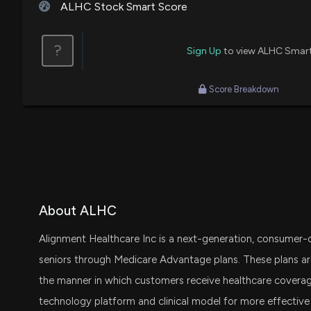
ALHC Stock Smart Score
?
Sign Up
to view ALHC Smar
Score Breakdown
About ALHC
Alignment Healthcare Inc is a next-generation, consumer-ce
seniors through Medicare Advantage plans. These plans ar
the manner in which customers receive healthcare covera
technology platform and clinical model for more effectiv