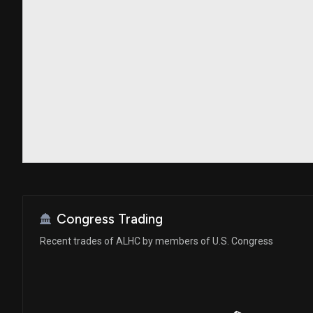
Congress Trading
Recent trades of ALHC by members of U.S. Congress