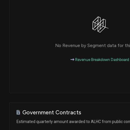
No Revenue by Segment data for this
Revenue Breakdown Dashboard
Government Contracts
Estimated quarterly amount awarded to ALHC from public con