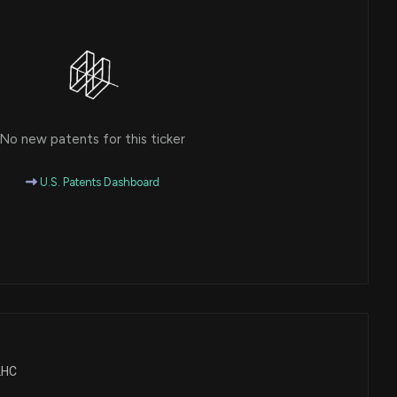
No new patents for this ticker
U.S. Patents Dashboard
ALHC