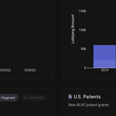
150k
Lobbying Amount
100k
50k
0
2026Q2
2026Q3
2024
U.S. Patents
By Geography
y Segment
New ALHC patent grants