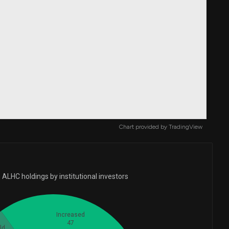
Chart provided by
TradingView
ALHC holdings by institutional investors
Increased
47
ld