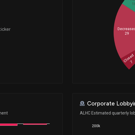
1
ticker
Decrease
29
Closed
7
Corporate Lobbyi
ment
ALHC Estimated quarterly lo
200k