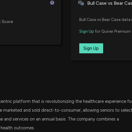
and Medicare rule
Bull Case vs Bear Ca
7/14/2026, 5:05:
VXF
Vanguard Extended Market ETF
Bull Case vs Bear Case data 
t Score
PACS or ALHC: W
IWO
Sign Up
for Quiver Premium 
iShares Russell 2000 Growth ET
7/14/2026, 3:40:
SPSM
Sign Up
State Street SPDR Portfolio S&P
$ALHC stock is d
7/8/2026, 7:17:4
SCHA
Schwab U.S. Small-Cap ETF
New Lobbying D
VTWO
Vanguard Russell 2000 ETF
disclosed spend
7/2/2026, 8:02:0
ntric platform that is revolutionizing the healthcare experience fo
VHT
Vanguard Health Care ETF
e marketed and sold direct-to-consumer, allowing seniors to selec
New Insider Dis
ge and services on an annual basis. The company combines a
Affairs) disclos
SLYG
e health outcomes.
State Street SPDR S&P 600 Smal
7/1/2026, 8:48:0