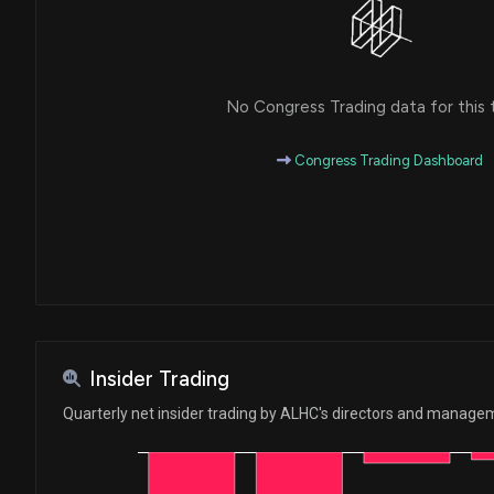
No Congress Trading data for this 
Congress Trading Dashboard
Insider Trading
Quarterly net insider trading by ALHC's directors and manage