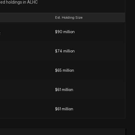
ted holdings in ALHC
03 PM
Est. Holding Size
losure: Maroney Dawn Christine (President) disclosed
$90 million
old of $ALHC
F
00 PM
$74 million
losure: KAO JOHN E (Chief Executive Officer) disclosed
old of $ALHC
$65 million
00 PM
$61 million
e: $70,000 of ALIGNMENT HEALTHCARE INC. lobbying
ed
38 PM
$61 million
isclosure: ALIGNMENT HEALTHCARE INC. ($ALHC)
$59 million
F
ng $70000 lobbying (Advocacy regarding deregulation