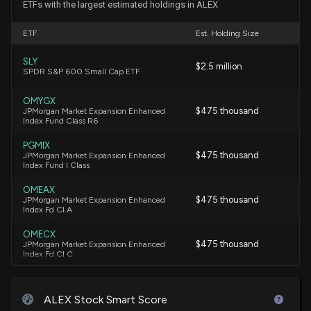
ETFs with the largest estimated holdings in ALEX
New Insider Disclosure: CHING MEREDITH J (Exec.
ETF
Est. Holding Size
VP, External Affairs) disclosed 700 shares sold of
$ALEX
SLY
$2.5 million
10/10/2025, 11:30:00 PM
SPDR S&P 600 Small Cap ETF
OMYGX
Insider Sale: Exec. VP of $ALEX Sells 700 Shares
$475 thousand
JPMorgan Market Expansion Enhanced
Index Fund Class R6
9/11/2025, 10:15:30 AM
PGMIX
$475 thousand
JPMorgan Market Expansion Enhanced
New Insider Disclosure: CHING MEREDITH J (Exec.
Index Fund I Class
VP, External Affairs) disclosed 700 shares sold of
$ALEX
OMEAX
$475 thousand
JPMorgan Market Expansion Enhanced
9/11/2025, 10:15:00 AM
Index Fd Cl A
OMECX
New Analyst Forecast: $ALEX Given 'Market
$475 thousand
JPMorgan Market Expansion Enhanced
Index Fd Cl C
Perform' Rating
9/2/2025, 2:21:30 PM
JMEZX
$475 thousand
JPMorgan Market Expansion Enhanced
ALEX Stock Smart Score
Index Fund R2