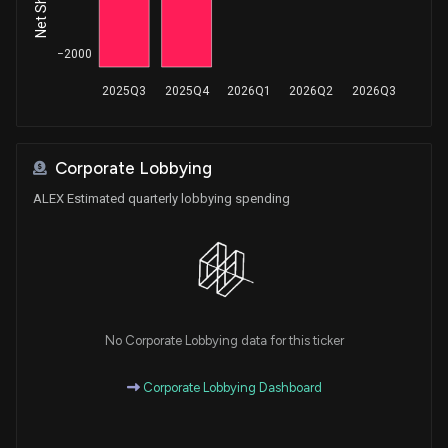
−2000
2025Q3
2025Q4
2026Q1
2026Q2
2026Q3
Corporate Lobbying
ALEX Estimated quarterly lobbying spending
No Corporate Lobbying data for this ticker
Corporate Lobbying Dashboard