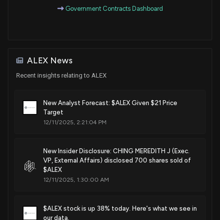
Government Contracts Dashboard
ALEX News
Recent insights relating to ALEX
New Analyst Forecast: $ALEX Given $21 Price
Target
12/11/2025, 2:21:04 PM
New Insider Disclosure: CHING MEREDITH J (Exec.
VP, External Affairs) disclosed 700 shares sold of
$ALEX
12/11/2025, 1:30:00 AM
$ALEX stock is up 38% today. Here's what we see in
our data.