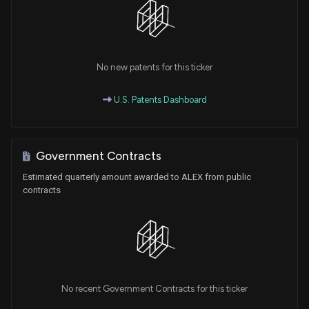
No new patents for this ticker
U.S. Patents Dashboard
Government Contracts
Estimated quarterly amount awarded to ALEX from public
contracts
No recent Government Contracts for this ticker