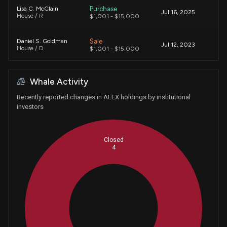
Purchase
Lisa C. McClain
Jul 16, 2025
House / R
$1,001 - $15,000
Sale
Daniel S. Goldman
Jul 12, 2023
House / D
$1,001 - $15,000
Whale Activity
Recently reported changes in ALEX holdings by institutional
investors
Closed
4
Whales
1.333333333