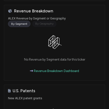
Revenue Breakdown
ALEX Revenue by Segment or Geography
By Geography
By Segment
No Revenue by Segment data for this ticker
Revenue Breakdown Dashboard
U.S. Patents
New ALEX patent grants