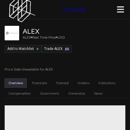
Join Quiver
ALEX
ALEX
Real Time Price
USD
Add to Watchlist
Trade ALEX
Price Data Unavailable for ALEX
Overview
Financials
Forecast
Insiders
Institutions
Compensation
Government
Ownership
News