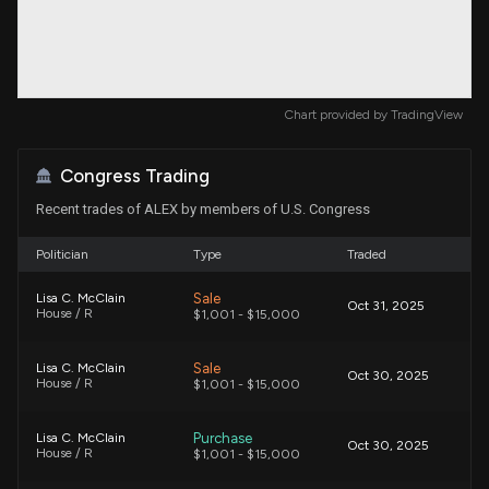
Chart provided by
TradingView
Congress Trading
Recent trades of ALEX by members of U.S. Congress
Politician
Type
Traded
Sale
Lisa C. McClain
Oct 31, 2025
House / R
$1,001 - $15,000
Sale
Lisa C. McClain
Oct 30, 2025
House / R
$1,001 - $15,000
Purchase
Lisa C. McClain
Oct 30, 2025
House / R
$1,001 - $15,000