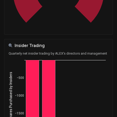
Insider Trading
Quarterly net insider trading by ALEX's directors and management
Net Shares Purchased by Insiders
−500
−1000
−1500