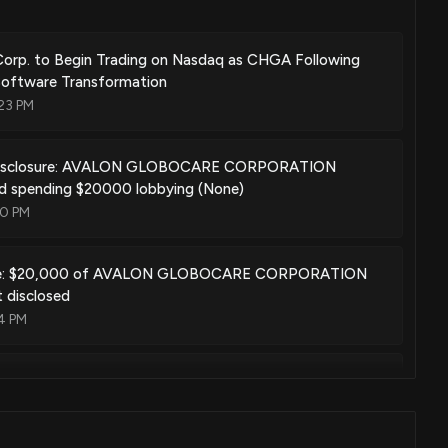
orp. to Begin Trading on Nasdaq as CHGA Following
Software Transformation
23 PM
Disclosure: AVALON GLOBOCARE CORPORATION
ed spending $20000 lobbying (None)
00 PM
te: $20,000 of AVALON GLOBOCARE CORPORATION
t disclosed
4 PM
Disclosure: AVALON GLOBOCARE CORPORATION
ed spending $20000 lobbying (None)
00 PM