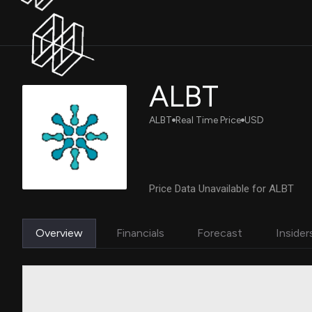
ALBT
ALBT
Real Time Price
USD
Price Data Unavailable for ALBT
Overview
Financials
Forecast
Insider