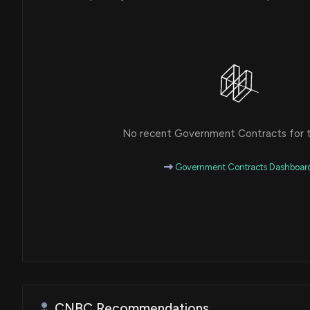
No recent Government Contracts for th
Government Contracts Dashboar
CNBC Recommendations