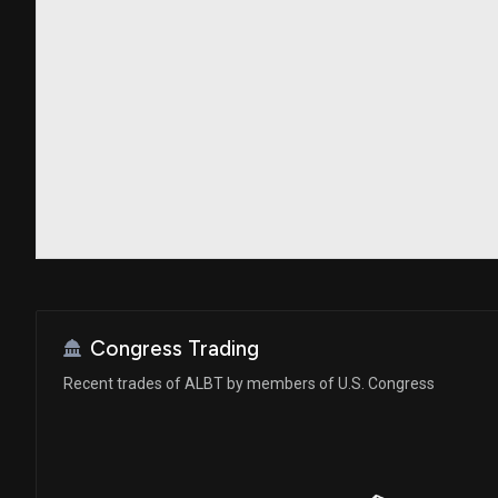
Congress Trading
Recent trades of ALBT by members of U.S. Congress