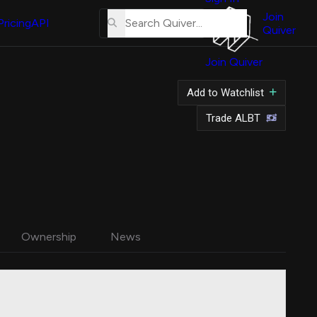
About
Us
Join
Pricing
API
Quiver
Tutorial
Join Quiver
Contact
Us
Add to Watchlist
Merch
Trade ALBT
Ownership
News