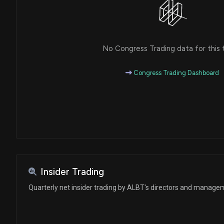
No Congress Trading data for this 
Congress Trading Dashboard
Insider Trading
Quarterly net insider trading by ALBT's directors and manage