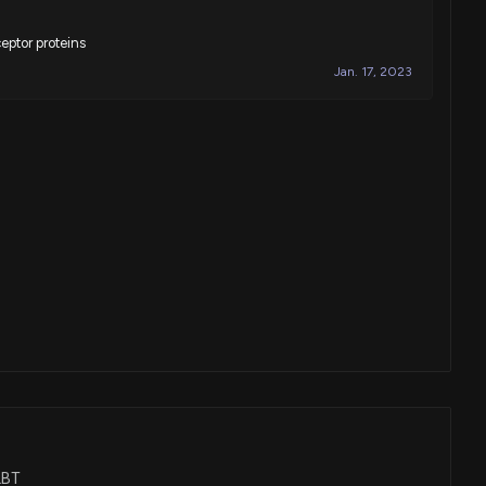
eptor proteins
Jan. 17, 2023
ALBT