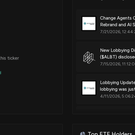
Change Agents C
Rebrand and AI 
7/21/2026, 12:44:
New Lobbying 
($ALBT) disclos
is ticker
7/15/2026, 11:12:
d
Lobbying Upda
lobbying was jus
4/11/2026, 5:06:2
New Lobbying 
($ALBT) disclos
4/11/2026, 5:05:
Top ETF Holders