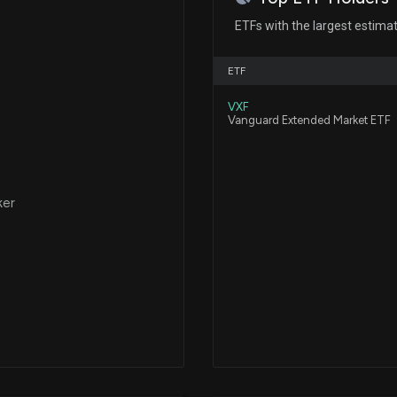
ETFs with the largest estima
Avalon GloboCar
Stock and Warran
ETF
2/27/2026, 2:30:
VXF
Vanguard Extended Market ETF
Avalon GloboCare
moves and recent
2/26/2026, 2:46:1
ker
Avalon GloboCar
Debenture Conve
2/2/2026, 2:12:54
New Lobbying 
($ALBT) disclos
1/16/2026, 12:16: