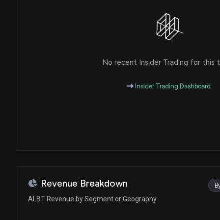
No recent Insider Trading for this t
Insider Trading Dashboard
Revenue Breakdown
B
ALBT Revenue by Segment or Geography