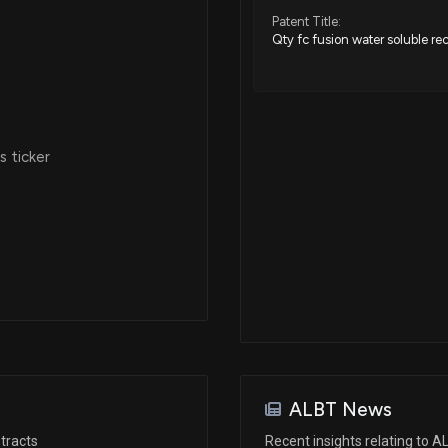
Patent Title:
Qty fc fusion water soluble rec
 ticker
ALBT News
tracts
Recent insights relating to 