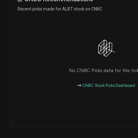
Recent picks made for ALBT stock on CNBC
No CNBC Picks data for this tic
CNBC Stock Picks Dashboard