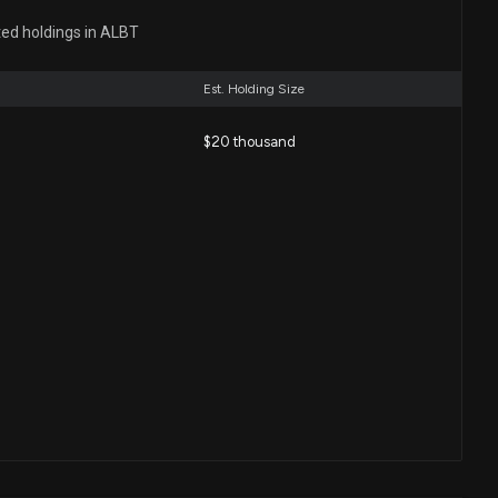
ted holdings in ALBT
e Corp. Announces Private Placement of Common
ts Expected to Raise $3.25 Million
Est. Holding Size
29 AM
$20 thousand
 (ALBT) spikes as investors react to balance-sheet
 asset transactions
5 PM
e Corp. Strengthens Capital Structure Through
rsion, Enhances Nasdaq Compliance
 PM
Disclosure: AVALON GLOBOCARE CORPORATION
ed spending $20000 lobbying (None)
00 AM