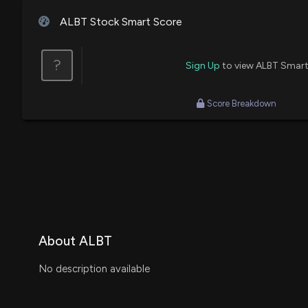
ALBT Stock Smart Score
?
Sign Up
to view ALBT Smart
Score Breakdown
About ALBT
No description available