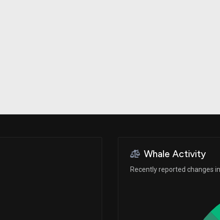
Risk Factors
datasets
Whale Moves
Stock Splits
Quiver Videos
ETF Holdings
Our video
reports and
analysis, with
early access
to exclusive,
subscriber-
only videos
Export Data
Download our
data to use
for your own
analysis
Whale Activity
Recently reported changes in 