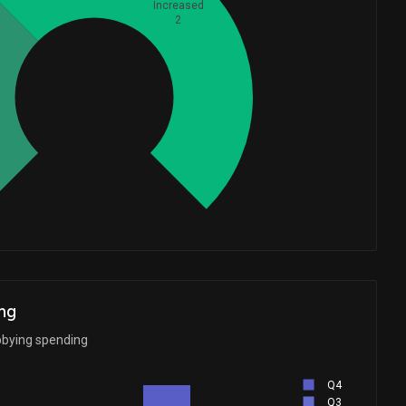
Increased
2
Whales
1
ng
bbying spending
Q4
Q3