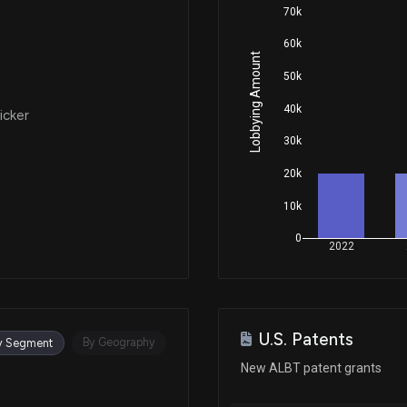
70k
60k
Lobbying Amount
50k
40k
icker
30k
20k
10k
0
2022
U.S. Patents
By Geography
y Segment
New ALBT patent grants