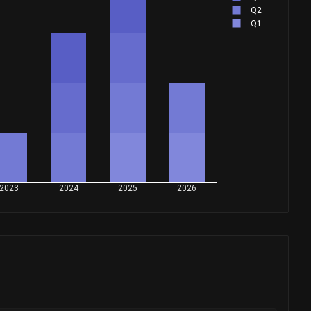
Q2
Q1
2023
2024
2025
2026