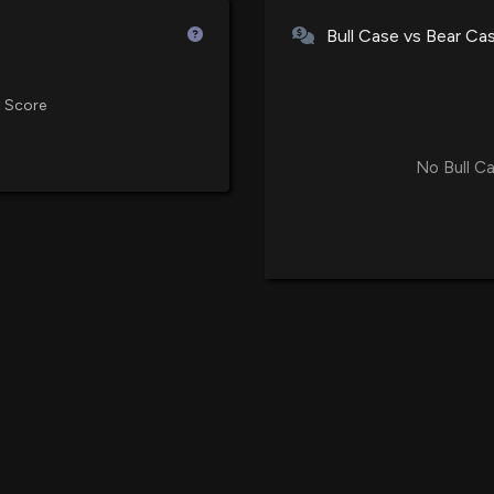
Avalon GloboCar
Bull Case vs Bear Ca
Stockholders' Eq
1/12/2026, 2:20:4
 Score
Avalon GloboCar
AI-Driven Catch-
No Bull Ca
12/30/2025, 2:11:
Avalon GloboCar
KetoAir™ and Int
12/1/2025, 2:13:0
New Lobbying 
($ALBT) disclos
10/16/2025, 11:17
Avalon GloboCar