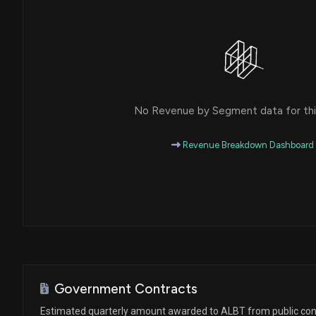
No Revenue by Segment data for this
Revenue Breakdown Dashboard
Government Contracts
Estimated quarterly amount awarded to ALBT from public con