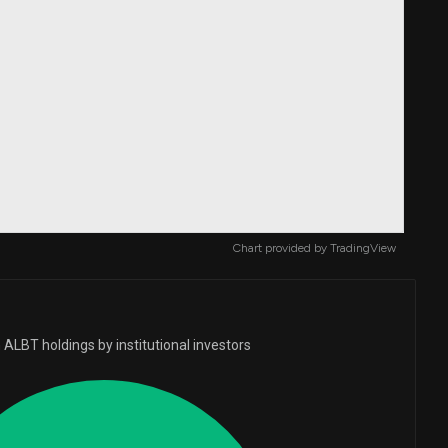
Chart provided by
TradingView
ALBT holdings by institutional investors