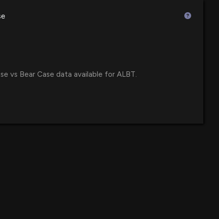
e Corp. Regains Compliance with Nasdaq Minimum
se
uity Requirement
4 PM
e Corp. CEO Discusses RPM Acquisition and Launch of
Up Platform in Proactive Investors Interview
se vs Bear Case data available for ALBT.
33 PM
e Corp. Announces Q3 2025 Advancements for
ernational Market Entry
5 PM
Disclosure: AVALON GLOBOCARE CORPORATION
ed spending $20000 lobbying (None)
:00 PM
e Corp. Announces Launch of KetoAir™ Breathalyzer