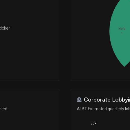
ticker
Held
1
Corporate Lobbyi
ment
ALBT Estimated quarterly lo
80k